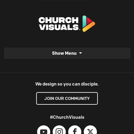
Show Menu
We design so you can disciple.
JOIN OUR COMMUNITY
#ChurchVisuals