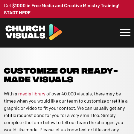
Get
$1000 in Free Media and Creative Ministry Training!
START HERE
CUSTOMIZE OUR READY-
MADE VISUALS
With a
media library
of over 40,000 visuals, there may be
times when you would like our team to customize or retitle a
graphic or video to fit your context. We can usually get any
retitle request done for you for a very small fee. Simply
complete the form below to tell our team the changes you
would like made. Please let us know text or title and any