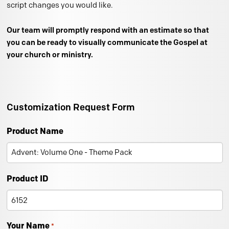
script changes you would like.
Our team will promptly respond with an estimate so that
you can be ready to visually communicate the Gospel at
your church or ministry.
Customization Request Form
Product Name
Product ID
Your Name
*