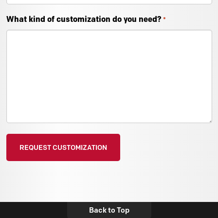
What kind of customization do you need?
*
Back to Top