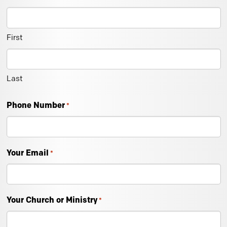
First
Last
Phone Number
*
Your Email
*
Your Church or Ministry
*