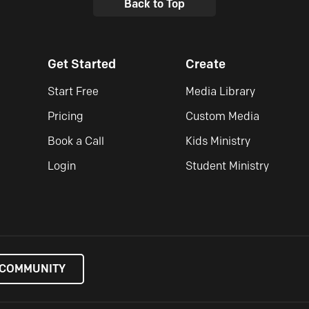
Back to Top
Get Started
Create
Start Free
Media Library
Pricing
Custom Media
Book a Call
Kids Ministry
Login
Student Ministry
 COMMUNITY