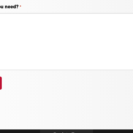
ou need?
*