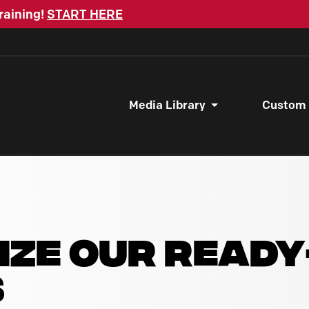
raining!
START HERE
Media Library
Custom
IZE OUR READ
S