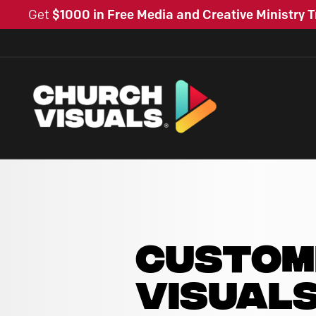
Get
$1000 in Free Media and Creative Ministry T
CUSTOM
VISUAL