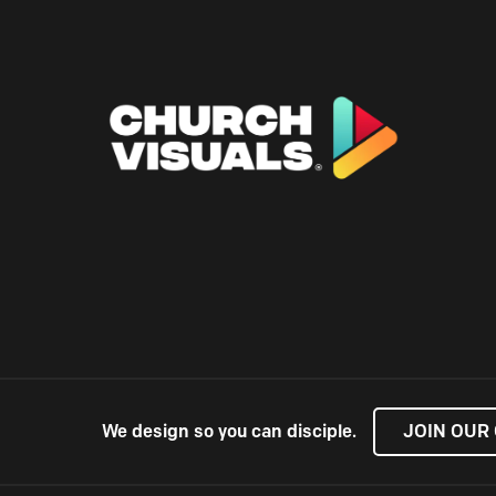
We design so you can disciple.
JOIN OUR