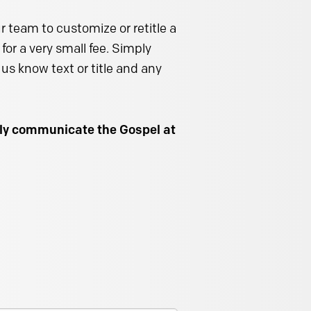
 team to customize or retitle a
for a very small fee. Simply
us know text or title and any
ally communicate the Gospel at