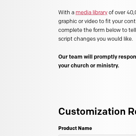
With a
media library
of over 40,
graphic or video to fit your con
complete the form below to tell
script changes you would like.
Our team will promptly respon
your church or ministry.
Customization R
Product Name