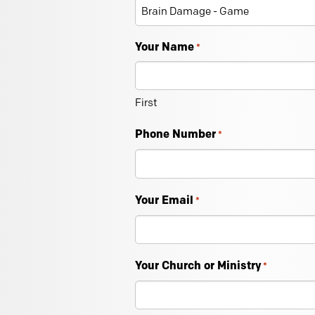
Your Name
*
First
Phone Number
*
Your Email
*
Your Church or Ministry
*