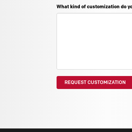
What kind of customization do y