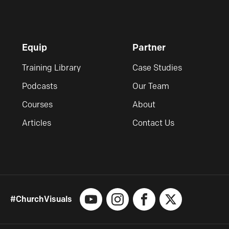
Equip
Partner
Training Library
Case Studies
Podcasts
Our Team
Courses
About
Articles
Contact Us
#ChurchVisuals
YouTube
Instagram
Facebook
X