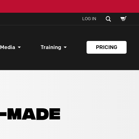
SHOPPI
SEARCH
LOG IN
CART
 Media
Training
PRICING
Y-MADE