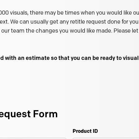
000 visuals, there may be times when you would like our
text. We can usually get any retitle request done for you 
 our team the changes you would like made. Please let 
d with an estimate so that you can be ready to visu
equest Form
Product ID