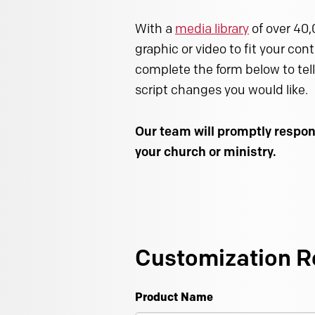
With a
media library
of over 40,
graphic or video to fit your con
complete the form below to tell
script changes you would like.
Our team will promptly respon
your church or ministry.
Customization R
Product Name