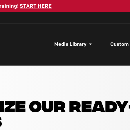
raining!
START HERE
Media Library
Custom
IZE OUR READ
S