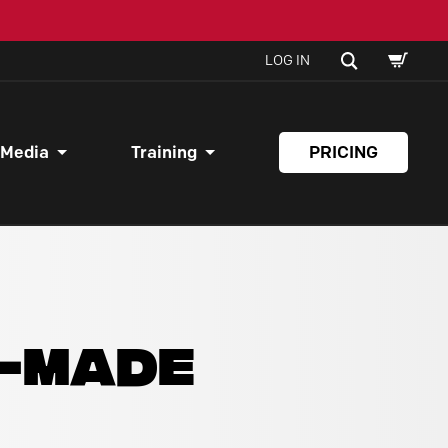
SHOPPI
SEARCH
LOG IN
CART
 Media
Training
PRICING
Y-MADE