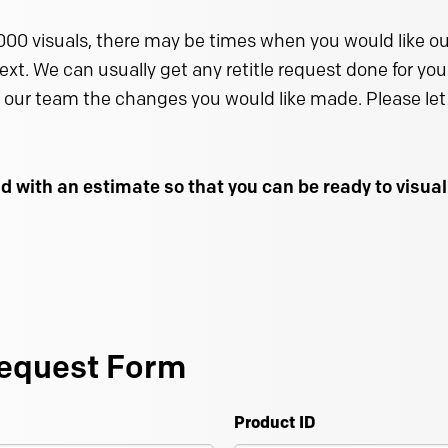
000 visuals, there may be times when you would like our
text. We can usually get any retitle request done for you 
 our team the changes you would like made. Please let 
d with an estimate so that you can be ready to visu
equest Form
Product ID