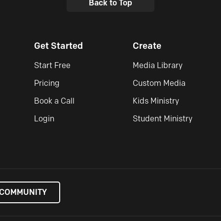
Back to Top
Get Started
Create
Start Free
Media Library
Pricing
Custom Media
Book a Call
Kids Ministry
Login
Student Ministry
 COMMUNITY