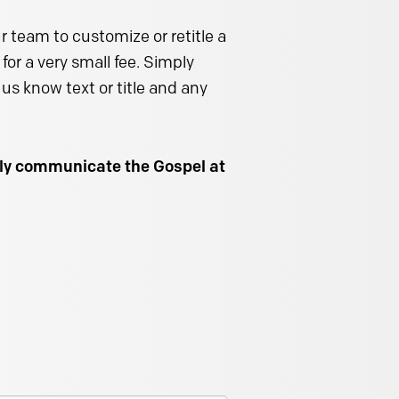
 team to customize or retitle a
for a very small fee. Simply
us know text or title and any
ally communicate the Gospel at