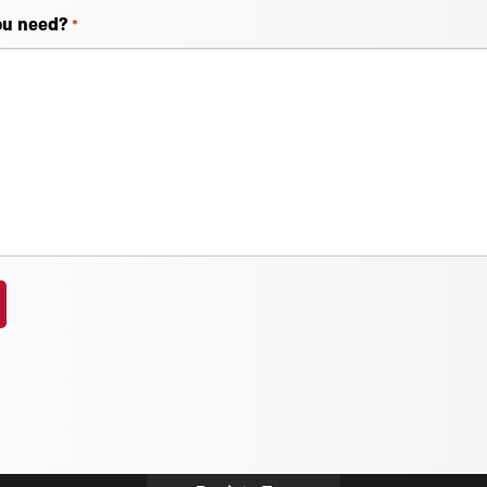
ou need?
*