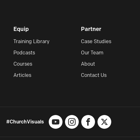
Equip
Partner
Training Library
Case Studies
Podcasts
Our Team
Courses
About
Articles
Contact Us
#ChurchVisuals
YouTube
Instagram
Facebook
X