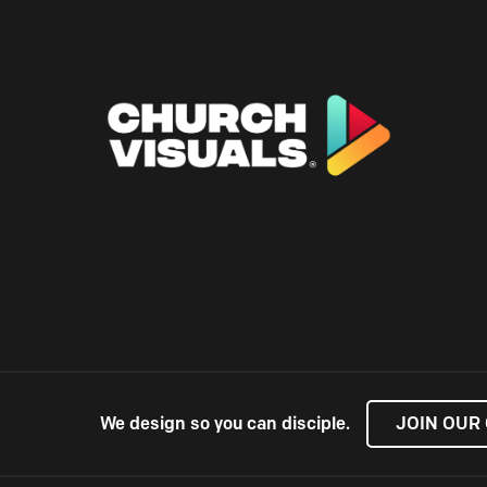
We design so you can disciple.
JOIN OUR