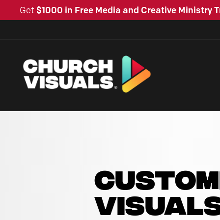
Get
$1000 in Free Media and Creative Ministry T
CUSTOM
VISUAL