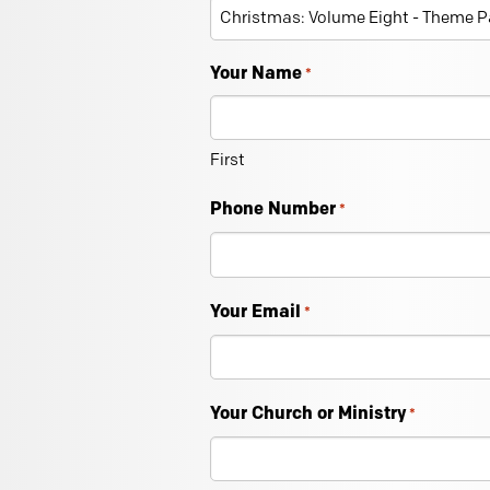
Your Name
*
First
Phone Number
*
Your Email
*
Your Church or Ministry
*