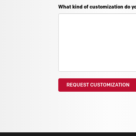
What kind of customization do y