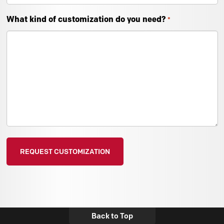
What kind of customization do you need?
*
Back to Top