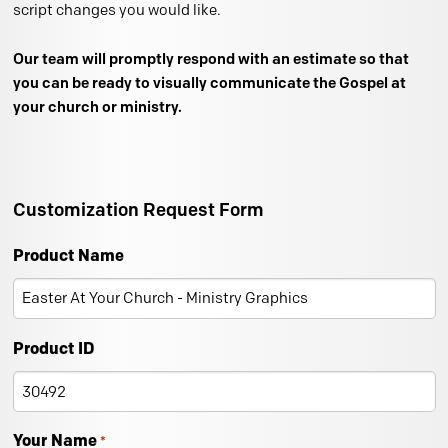
script changes you would like.
Our team will promptly respond with an estimate so that
you can be ready to visually communicate the Gospel at
your church or ministry.
Customization Request Form
Product Name
Product ID
Your Name
*