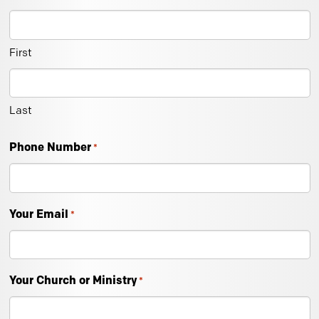
First
Last
Phone Number
*
Your Email
*
Your Church or Ministry
*