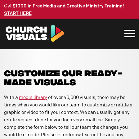
Get
$1000 in Free Media and Creative Ministry Training!
START HERE
CUSTOMIZE OUR READY-
MADE VISUALS
With a
media library
of over 40,000 visuals, there may be
times when you would like our team to customize or retitle a
graphic or video to fit your context. We can usually get any
retitle request done for you for a very small fee. Simply
complete the form below to tell our team the changes you
would like made. Please let us know text or title and any