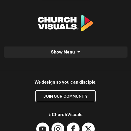
Show Menu
We design so you can disciple.
JOIN OUR COMMUNITY
#ChurchVisuals