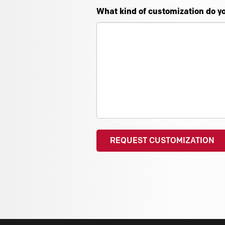
What kind of customization do y