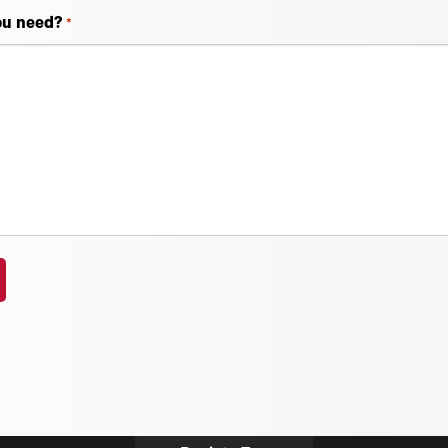
ou need?
*