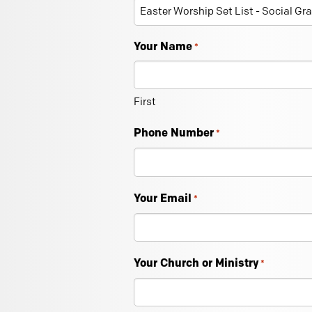
Your Name
*
First
Phone Number
*
Your Email
*
Your Church or Ministry
*