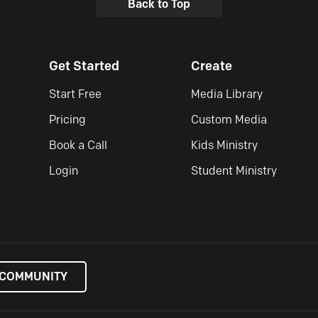
Back to Top
Get Started
Create
Start Free
Media Library
Pricing
Custom Media
Book a Call
Kids Ministry
Login
Student Ministry
 COMMUNITY