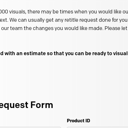
000 visuals, there may be times when you would like our
text. We can usually get any retitle request done for you 
 our team the changes you would like made. Please let 
d with an estimate so that you can be ready to visu
equest Form
Product ID