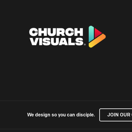
We design so you can disciple.
JOIN OUR