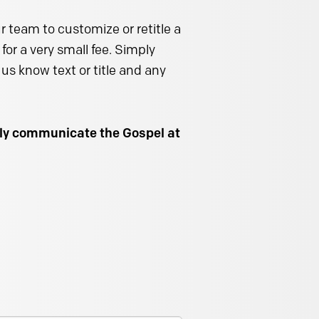
 team to customize or retitle a
for a very small fee. Simply
us know text or title and any
ally communicate the Gospel at