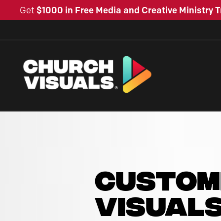
Get
$1000 in Free Media and Creative Ministry T
CUSTOM
VISUAL