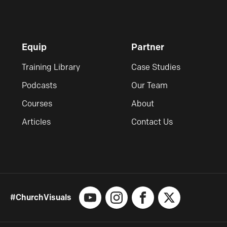
Equip
Partner
Training Library
Case Studies
Podcasts
Our Team
Courses
About
Articles
Contact Us
#ChurchVisuals
YouTube
Instagram
Facebook
X