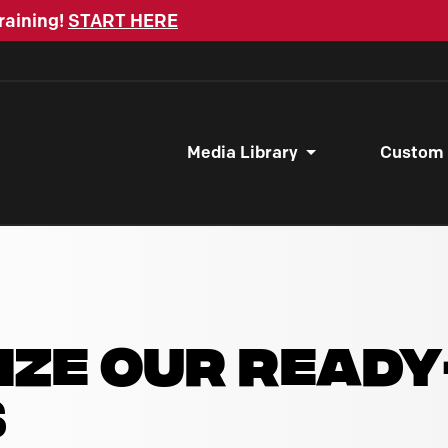
raining!
START HERE
Media Library
Custom
IZE OUR READ
S