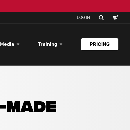
SHOPPI
SEARCH
LOG IN
CART
 Media
Training
PRICING
Y-MADE