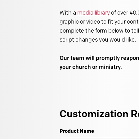
With a
media library
of over 40,
graphic or video to fit your con
complete the form below to tell
script changes you would like.
Our team will promptly respon
your church or ministry.
Customization R
Product Name