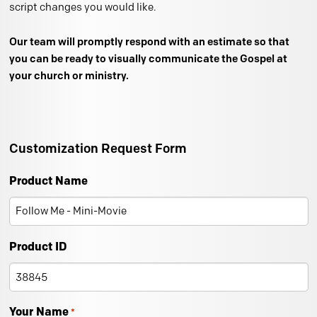
script changes you would like.
Our team will promptly respond with an estimate so that
you can be ready to visually communicate the Gospel at
your church or ministry.
Customization Request Form
Product Name
Product ID
Your Name
*