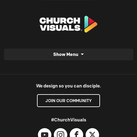
Show Menu
We design so you can disciple.
JOIN OUR COMMUNITY
#ChurchVisuals