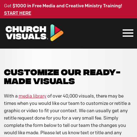
Get
$1000 in Free Media and Creative Ministry Training!
START HERE
CUSTOMIZE OUR READY-
MADE VISUALS
With a
media library
of over 40,000 visuals, there may be
times when you would like our team to customize or retitle a
graphic or video to fit your context. We can usually get any
retitle request done for you for a very small fee. Simply
complete the form below to tell our team the changes you
would like made. Please let us know text or title and any