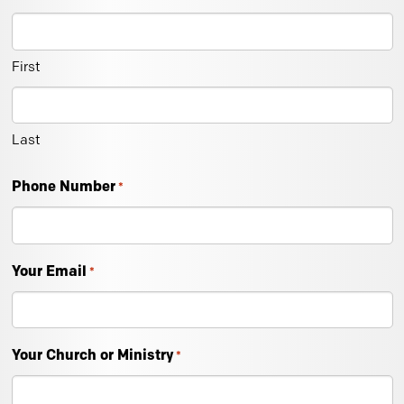
First
Last
Phone Number
*
Your Email
*
Your Church or Ministry
*