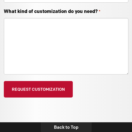
What kind of customization do you need?
*
Back to Top