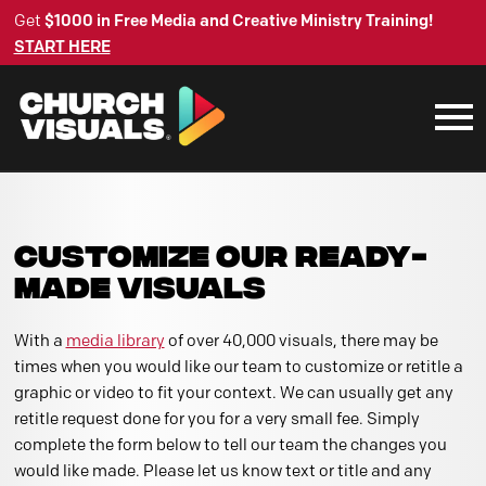
Get
$1000 in Free Media and Creative Ministry Training!
START HERE
CUSTOMIZE OUR READY-
MADE VISUALS
With a
media library
of over 40,000 visuals, there may be
times when you would like our team to customize or retitle a
graphic or video to fit your context. We can usually get any
retitle request done for you for a very small fee. Simply
complete the form below to tell our team the changes you
would like made. Please let us know text or title and any