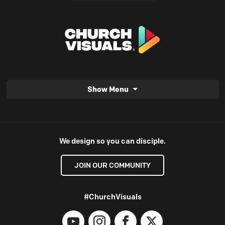
Show Menu
We design so you can disciple.
JOIN OUR COMMUNITY
#ChurchVisuals