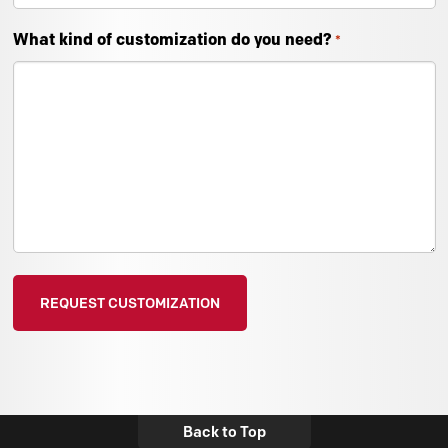
What kind of customization do you need?
*
Back to Top