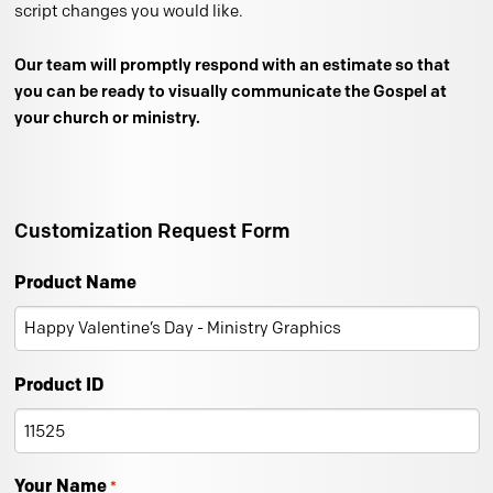
script changes you would like.
Our team will promptly respond with an estimate so that
you can be ready to visually communicate the Gospel at
your church or ministry.
Customization Request Form
Product Name
Product ID
Your Name
*