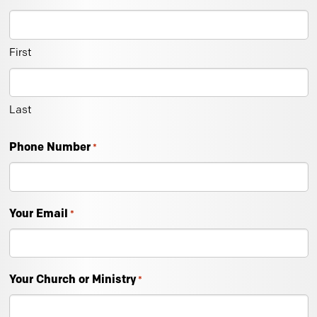
First
Last
Phone Number
*
Your Email
*
Your Church or Ministry
*