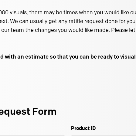
000 visuals, there may be times when you would like our
text. We can usually get any retitle request done for you 
 our team the changes you would like made. Please let 
d with an estimate so that you can be ready to visu
equest Form
Product ID