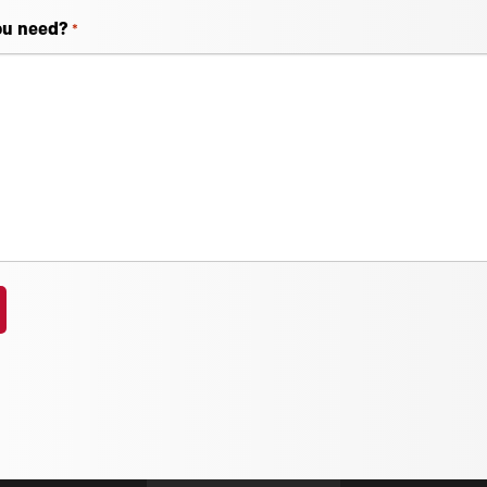
ou need?
*