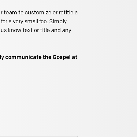
 team to customize or retitle a
for a very small fee. Simply
us know text or title and any
ally communicate the Gospel at