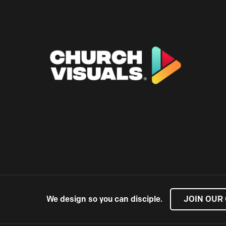
We design so you can disciple.
JOIN OUR