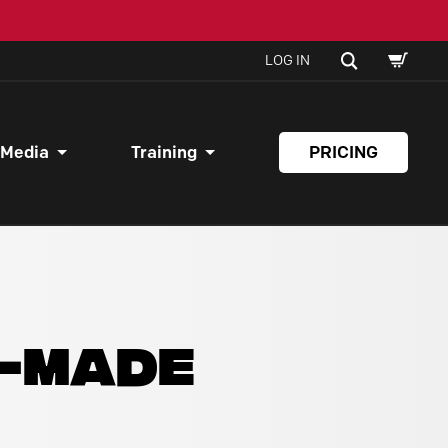
SHOPPI
SEARCH
LOG IN
CART
 Media
Training
PRICING
Y-MADE