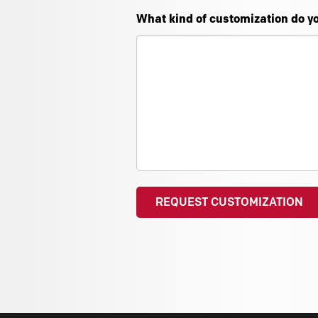
What kind of customization do y