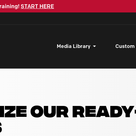
raining!
START HERE
Media Library
Custom
IZE OUR READ
S