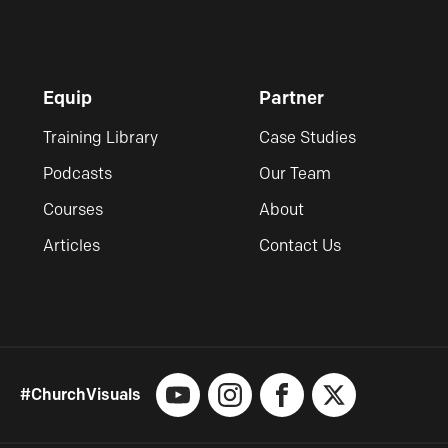
Equip
Partner
Training Library
Case Studies
Podcasts
Our Team
Courses
About
Articles
Contact Us
#ChurchVisuals
YouTube
Instagram
Facebook
X