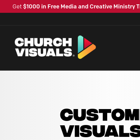
Get
$1000 in Free Media and Creative Ministry T
CUSTOM
VISUAL