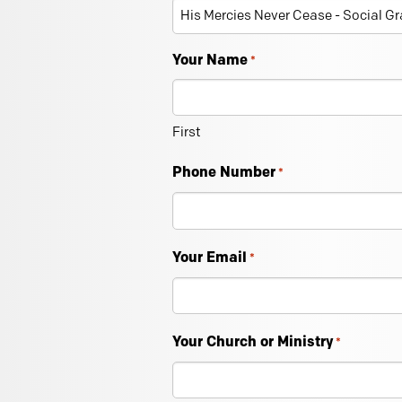
Your Name
*
First
Phone Number
*
Your Email
*
Your Church or Ministry
*