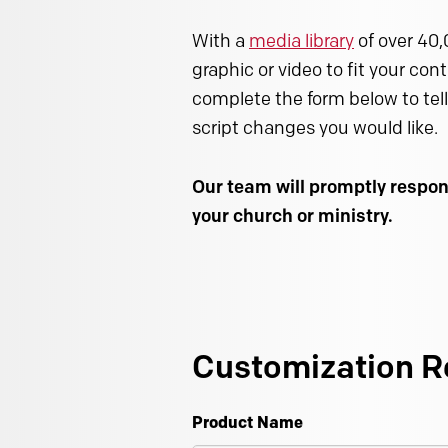
With a
media library
of over 40,
graphic or video to fit your con
complete the form below to tell
script changes you would like.
Our team will promptly respon
your church or ministry.
Customization R
Product Name