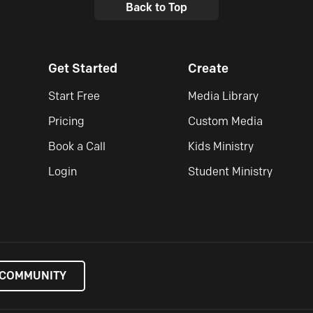
Back to Top
Get Started
Create
Start Free
Media Library
Pricing
Custom Media
Book a Call
Kids Ministry
Login
Student Ministry
 COMMUNITY