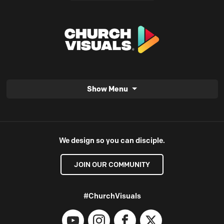
Show Menu
We design so you can disciple.
JOIN OUR COMMUNITY
#ChurchVisuals