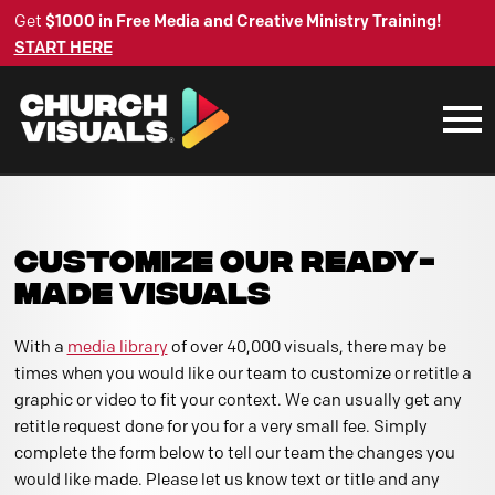
Get
$1000 in Free Media and Creative Ministry Training!
START HERE
CUSTOMIZE OUR READY-
MADE VISUALS
With a
media library
of over 40,000 visuals, there may be
times when you would like our team to customize or retitle a
graphic or video to fit your context. We can usually get any
retitle request done for you for a very small fee. Simply
complete the form below to tell our team the changes you
would like made. Please let us know text or title and any