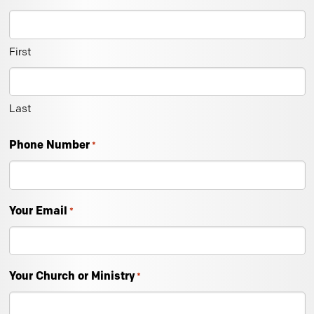
First
Last
Phone Number
*
Your Email
*
Your Church or Ministry
*