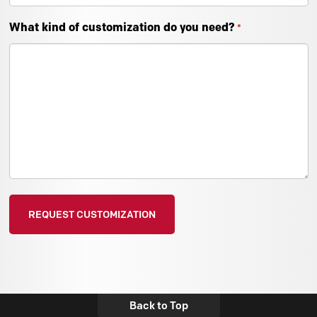
What kind of customization do you need?
*
Back to Top