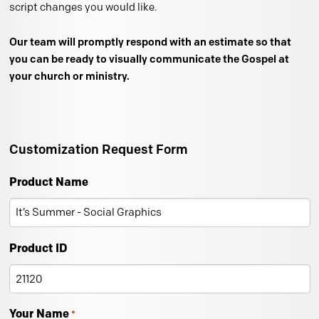
script changes you would like.
Our team will promptly respond with an estimate so that
you can be ready to visually communicate the Gospel at
your church or ministry.
Customization Request Form
Product Name
Product ID
Your Name
*