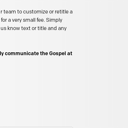
 team to customize or retitle a
for a very small fee. Simply
us know text or title and any
ally communicate the Gospel at