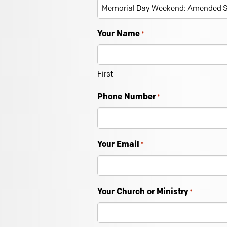
Your Name
*
First
Phone Number
*
Your Email
*
Your Church or Ministry
*