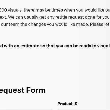
000 visuals, there may be times when you would like our
text. We can usually get any retitle request done for you 
 our team the changes you would like made. Please let 
d with an estimate so that you can be ready to visu
equest Form
Product ID