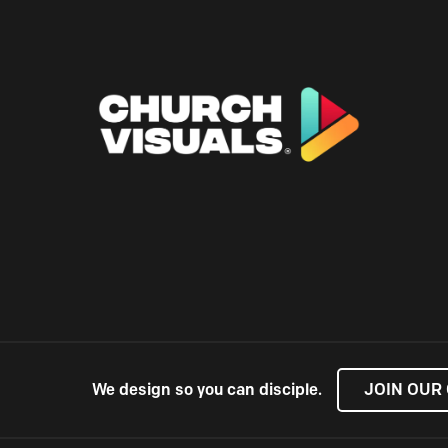
We design so you can disciple.
JOIN OUR