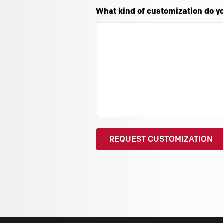
What kind of customization do y