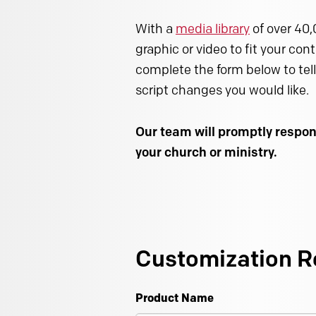
With a
media library
of over 40,
graphic or video to fit your con
complete the form below to tell
script changes you would like.
Our team will promptly respon
your church or ministry.
Customization R
Product Name