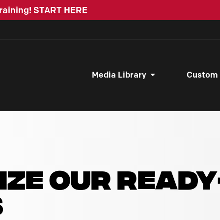
raining!
START HERE
Media Library
Custom
IZE OUR READ
S