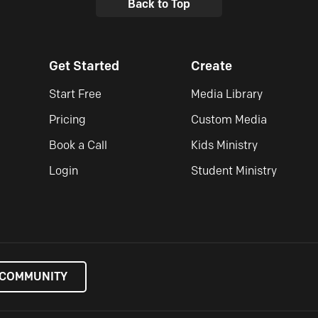
Back to Top
Get Started
Create
Start Free
Media Library
Pricing
Custom Media
Book a Call
Kids Ministry
Login
Student Ministry
 COMMUNITY