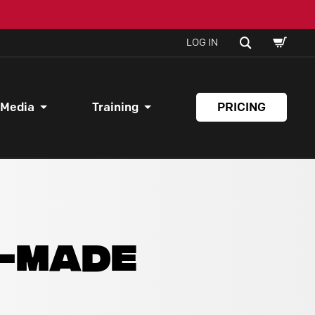
SHOPPI
SEARCH
LOG IN
CART
 Media
Training
PRICING
Y-MADE