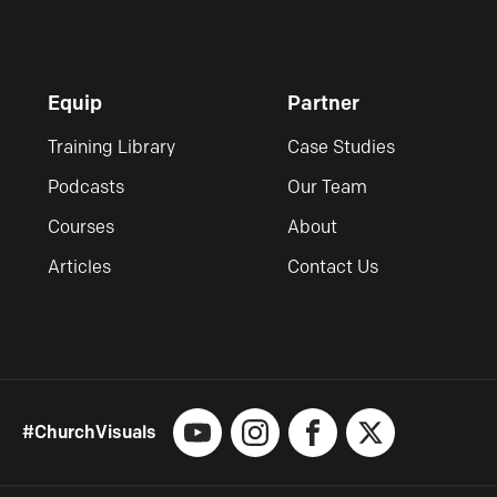
Equip
Partner
Training Library
Case Studies
Podcasts
Our Team
Courses
About
Articles
Contact Us
#ChurchVisuals
YouTube
Instagram
Facebook
X