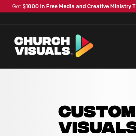
Get
$1000 in Free Media and Creative Ministry T
CUSTOM
VISUAL