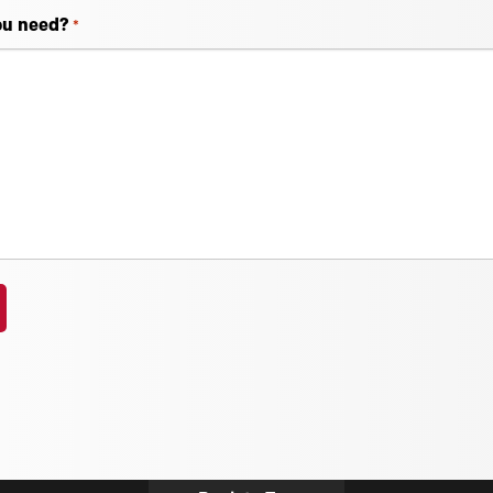
ou need?
*