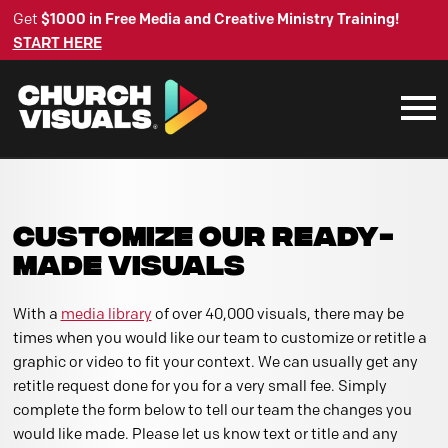
Get
$1000 in Free Media and Creative Ministry Training!
START HERE
CUSTOMIZE OUR READY-
MADE VISUALS
With a
media library
of over 40,000 visuals, there may be
times when you would like our team to customize or retitle a
graphic or video to fit your context. We can usually get any
retitle request done for you for a very small fee. Simply
complete the form below to tell our team the changes you
would like made. Please let us know text or title and any