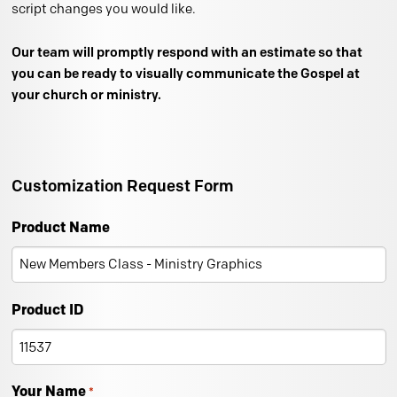
script changes you would like.
Our team will promptly respond with an estimate so that
you can be ready to visually communicate the Gospel at
your church or ministry.
Customization Request Form
Product Name
Product ID
Your Name
*