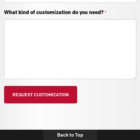
What kind of customization do you need?
*
Back to Top