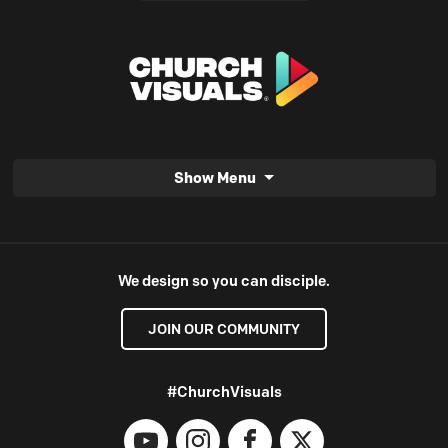
Show Menu
We design so you can disciple.
JOIN OUR COMMUNITY
#ChurchVisuals