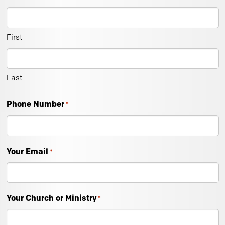
First
Last
Phone Number
*
Your Email
*
Your Church or Ministry
*