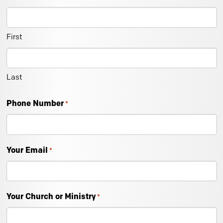
First
Last
Phone Number
*
Your Email
*
Your Church or Ministry
*