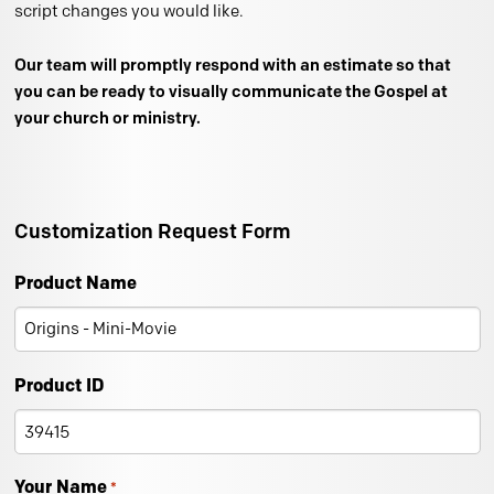
script changes you would like.
Our team will promptly respond with an estimate so that
you can be ready to visually communicate the Gospel at
your church or ministry.
Customization Request Form
Product Name
Product ID
Your Name
*