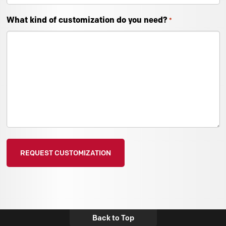
What kind of customization do you need?
*
Back to Top