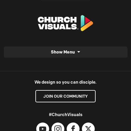
Show Menu
We design so you can disciple.
JOIN OUR COMMUNITY
#ChurchVisuals