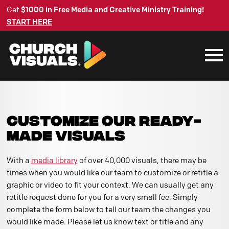
Get
$1000 in Free Media and Creative Ministry Training!
START HERE
CUSTOMIZE OUR READY-
MADE VISUALS
With a
media library
of over 40,000 visuals, there may be
times when you would like our team to customize or retitle a
graphic or video to fit your context. We can usually get any
retitle request done for you for a very small fee. Simply
complete the form below to tell our team the changes you
would like made. Please let us know text or title and any