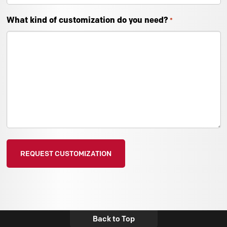
What kind of customization do you need?
*
Back to Top