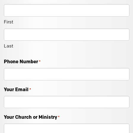
First
Last
Phone Number
*
Your Email
*
Your Church or Ministry
*