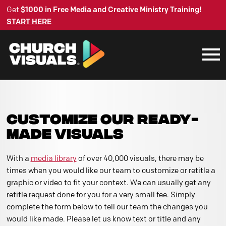
Get
$1000 in Free Media and Creative Ministry Training!
START HERE
CUSTOMIZE OUR READY-
MADE VISUALS
With a
media library
of over 40,000 visuals, there may be
times when you would like our team to customize or retitle a
graphic or video to fit your context. We can usually get any
retitle request done for you for a very small fee. Simply
complete the form below to tell our team the changes you
would like made. Please let us know text or title and any