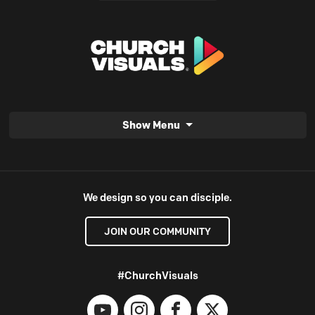
Show Menu
We design so you can disciple.
JOIN OUR COMMUNITY
#ChurchVisuals