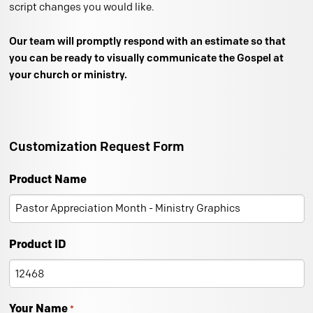
script changes you would like.
Our team will promptly respond with an estimate so that
you can be ready to visually communicate the Gospel at
your church or ministry.
Customization Request Form
Product Name
Product ID
Your Name
*