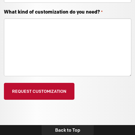
What kind of customization do you need?
*
Back to Top