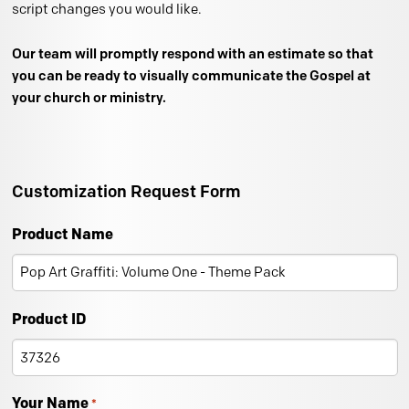
script changes you would like.
Our team will promptly respond with an estimate so that
you can be ready to visually communicate the Gospel at
your church or ministry.
Customization Request Form
Product Name
Product ID
Your Name
*