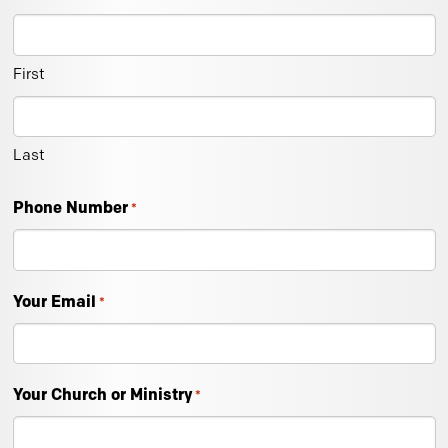
First
Last
Phone Number
*
Your Email
*
Your Church or Ministry
*