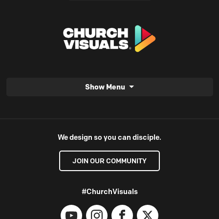
Show Menu
We design so you can disciple.
JOIN OUR COMMUNITY
#ChurchVisuals