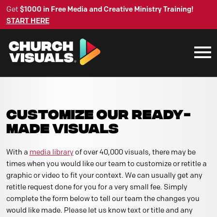
Get
$1000 in Free Media and Creative Ministry Training!
START HERE
CUSTOMIZE OUR READY-
MADE VISUALS
With a
media library
of over 40,000 visuals, there may be
times when you would like our team to customize or retitle a
graphic or video to fit your context. We can usually get any
retitle request done for you for a very small fee. Simply
complete the form below to tell our team the changes you
would like made. Please let us know text or title and any