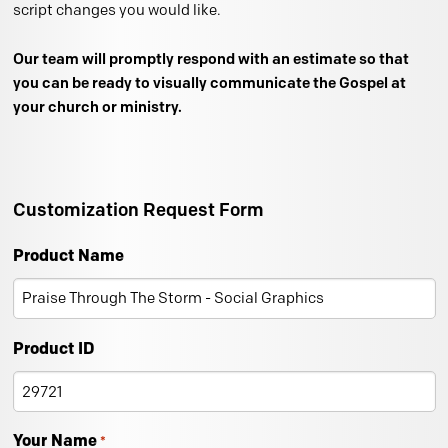
script changes you would like.
Our team will promptly respond with an estimate so that
you can be ready to visually communicate the Gospel at
your church or ministry.
Customization Request Form
Product Name
Product ID
Your Name
*