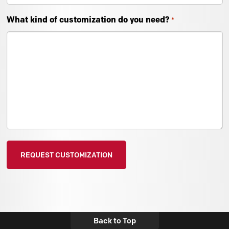
What kind of customization do you need?
*
Back to Top