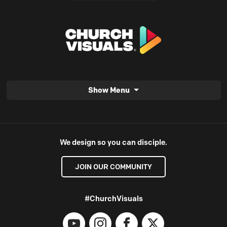
Show Menu
We design so you can disciple.
JOIN OUR COMMUNITY
#ChurchVisuals