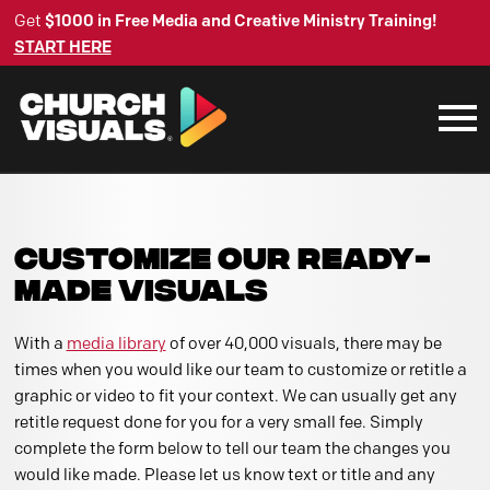
Get
$1000 in Free Media and Creative Ministry Training!
START HERE
CUSTOMIZE OUR READY-
MADE VISUALS
With a
media library
of over 40,000 visuals, there may be
times when you would like our team to customize or retitle a
graphic or video to fit your context. We can usually get any
retitle request done for you for a very small fee. Simply
complete the form below to tell our team the changes you
would like made. Please let us know text or title and any