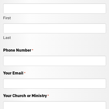
First
Last
Phone Number
*
Your Email
*
Your Church or Ministry
*