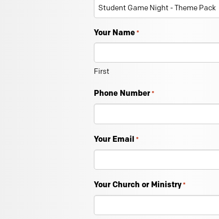
Your Name
*
First
Phone Number
*
Your Email
*
Your Church or Ministry
*