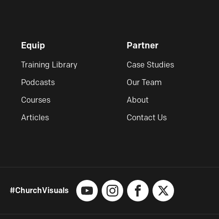
Equip
Partner
Training Library
Case Studies
Podcasts
Our Team
Courses
About
Articles
Contact Us
#ChurchVisuals
YouTube
Instagram
Facebook
X