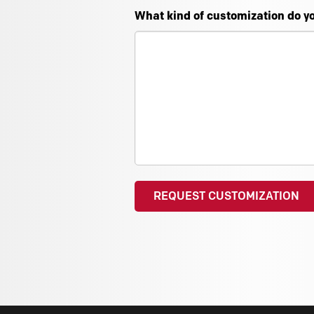
What kind of customization do y