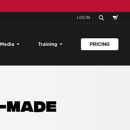
SHOPPI
SEARCH
LOG IN
CART
 Media
Training
PRICING
Y-MADE