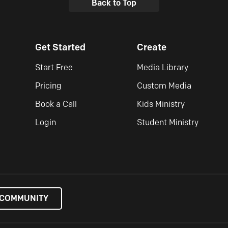
Back to Top
Get Started
Create
Start Free
Media Library
Pricing
Custom Media
Book a Call
Kids Ministry
Login
Student Ministry
 COMMUNITY