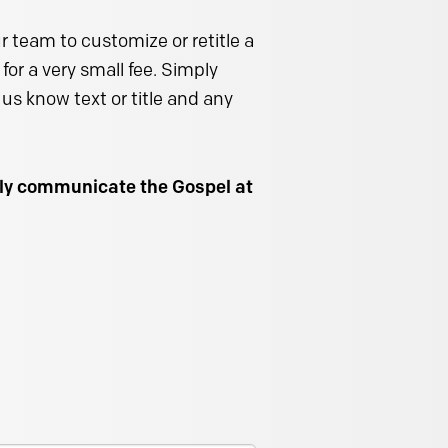
 team to customize or retitle a
for a very small fee. Simply
us know text or title and any
ally communicate the Gospel at