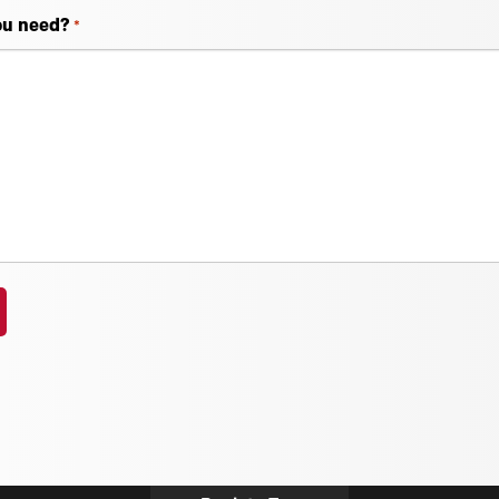
ou need?
*