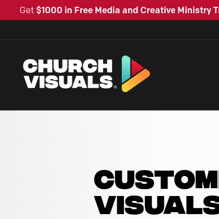
Get
$1000 in Free Media and Creative Ministry T
CUSTOM
VISUAL