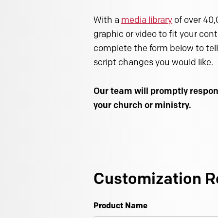
With a
media library
of over 40,
graphic or video to fit your con
complete the form below to tell
script changes you would like.
Our team will promptly respon
your church or ministry.
Customization R
Product Name