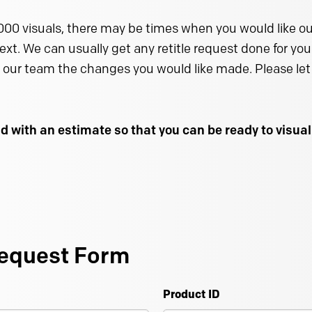
000 visuals, there may be times when you would like our
text. We can usually get any retitle request done for you 
 our team the changes you would like made. Please let 
d with an estimate so that you can be ready to visu
equest Form
Product ID