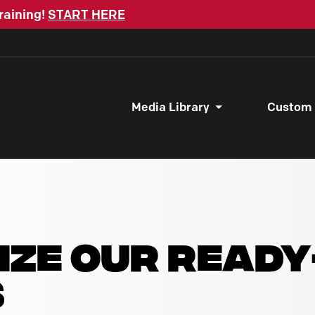
raining!
START HERE
Media Library
Custom
IZE OUR READ
S