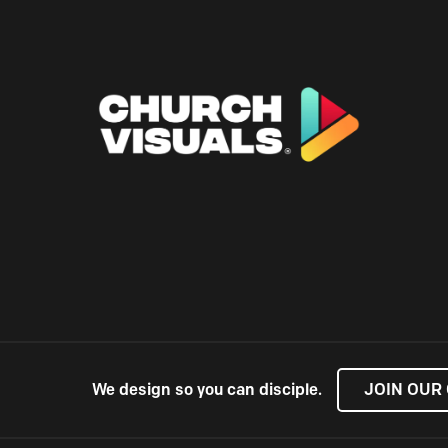
We design so you can disciple.
JOIN OUR