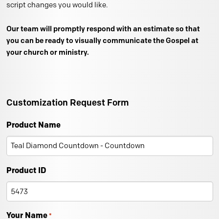
script changes you would like.
Our team will promptly respond with an estimate so that
you can be ready to visually communicate the Gospel at
your church or ministry.
Customization Request Form
Product Name
Product ID
Your Name
*