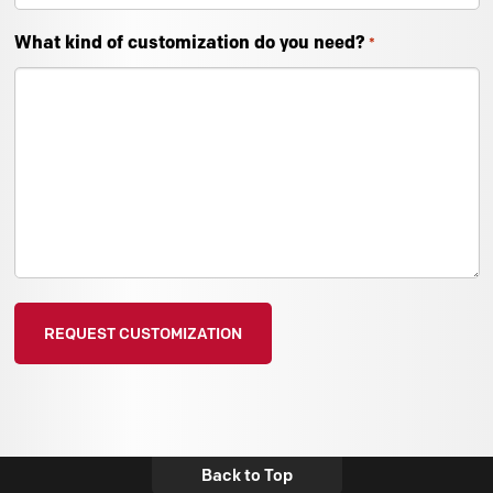
What kind of customization do you need?
*
Back to Top