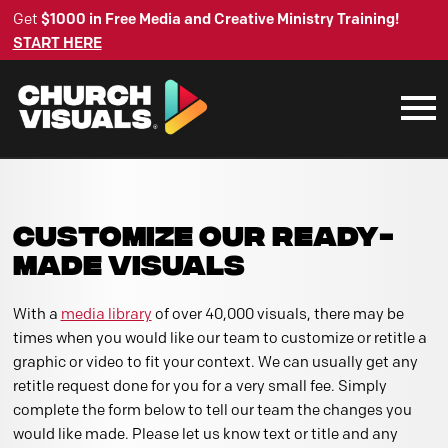
Get
$1000 in Free Media and Creative Ministry Training!
START HERE
CUSTOMIZE OUR READY-
MADE VISUALS
With a
media library
of over 40,000 visuals, there may be
times when you would like our team to customize or retitle a
graphic or video to fit your context. We can usually get any
retitle request done for you for a very small fee. Simply
complete the form below to tell our team the changes you
would like made. Please let us know text or title and any