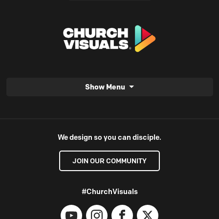
Show Menu
We design so you can disciple.
JOIN OUR COMMUNITY
#ChurchVisuals