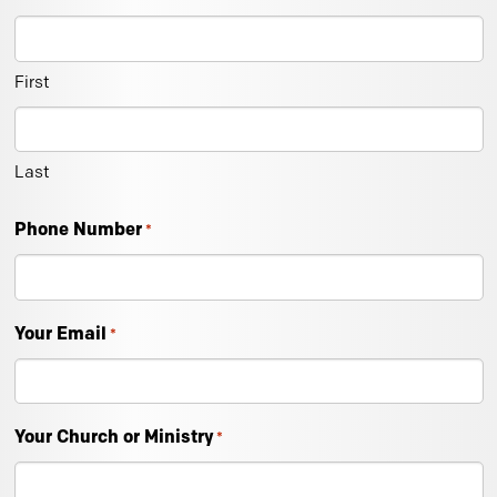
First
Last
Phone Number
*
Your Email
*
Your Church or Ministry
*