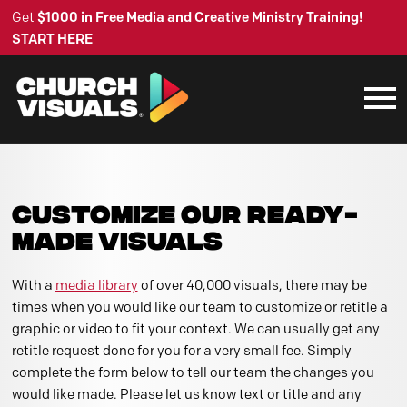
Get
$1000 in Free Media and Creative Ministry Training!
START HERE
CUSTOMIZE OUR READY-
MADE VISUALS
With a
media library
of over 40,000 visuals, there may be
times when you would like our team to customize or retitle a
graphic or video to fit your context. We can usually get any
retitle request done for you for a very small fee. Simply
complete the form below to tell our team the changes you
would like made. Please let us know text or title and any