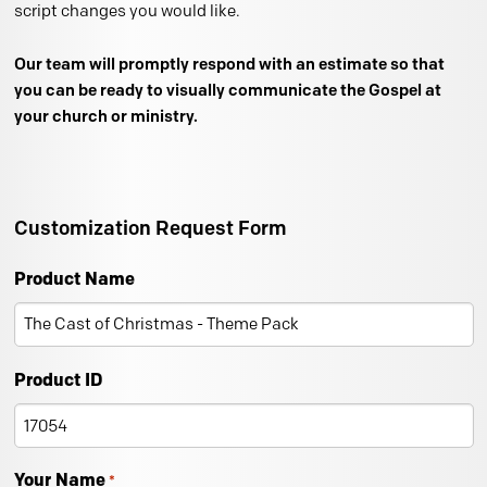
script changes you would like.
Our team will promptly respond with an estimate so that
you can be ready to visually communicate the Gospel at
your church or ministry.
Customization Request Form
Product Name
Product ID
Your Name
*