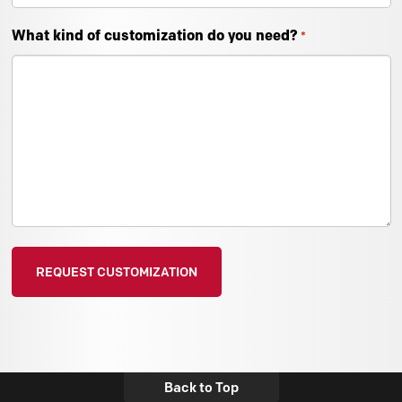
What kind of customization do you need?
*
Back to Top