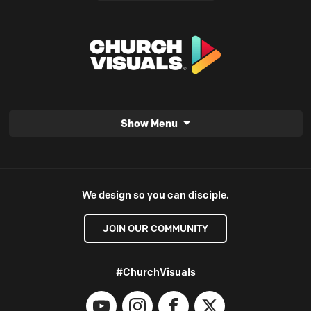
Show Menu
We design so you can disciple.
JOIN OUR COMMUNITY
#ChurchVisuals