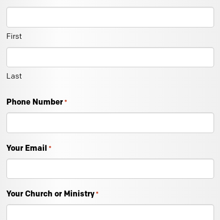
First
Last
Phone Number
*
Your Email
*
Your Church or Ministry
*