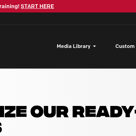
raining!
START HERE
Media Library
Custom
IZE OUR READ
S