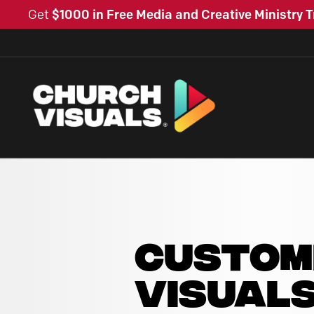
Get
$1000 in Free Media and Creative Ministry T
CUSTOM
VISUAL