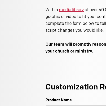
With a
media library
of over 40,
graphic or video to fit your con
complete the form below to tell
script changes you would like.
Our team will promptly respon
your church or ministry.
Customization R
Product Name