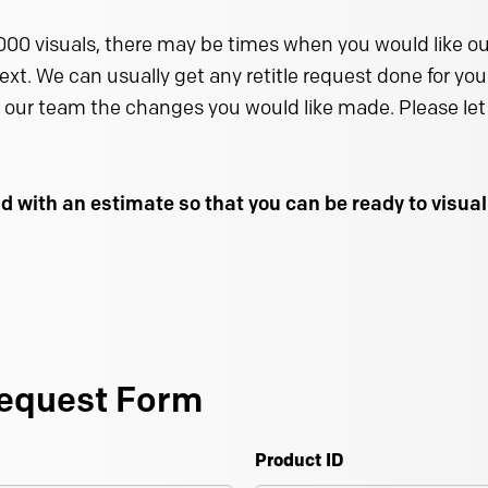
000 visuals, there may be times when you would like our
text. We can usually get any retitle request done for you 
 our team the changes you would like made. Please let 
d with an estimate so that you can be ready to visu
equest Form
Product ID