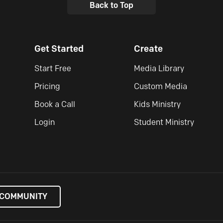
Back to Top
Get Started
Create
Start Free
Media Library
Pricing
Custom Media
Book a Call
Kids Ministry
Login
Student Ministry
 COMMUNITY