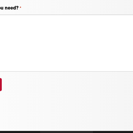
ou need?
*