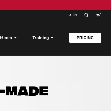
SHOPPI
SEARCH
LOG IN
CART
 Media
Training
PRICING
Y-MADE