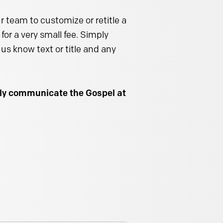
 team to customize or retitle a
for a very small fee. Simply
us know text or title and any
ally communicate the Gospel at