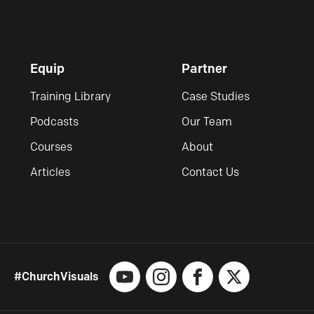
Equip
Partner
Training Library
Case Studies
Podcasts
Our Team
Courses
About
Articles
Contact Us
#ChurchVisuals
YouTube
Instagram
Facebook
X