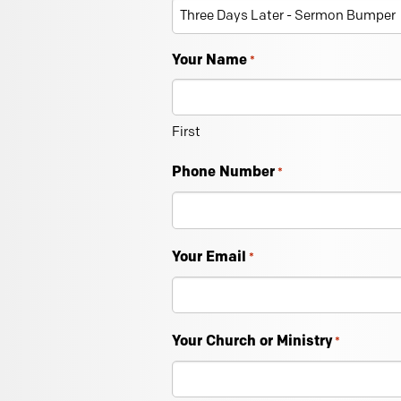
Your Name
*
First
Phone Number
*
Your Email
*
Your Church or Ministry
*