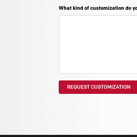
What kind of customization do y