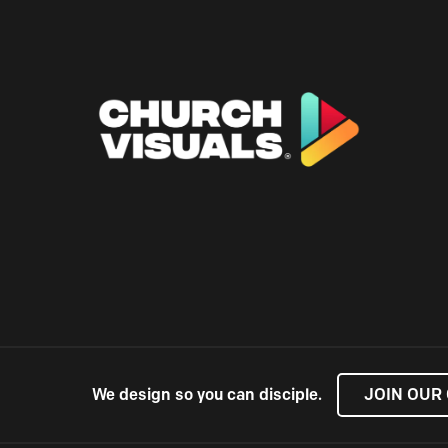
We design so you can disciple.
JOIN OUR