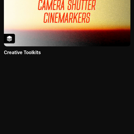
Creative Toolkits