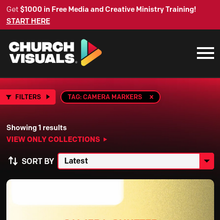
Get
$1000 in Free Media and Creative Ministry Training!
START HERE
FILTERS
TAG: CAMERA MARKERS
Showing 1 results
VIEW ONLY COLLECTIONS
SORT BY