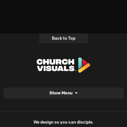
Back to Top
Show Menu
We design so you can disciple.