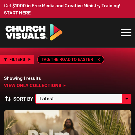
Get
$1000 in Free Media and Creative Ministry Training!
START HERE
FILTERS
TAG: THE ROAD TO EASTER
Showing 1 results
VIEW ONLY COLLECTIONS
SORT BY