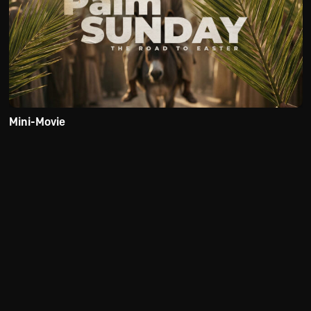
Mini-Movie