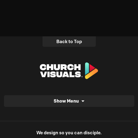
Back to Top
Show Menu
We design so you can disciple.