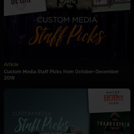
Article
Custom Media Staff Picks from October-December
2018