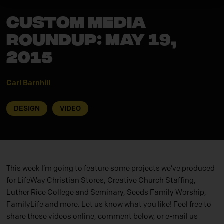
CUSTOM MEDIA
ROUNDUP: May 19,
2015
Carl Barnhill
DESIGN
VIDEO
This week I’m going to feature some projects we’ve produced
for LifeWay Christian Stores, Creative Church Staffing,
Luther Rice College and Seminary, Seeds Family Worship,
FamilyLife and more. Let us know what you like! Feel free to
share these videos online, comment below, or e-mail us