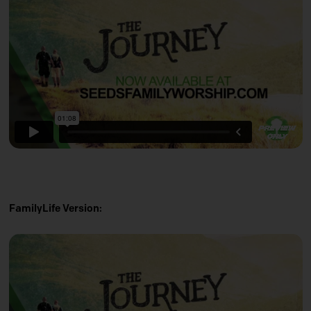
FamilyLife Version: