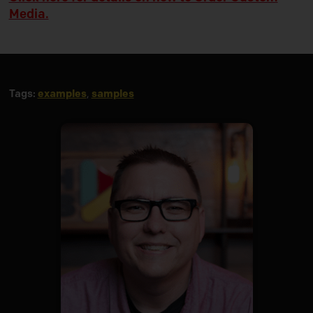
Media.
Tags:
examples
,
samples