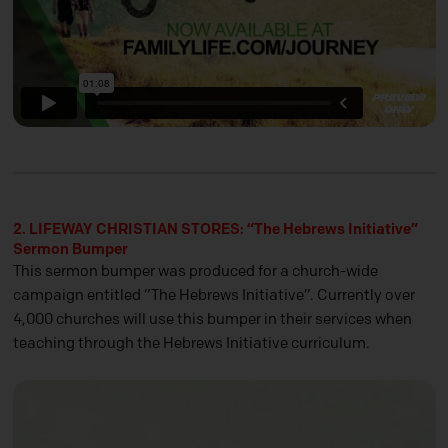
2. LIFEWAY CHRISTIAN STORES: “The Hebrews Initiative”
Sermon Bumper
This sermon bumper was produced for a church-wide
campaign entitled “The Hebrews Initiative”. Currently over
4,000 churches will use this bumper in their services when
teaching through the Hebrews Initiative curriculum.