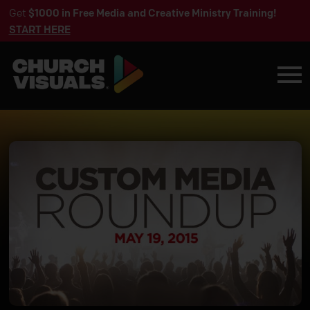
Get
$1000 in Free Media and Creative Ministry Training!
START HERE