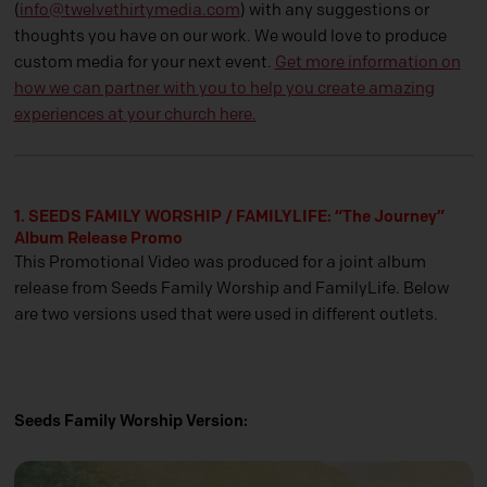
(
info@twelvethirtymedia.com
) with any suggestions or
thoughts you have on our work. We would love to produce
custom media for your next event.
Get more information on
how we can partner with you to help you create amazing
experiences at your church here.
1. SEEDS FAMILY WORSHIP / FAMILYLIFE: “The Journey”
Album Release Promo
This Promotional Video was produced for a joint album
release from Seeds Family Worship and FamilyLife. Below
are two versions used that were used in different outlets.
Seeds Family Worship Version: