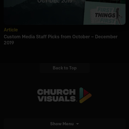
Article
Custom Media Staff Picks from October – December
2019
Back to Top
Show Menu