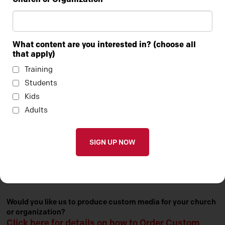
What content are you interested in? (choose all
that apply)
Training
Students
Kids
Adults
Check out our entire portfolio of Custom Media by
clicking here.
Would you like us to produce custom media for your church
or organization?
Click here for details on how to Order Custom