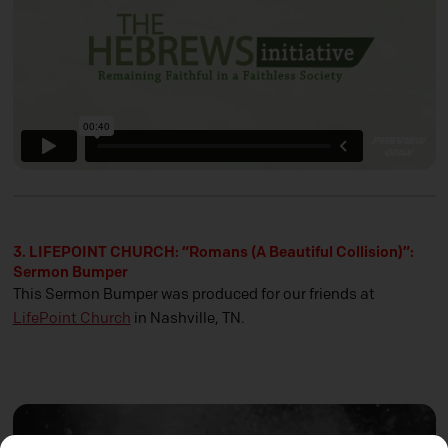
3. LIFEPOINT CHURCH: “Romans (A Beautiful Collision)”:
Sermon Bumper
This Sermon Bumper was produced for our friends at
LifePoint Church
in Nashville, TN.