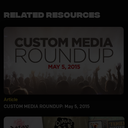
Related Resources
Article
CUSTOM MEDIA ROUNDUP: May 5, 2015