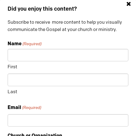
×
Did you enjoy this content?
Subscribe to receive more content to help you visually
communicate the Gospel at your church or ministry.
Name
(Required)
First
4. LUTHER RICE: “Project Focus” Promotional Piece
This promotional piece was produced in partnership with our
Last
friends at
DigitizeMyMsg
for Luther Rice College and
Seminary. It was used to promote their online teaching
Email
(Required)
course, “Project Focus”.
Church or Organization