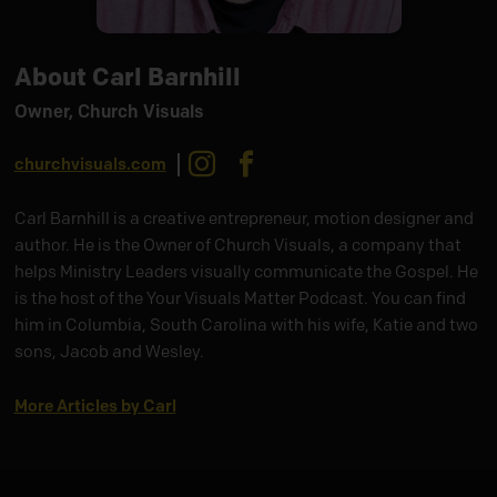
About Carl Barnhill
Owner, Church Visuals
Instagram
Facebook
churchvisuals.com
Carl Barnhill is a creative entrepreneur, motion designer and
author. He is the Owner of Church Visuals, a company that
helps Ministry Leaders visually communicate the Gospel. He
is the host of the Your Visuals Matter Podcast. You can find
him in Columbia, South Carolina with his wife, Katie and two
sons, Jacob and Wesley.
More Articles by Carl