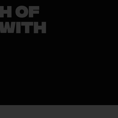
h of
 With