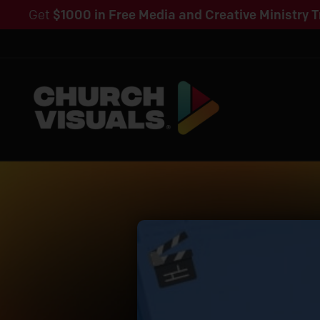
Get
$1000 in Free Media and Creative Ministry T