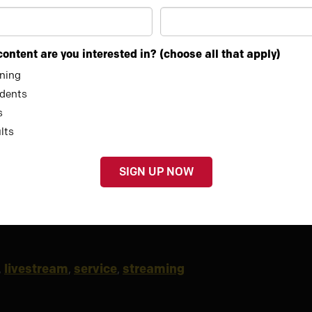
ontent are you interested in? (choose all that apply)
ining
00:33
dents
s
lts
,
livestream
,
service
,
streaming