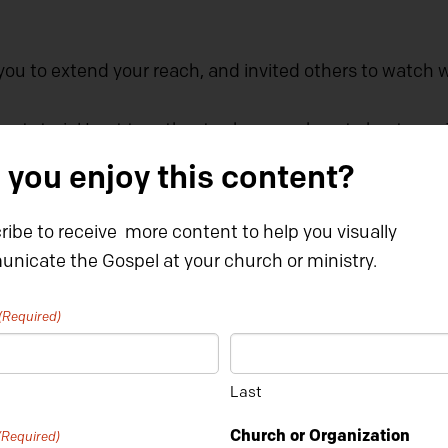
you to extend your reach, and invited others to watch 
ep tutorial I put together to show you how to host one
 you enjoy this content?
ibe to receive more content to help you visually
nicate the Gospel at your church or ministry.
(Required)
Last
Church or Organization
(Required)