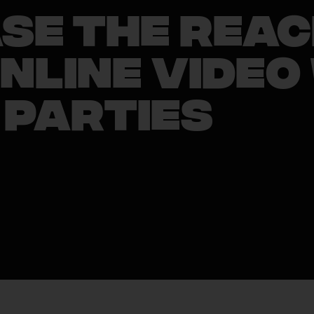
se the Reac
nline Video
 Parties