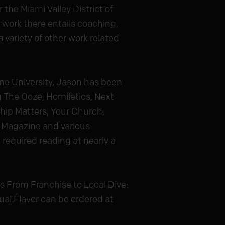
 the Miami Valley District of
 work there entails coaching,
 variety of other work related
ne University, Jason has been
ng The Ooze, Homiletics, Next
ship Matters, Your Church,
 Magazine and various
required reading at nearly a
s From Franchise to Local Dive:
ual Flavor can be ordered at