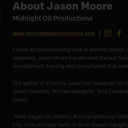
About Jason Moore
Midnight Oil Productions
Insta
F
www.midnightoilproductions.com
Known for his pioneering work in worship design,
readiness, Jason Moore has devoted the last twe
development, training and consultation that work f
The author of 10 books, Jason has designed wors
Adam Hamilton, Michael Slaughter, Tony Campol
Sweet.
Jason began his ministry at Ginghamsburg Unite
City, Ohio and later went on to co-found Midnight 