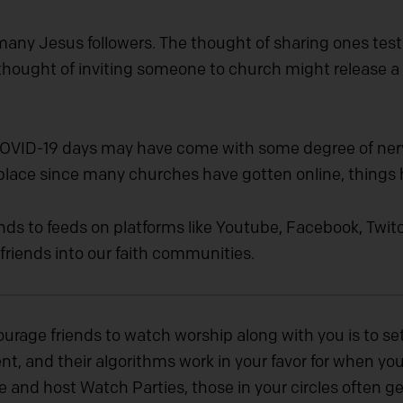
 many Jesus followers. The thought of sharing ones te
thought of inviting someone to church might release a 
-COVID-19 days may have come with some degree of nerv
 place since many churches have gotten online, things
ends to feeds on platforms like Youtube, Facebook, Twitc
 friends into our faith communities.
ourage friends to watch worship along with you is to s
t, and their algorithms work in your favor for when you’
e and host Watch Parties, those in your circles often ge