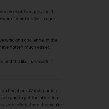
stimony might induce a cold
swarm of butterflies in one’s
e wracking challenge, in the
 have gotten much easier.
h and the like, has made it
et up Facebook Watch parties.
re trying to get the attention
t alerts telling them that you’re