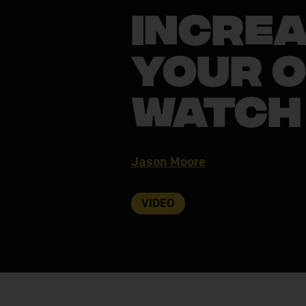
Increa
Your O
Watch
Jason Moore
VIDEO