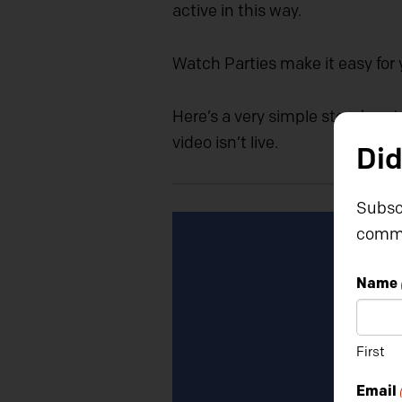
active in this way.
Watch Parties make it easy for 
Here’s a very simple step-by-st
video isn’t live.
Did
Subscr
Video
commu
Player
Name
First
Email