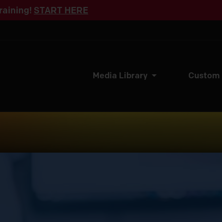
raining!
START HERE
Media Library
Custom