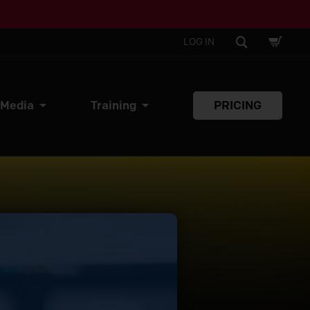
SHOPPI
SEARCH
LOG IN
CART
 Media
Training
PRICING