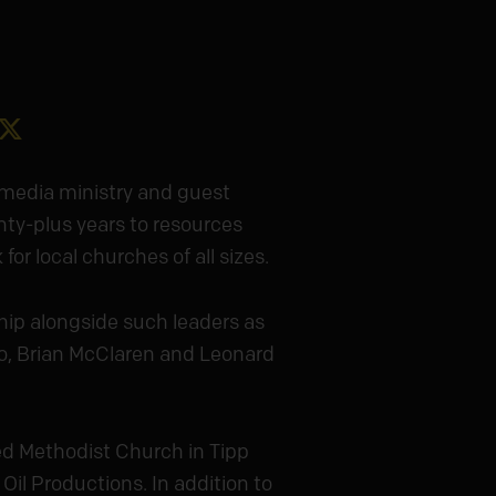
gram
acebook
X
 media ministry and guest
nty-plus years to resources
or local churches of all sizes.
hip alongside such leaders as
o, Brian McClaren and Leonard
d Methodist Church in Tipp
Oil Productions. In addition to