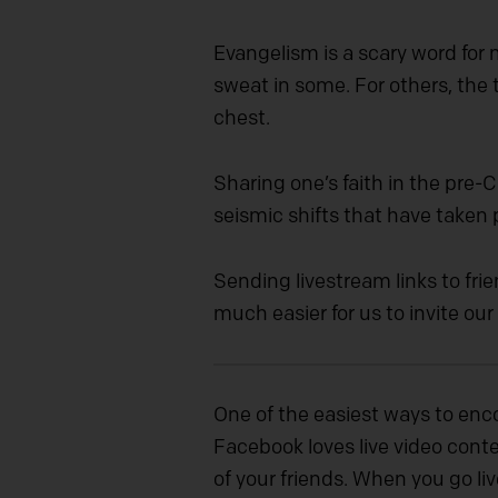
Evangelism is a scary word for
sweat in some. For others, the 
chest.
Sharing one’s faith in the pre
seismic shifts that have taken
Sending livestream links to fri
much easier for us to invite our
One of the easiest ways to enc
Facebook loves live video conten
of your friends. When you go liv