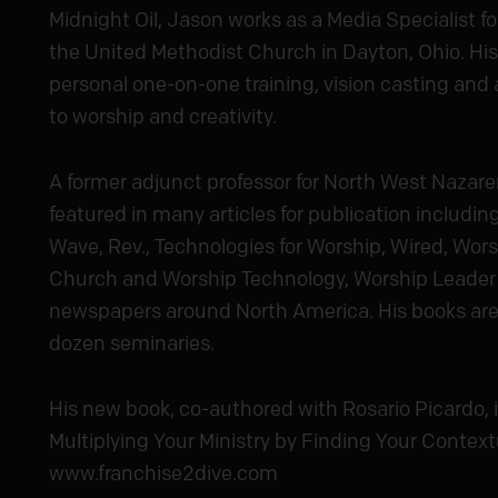
Midnight Oil, Jason works as a Media Specialist for
the United Methodist Church in Dayton, Ohio. His
personal one-on-one training, vision casting and a
to worship and creativity.
A former adjunct professor for North West Nazare
featured in many articles for publication includi
Wave, Rev., Technologies for Worship, Wired, Wor
Church and Worship Technology, Worship Leader
newspapers around North America. His books are 
dozen seminaries.
His new book, co-authored with Rosario Picardo, i
Multiplying Your Ministry by Finding Your Context
www.franchise2dive.com