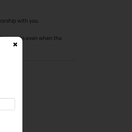
worship with you.
. This works even when the
×