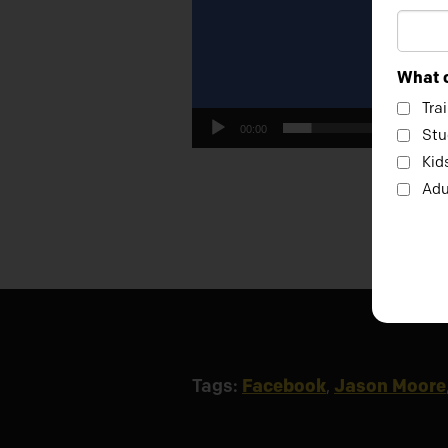
What c
Tra
00:00
Stu
Kid
Adu
Tags:
Facebook
,
Jason Moore