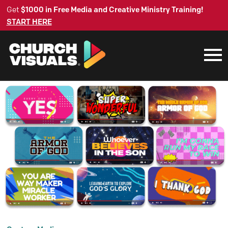
Get
$1000 in Free Media and Creative Ministry Training!
START HERE