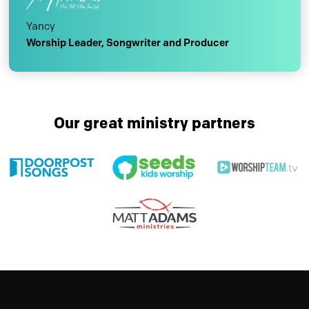
Yancy
Worship Leader, Songwriter and Producer
Our great ministry partners