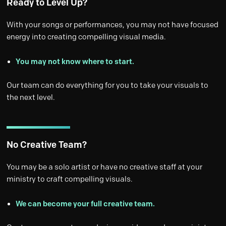
Ready to Level Up?
With your songs or performances, you may not have focused
energy into creating compelling visual media.
You may not know where to start.
Our team can do everything for you to take your visuals to
the next level.
No Creative Team?
You may be a solo artist or have no creative staff at your
ministry to craft compelling visuals.
We can become your full creative team.