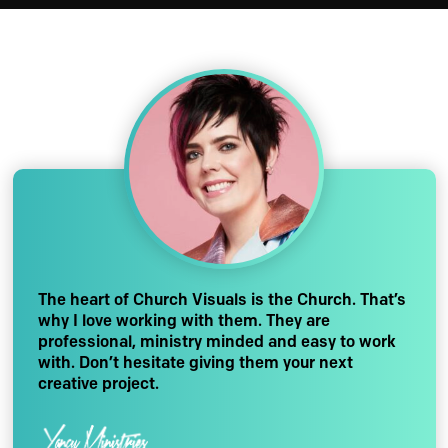
The heart of Church Visuals is the Church. That’s
why I love working with them. They are
professional, ministry minded and easy to work
with. Don’t hesitate giving them your next
creative project.