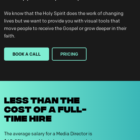
We know that the Holy Spirit does the work of changing
lives but we want to provide you with visual tools that
move people to receive the Gospel or grow deeper in their
faith.
BOOK A CALL
PRICING
LESS THAN THE
COST OF A FULL-
TIME HIRE
The average salary for a Media Director is