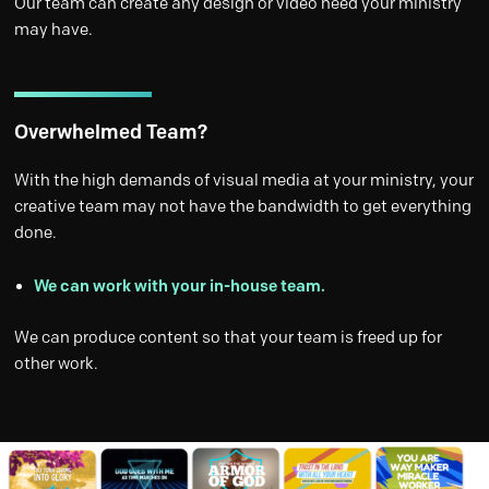
Our team can create any design or video need your ministry
may have.
Overwhelmed Team?
With the high demands of visual media at your ministry, your
creative team may not have the bandwidth to get everything
done.
We can work with your in-house team.
We can produce content so that your team is freed up for
other work.