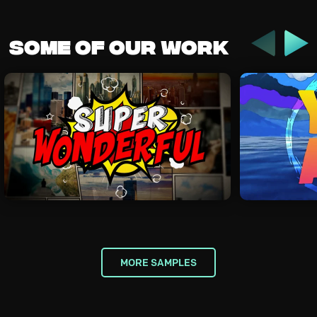
Previous
Some of our work
Nex
MORE SAMPLES