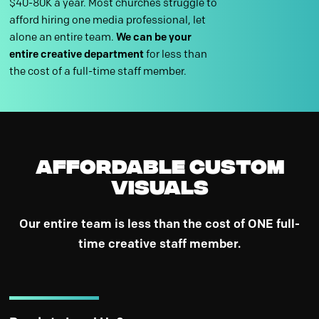
$40-80K a year. Most churches struggle to
afford hiring one media professional, let
alone an entire team.
We can be your
entire creative department
for less than
the cost of a full-time staff member.
Affordable Custom
Visuals
Our entire team is less than the cost of ONE full-
time creative staff member.