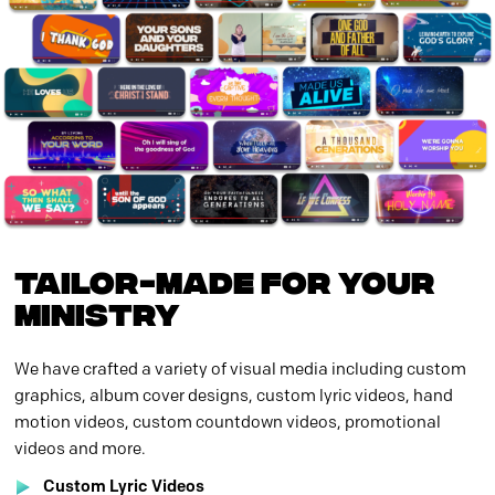
TAILOR-MADE FOR YOUR
MINISTRY
We have crafted a variety of visual media including custom
graphics, album cover designs, custom lyric videos, hand
motion videos, custom countdown videos, promotional
videos and more.
Custom Lyric Videos