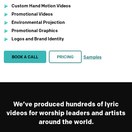
Custom Hand Motion Videos
Promotional Videos
Environmental Projection
Promotional Graphics
Logos and Brand Identity
BOOK A CALL
PRICING
Samples
We’ve produced hundreds of lyric
videos for worship leaders and artists
around the world.