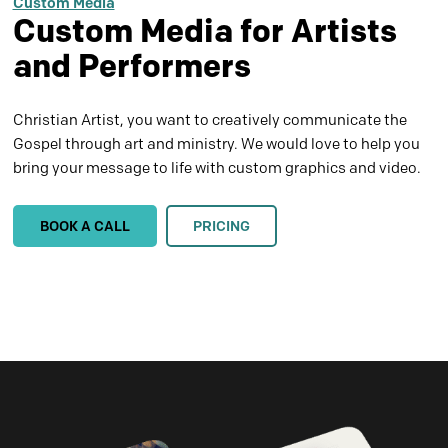
Custom Media
Custom Media for Artists
and Performers
Christian Artist, you want to creatively communicate the
Gospel through art and ministry. We would love to help you
bring your message to life with custom graphics and video.
BOOK A CALL
PRICING