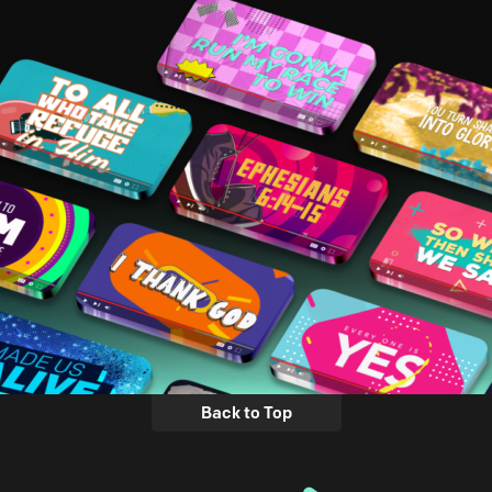
Back to Top