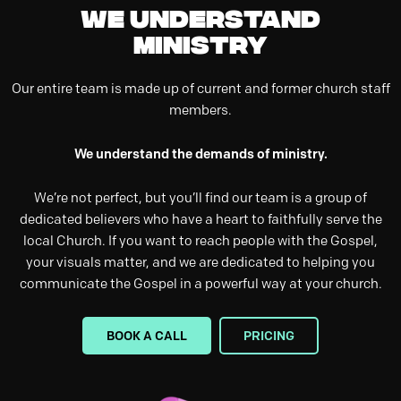
We understand
ministry
Our entire team is made up of current and former church staff
members.
We understand the demands of ministry.
We’re not perfect, but you’ll find our team is a group of
dedicated believers who have a heart to faithfully serve the
local Church. If you want to reach people with the Gospel,
your visuals matter, and we are dedicated to helping you
communicate the Gospel in a powerful way at your church.
BOOK A CALL
PRICING