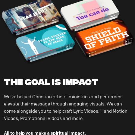
THE GOAL IS IMPACT
We’ve helped Christian artists, ministries and performers
elevate their message through engaging visuals. We can
come alongside you to help craft Lyric Videos, Hand Motion
Videos, Promotional Videos and more.
All to help you make a spiritual impact.