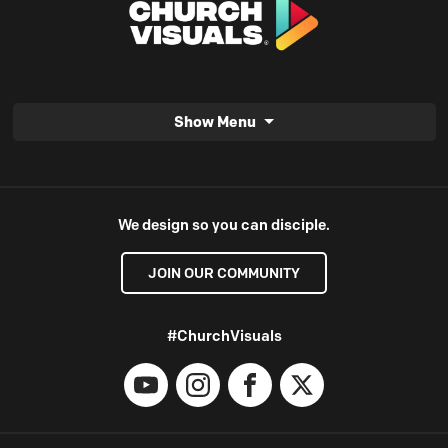
Show Menu
We design so you can disciple.
JOIN OUR COMMUNITY
#ChurchVisuals
YouTube
Instagram
Facebook
X