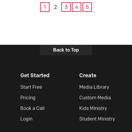
1
2
3
4
5
Back to Top
Get Started
Create
Start Free
Media Library
Pricing
Custom Media
Book a Call
Kids Ministry
Login
Student Ministry