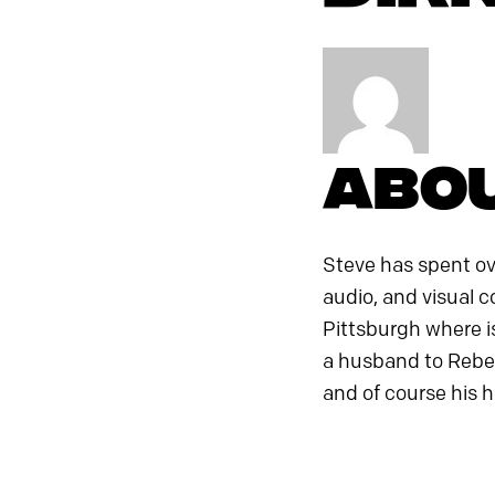
Abou
Steve has spent ove
audio, and visual c
Pittsburgh where is
a husband to Rebek
and of course his