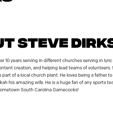
t Steve Dirk
r 10 years serving in different churches serving in lyric
ontent creation, and helping lead teams of volunteers. S
 part of a local church plant. He loves being a father 
ah his amazing wife. He is a huge fan of any sports te
 hometown South Carolina Gamecocks!