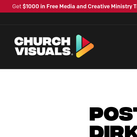
Get
$1000 in Free Media and Creative Ministry T
Pos
Dir