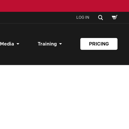
SHOPPI
SEARCH
LOG IN
CART
 Media
Training
PRICING