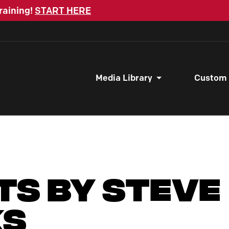
raining!
START HERE
Media Library
Custom
ts by Steve
ks