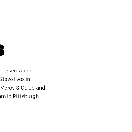
s
 presentation,
teve lives in
to Mercy & Caleb and
am in Pittsburgh