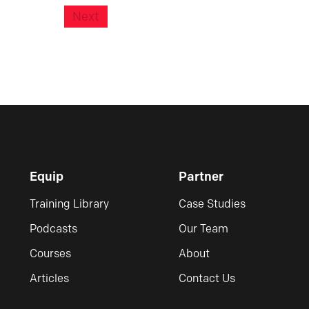
Next
Equip
Partner
Training Library
Case Studies
Podcasts
Our Team
Courses
About
Articles
Contact Us