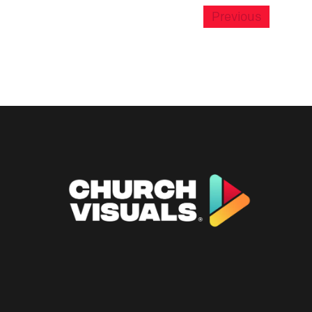
Previous