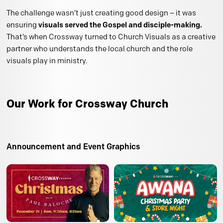
The challenge wasn’t just creating good design – it was
ensuring
visuals served the Gospel and disciple-making.
That’s when Crossway turned to Church Visuals as a creative
partner who understands the local church and the role
visuals play in ministry.
Our Work for Crossway Church
Announcement and Event Graphics