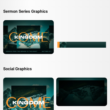
Sermon Series Graphics
Social Graphics