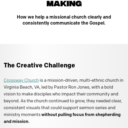
Making
How we help a missional church clearly and
consistently communicate the Gospel.
The Creative Challenge
Crossway Church
is a mission-driven, multi-ethnic church in
Virginia Beach, VA, led by Pastor Ron Jones, with a bold
vision to make disciples who impact their community and
beyond. As the church continued to grow, they needed clear,
consistent visuals that could support sermon series and
ministry moments
without pulling focus from shepherding
and mission.