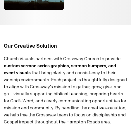
Our Creative Solution
Church Visuals partners with Crossway Church to provide
custom sermon series graphics, sermon bumpers, and
event visuals
that bring clarity and consistency to their
worship environments. Each project is thoughtfully designed
to align with Crossway’s mission to gather, grow, give, and
go – visually supporting biblical teaching, preparing hearts
for God’s Word, and clearly communicating opportunities for
mission and community. By handling the creative execution,
we help free the Crossway team to focus on discipleship and
Gospel impact throughout the Hampton Roads area.