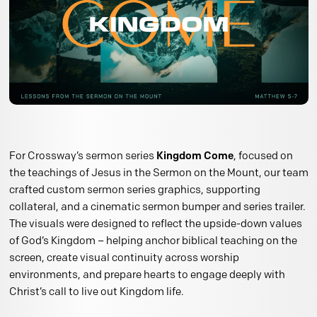
For Crossway’s sermon series
Kingdom Come
, focused on
the teachings of Jesus in the Sermon on the Mount, our team
crafted custom sermon series graphics, supporting
collateral, and a cinematic sermon bumper and series trailer.
The visuals were designed to reflect the upside-down values
of God’s Kingdom – helping anchor biblical teaching on the
screen, create visual continuity across worship
environments, and prepare hearts to engage deeply with
Christ’s call to live out Kingdom life.