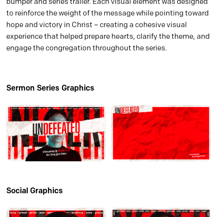
bumper and series trailer. Each visual element was designed
to reinforce the weight of the message while pointing toward
hope and victory in Christ – creating a cohesive visual
experience that helped prepare hearts, clarify the theme, and
engage the congregation throughout the series.
Sermon Series Graphics
Social Graphics