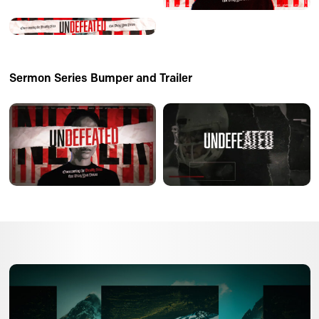
Sermon Series Bumper and Trailer