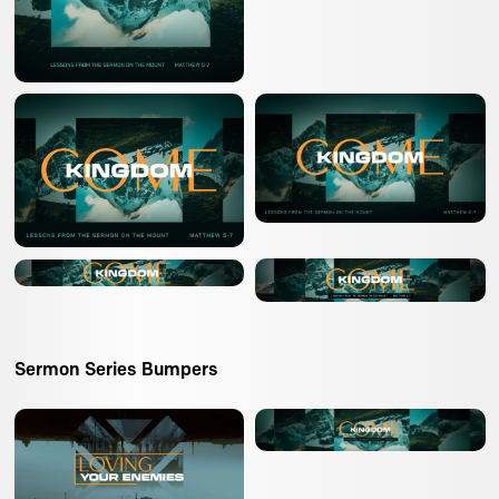
Sermon Series Bumpers