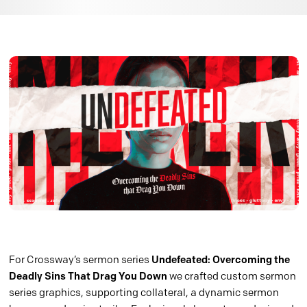
For Crossway’s sermon series
Undefeated: Overcoming the
Deadly Sins That Drag You Down
we crafted custom sermon
series graphics, supporting collateral, a dynamic sermon