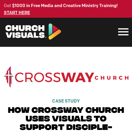
Get
$1000 in Free Media and Creative Ministry Training!
START HERE
CASE STUDY
How Crossway Church
Uses Visuals to
Support Disciple-