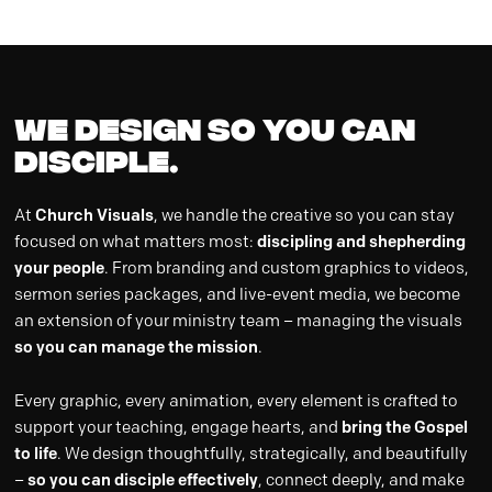
WE DESIGN so you can
DISCIPLE.
At
Church Visuals
, we handle the creative so you can stay
focused on what matters most:
discipling and shepherding
your people
. From branding and custom graphics to videos,
sermon series packages, and live-event media, we become
an extension of your ministry team – managing the visuals
so you can manage the mission
.
Every graphic, every animation, every element is crafted to
support your teaching, engage hearts, and
bring the Gospel
to life
. We design thoughtfully, strategically, and beautifully
–
so you can disciple effectively
, connect deeply, and make