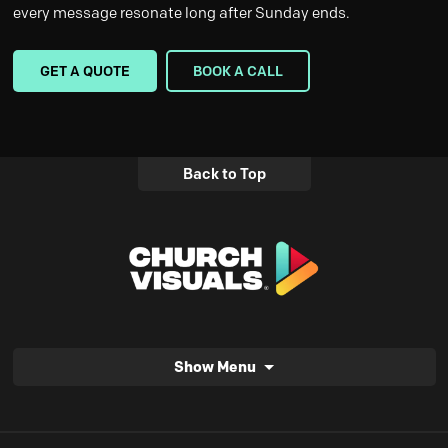
every message resonate long after Sunday ends.
GET A QUOTE
BOOK A CALL
Back to Top
Show Menu