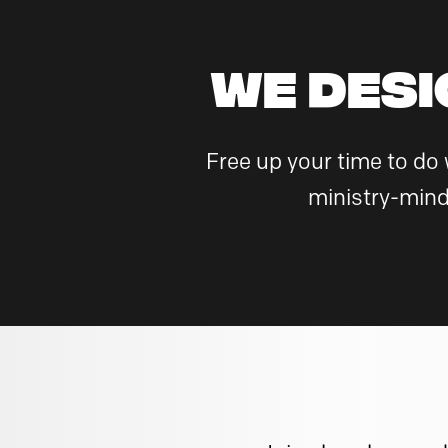
WE DESI
Free up your time to do
ministry-mind