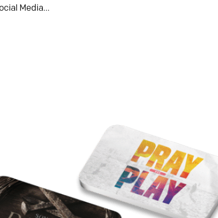
ocial Media…