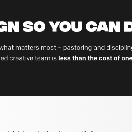
GN so YOU can D
 what matters most – pastoring and discipling
ed creative team is
less than the cost of on