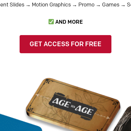
nt Slides
→
Motion Graphics
→
Promo
→
Games
→
S
AND MORE
GET ACCESS FOR FREE