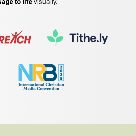
age to life
visually.