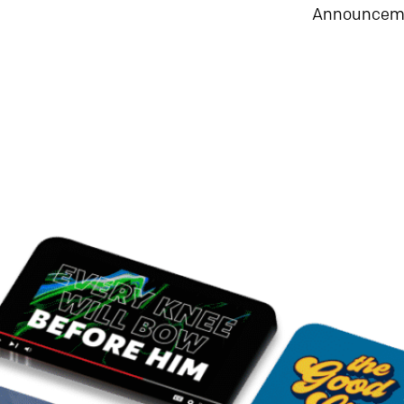
Announceme