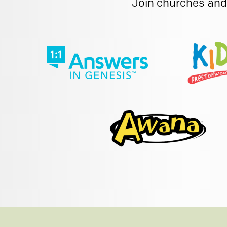
Join churches and