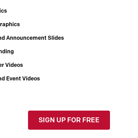
ics
Graphics
nd Announcement Slides
nding
r Videos
nd Event Videos
SIGN UP FOR FREE