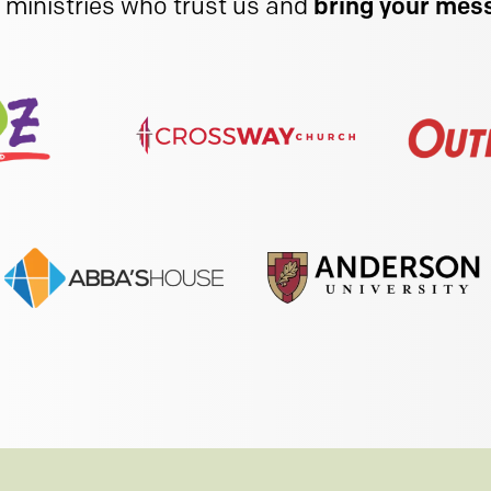
 ministries who trust us and
bring your mess