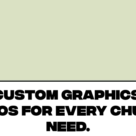
CUSTOM GRAPHIC
OS FOR EVERY C
NEED.