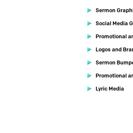
Sermon Graph
Social Media 
Promotional a
Logos and Bra
Sermon Bumpe
Promotional a
Lyric Media