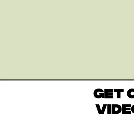
GET 
VIDE