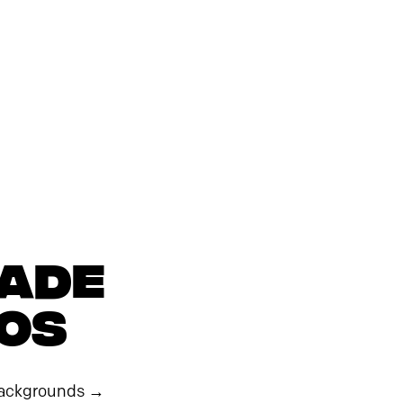
MADE
eos
ackgrounds
→