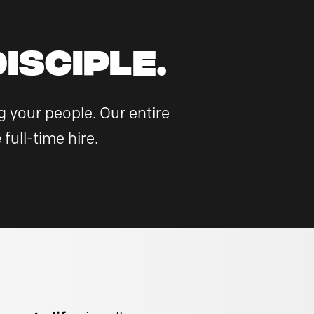
ISCIPLE.
 your people. Our entire
e
full-time hire.