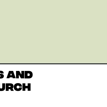
S AND
HURCH