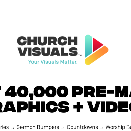
 40,000 PRE-
aphics + Vid
ries
→
Sermon Bumpers
→
Countdowns
→
Worship B