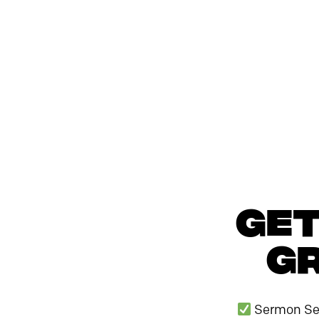
Get
Gr
Sermon Se