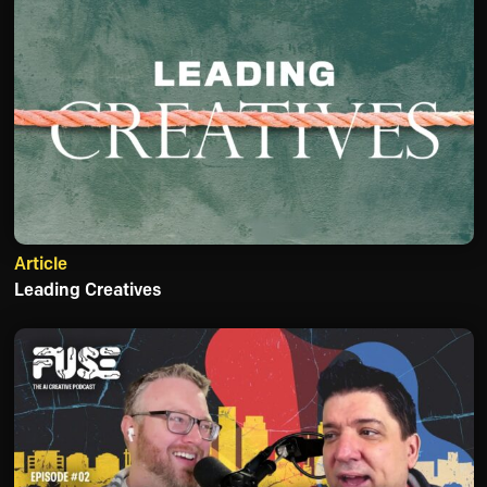
Article
Leading Creatives