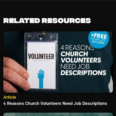
Related Resources
Article
4 Reasons Church Volunteers Need Job Descriptions