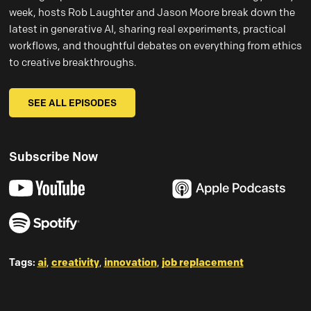
week, hosts Rob Laughter and Jason Moore break down the
latest in generative AI, sharing real experiments, practical
workflows, and thoughtful debates on everything from ethics
to creative breakthroughs.
SEE ALL EPISODES
Subscribe Now
Tags:
ai
,
creativity
,
innovation
,
job replacement