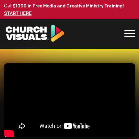
Get
$1000 in Free Media and Creative Ministry Training!
START HERE