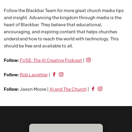
Follow the Blackbar Team for more great church media tips
and insight. Advancing the kingdom through media is the
heart of Blackbar. They believe that educational,
encouraging, and inspiring content that helps churches
understand how to reach the world with technology. This
should be free and available to all.
Follow:
FUSE: The AI Creative Podcast
|
Follow:
Rob Laughter
|
Follow:
Jason Moore |
AI and The Church
|