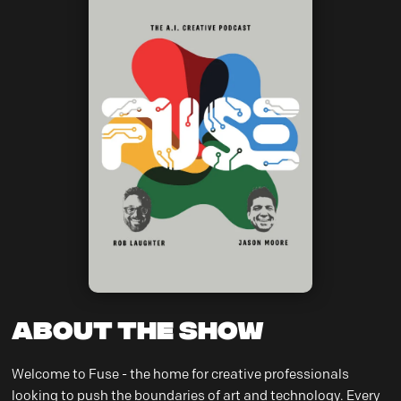
About the Show
Welcome to Fuse - the home for creative professionals
looking to push the boundaries of art and technology. Every