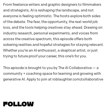
From freelance writers and graphic designers to filmmakers
and strategists, AI is reshaping the landscape, and not
everyone is feeling optimistic. The hosts explore both sides
of the debate. The fear, the opportunity, the real-world job
loss, and the tools helping creatives stay ahead. Drawing on
industry research, personal experiments, and voices from
across the creative spectrum, this episode offers both
sobering realities and hopeful strategies for staying relevant.
Whether you’re an AI enthusiast, a skeptical artist, or just
trying to future proof your career, this one’s for you.
This episode is brought to you by The AI Collaborative — a
community + coaching space for learning and growing with
generative AI. Apply to join at roblaughter.com/collaborative
FOLLOW