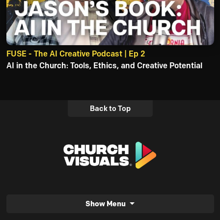
FUSE - The AI Creative Podcast | Ep 2
AI in the Church: Tools, Ethics, and Creative Potential
Back to Top
Show Menu