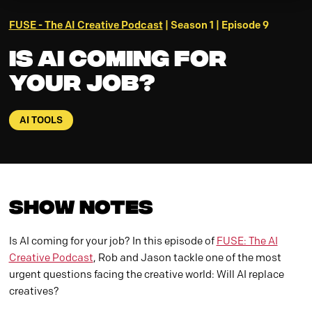
FUSE - The AI Creative Podcast
| Season 1 | Episode 9
Is AI Coming For
Your Job?
AI TOOLS
Show Notes
Is AI coming for your job? In this episode of
FUSE: The AI
Creative Podcast
, Rob and Jason tackle one of the most
urgent questions facing the creative world: Will AI replace
creatives?