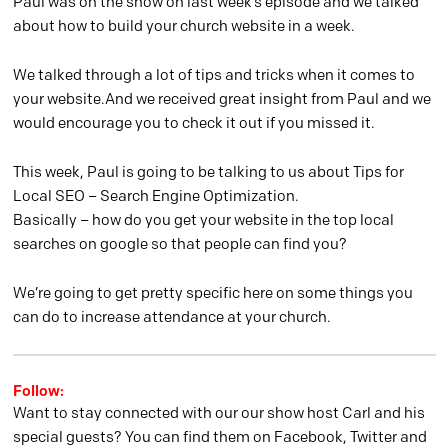
Paul was on the show on last week’s episode and we talked
about how to build your church website in a week.
We talked through a lot of tips and tricks when it comes to
your website.And we received great insight from Paul and we
would encourage you to check it out if you missed it.
This week, Paul is going to be talking to us about Tips for
Local SEO – Search Engine Optimization.
Basically – how do you get your website in the top local
searches on google so that people can find you?
We’re going to get pretty specific here on some things you
can do to increase attendance at your church.
Follow:
Want to stay connected with our our show host Carl and his
special guests? You can find them on Facebook, Twitter and