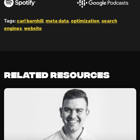
Tags:
carl barnhill
,
meta data
,
optimization
,
search
engines
,
website
Related Resources