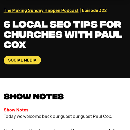
The Making Sunday Happen Podcast
| Episode 322
6 Local SEO Tips for
Churches with Paul
Cox
SOCIAL MEDIA
Show Notes
Show Notes:
Today we welcome back our guest our guest Paul Cox.