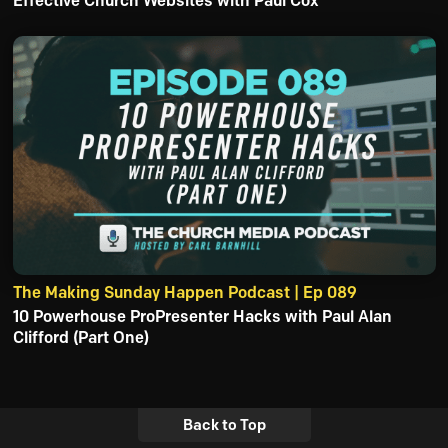
Effective Church Websites with Paul Cox
The Making Sunday Happen Podcast | Ep 089
10 Powerhouse ProPresenter Hacks with Paul Alan
Clifford (Part One)
Back to Top