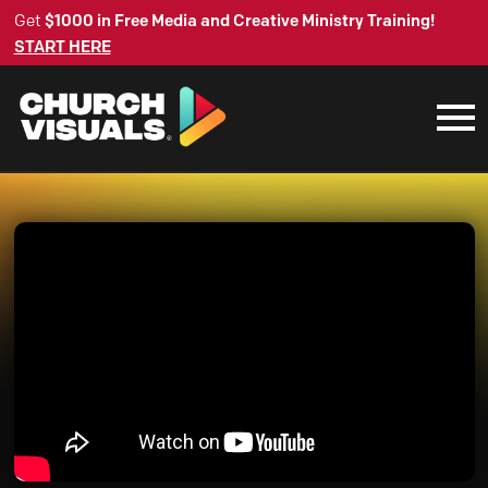
Get
$1000 in Free Media and Creative Ministry Training!
START HERE