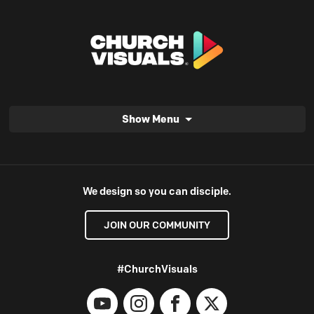
Show Menu
We design so you can disciple.
JOIN OUR COMMUNITY
#ChurchVisuals
YouTube
Instagram
Facebook
X