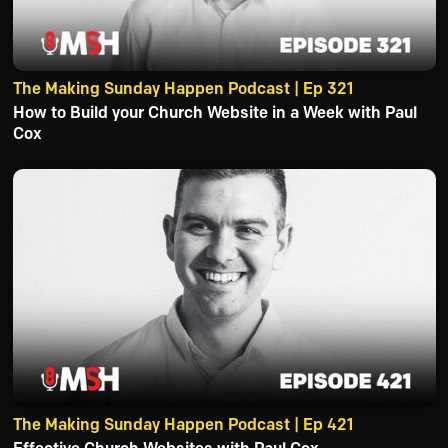
The Making Sunday Happen Podcast | Ep 321
How to Build your Church Website in a Week with Paul
Cox
The Making Sunday Happen Podcast | Ep 421