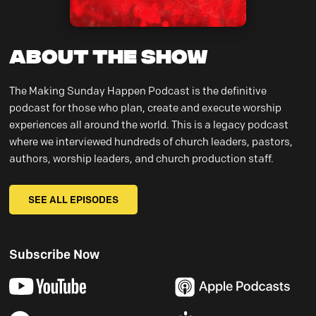
About the Show
The Making Sunday Happen Podcast is the definitive
podcast for those who plan, create and execute worship
experiences all around the world. This is a legacy podcast
where we interviewed hundreds of church leaders, pastors,
authors, worship leaders, and church production staff.
SEE ALL EPISODES
Subscribe Now