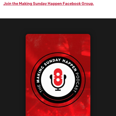
Join the Making Sunday Happen Facebook Group.