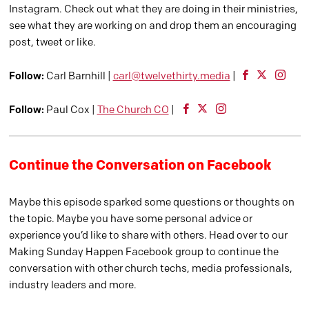
Instagram. Check out what they are doing in their ministries,
see what they are working on and drop them an encouraging
post, tweet or like.
Follow:
Carl Barnhill |
carl@twelvethirty.media
|
Follow:
Paul Cox |
The Church CO
|
Continue the Conversation on Facebook
Maybe this episode sparked some questions or thoughts on
the topic. Maybe you have some personal advice or
experience you’d like to share with others. Head over to our
Making Sunday Happen Facebook group to continue the
conversation with other church techs, media professionals,
industry leaders and more.