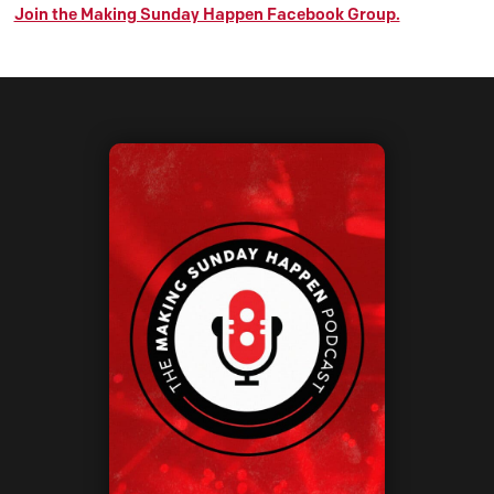
Join the Making Sunday Happen Facebook Group.