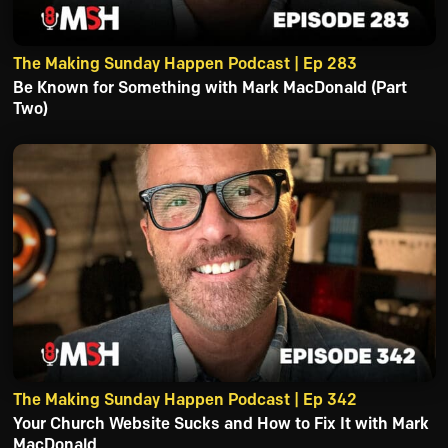
The Making Sunday Happen Podcast | Ep 283
Be Known for Something with Mark MacDonald (Part
Two)
The Making Sunday Happen Podcast | Ep 342
Your Church Website Sucks and How to Fix It with Mark
MacDonald