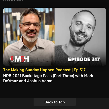
The Making Sunday Happen Podcast | Ep 317
NRB 2021 Backstage Pass (Part Three) with Mark
DeYmaz and Joshua Aaron
Back to Top