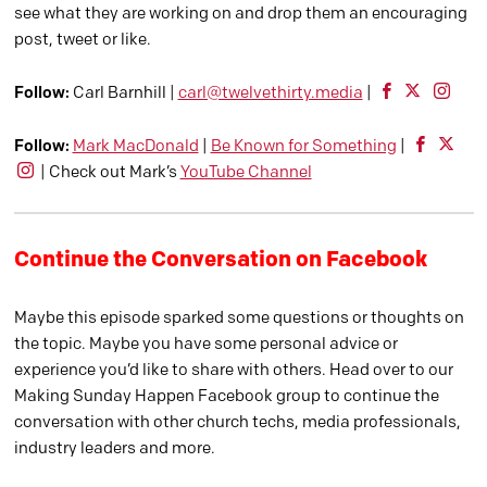
see what they are working on and drop them an encouraging
post, tweet or like.
Follow:
Carl Barnhill |
carl@twelvethirty.media
|
Follow:
Mark MacDonald
|
Be Known for Something
|
| Check out Mark’s
YouTube Channel
Continue the Conversation on Facebook
Maybe this episode sparked some questions or thoughts on
the topic. Maybe you have some personal advice or
experience you’d like to share with others. Head over to our
Making Sunday Happen Facebook group to continue the
conversation with other church techs, media professionals,
industry leaders and more.