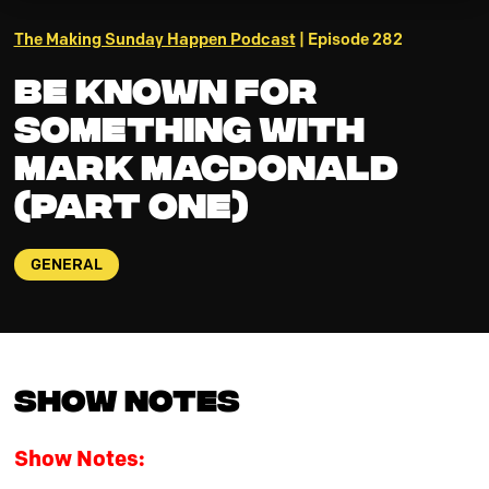
The Making Sunday Happen Podcast
| Episode 282
Be Known for
Something with
Mark MacDonald
(Part One)
GENERAL
Show Notes
Show Notes: