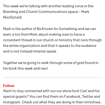
This week we’re talking with another leading voice in the
Branding and Church Communications space – Mark
MacDonald.
Mark is the author of Be Known for Something and we can
learn a ton from Mark about making sure to have a
consistent thread in our church or ministry that runs through
the entire organization and that it speaks to the audience
and is not instead internal speak.
Together we’re going to walk through some of gold found in
his book this week and next.
Follow:
Want to stay connected with our our show host Carl and his
special guests? You can find them on Facebook, Twitter and
Instagram. Check out what they are doing in their ministries,