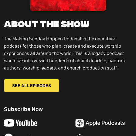
About the Show
The Making Sunday Happen Podcast is the definitive
podcast for those who plan, create and execute worship
experiences all around the world. This is a legacy podcast
where we interviewed hundreds of church leaders, pastors,
authors, worship leaders, and church production staff.
SEE ALL EPISODES
Subscribe Now