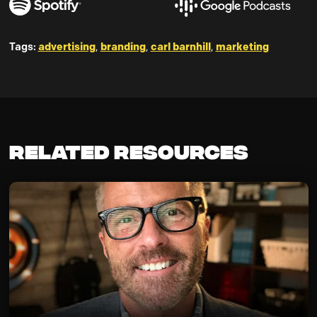
Tags:
advertising
,
branding
,
carl barnhill
,
marketing
Related Resources