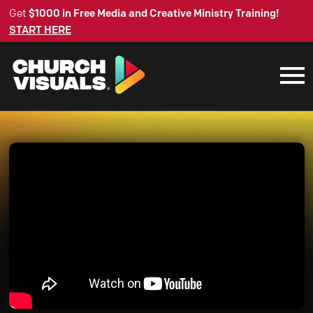
Get
$1000 in Free Media and Creative Ministry Training!
START HERE