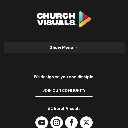
Show Menu
We design so you can disciple.
JOIN OUR COMMUNITY
#ChurchVisuals
YouTube
Instagram
Facebook
X