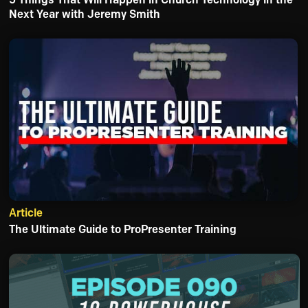
Next Year with Jeremy Smith
Article
The Ultimate Guide to ProPresenter Training