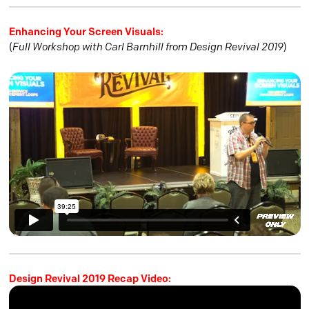
Enhancing Your Screen Visuals:
(
Full Workshop with Carl Barnhill from Design Revival 2019
)
Design Revival 2019 Recap Video: