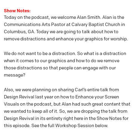
Show Notes:
Today on the podcast, we welcome Alan Smith. Alan is the
Communications Arts Pastor at Calvary Baptist Church in
Columbus, GA. Today we are going to talk about how to
remove distractions and enhance your graphics for worship.
We do not want to be a distraction. So what is a distraction
when it comes to our graphics and how to do we remove
those distractions so that people can engage with our
message?
Also, we were planning on sharing Carl’s entire talk from
Design Revival last year on how to Enhance your Screen
Visuals on the podcast, but Alan had such great content that
we wanted to keep all of it. So, we are dropping the talk from
Design Revival in its entirety right here in the Show Notes for
this episode. See the full Workshop Session below.