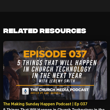
Related Resources
The Making Sunday Happen Podcast | Ep 037
5 Things That Will Happen in Church Technology in the