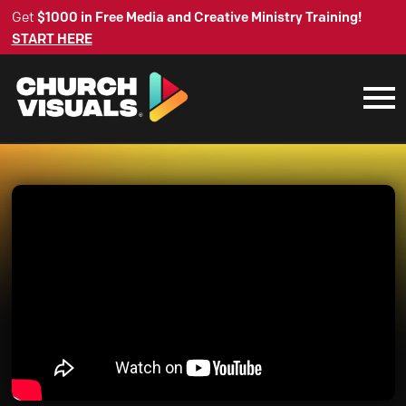
Get
$1000 in Free Media and Creative Ministry Training!
START HERE