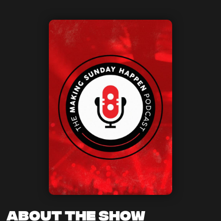
About the Show