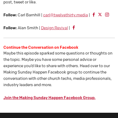
post, tweet or like.
Follow:
Carl Barnhill |
carl@twelvethirty.media
|
Follow:
Alan Smith |
Design Revival
|
Continue the Conversation on Facebook
Maybe this episode sparked some questions or thoughts on
the topic. Maybe you have some personal advice or
experience you’d like to share with others. Head over to our
Making Sunday Happen Facebook group to continue the
conversation with other church techs, media professionals,
industry leaders and more.
Join the Making Sunday Happen Facebook Group.