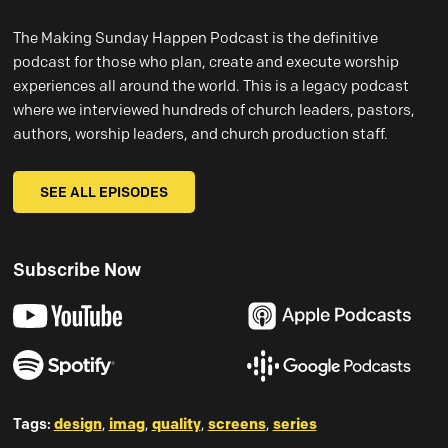
The Making Sunday Happen Podcast is the definitive
podcast for those who plan, create and execute worship
experiences all around the world. This is a legacy podcast
where we interviewed hundreds of church leaders, pastors,
authors, worship leaders, and church production staff.
SEE ALL EPISODES
Subscribe Now
Tags:
design
,
imag
,
quality
,
screens
,
series