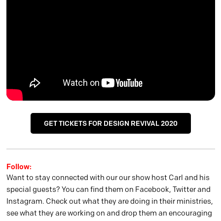
GET TICKETS FOR DESIGN REVIVAL 2020
Follow:
Want to stay connected with our our show host Carl and his
special guests? You can find them on Facebook, Twitter and
Instagram. Check out what they are doing in their ministries,
see what they are working on and drop them an encouraging