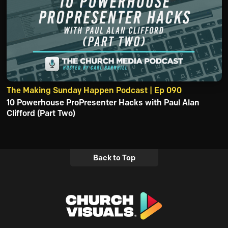
The Making Sunday Happen Podcast | Ep 090
10 Powerhouse ProPresenter Hacks with Paul Alan
Clifford (Part Two)
Back to Top