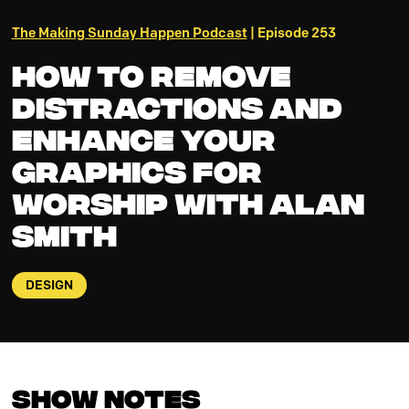
The Making Sunday Happen Podcast
| Episode 253
How to Remove
Distractions and
Enhance your
Graphics for
Worship with Alan
Smith
DESIGN
Show Notes