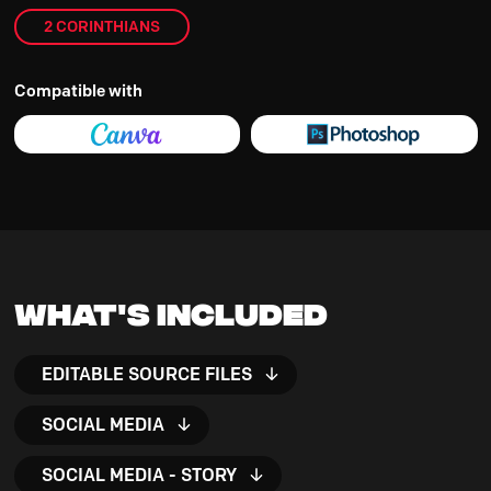
2 CORINTHIANS
Compatible with
What's Included
EDITABLE SOURCE FILES
SOCIAL MEDIA
SOCIAL MEDIA - STORY