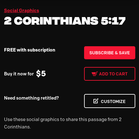
Social Graphics
2 Corinthians 5:17
FREE with subscription
SUBSCRIBE & SAVE
$
5
Buy it now for
ADD TO CART
Need something retitled?
CUSTOMIZE
Use these social graphics to share this passage from 2
Corinthians.