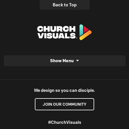
Back to Top
Show Menu
We design so you can disciple.
JOIN OUR COMMUNITY
#ChurchVisuals