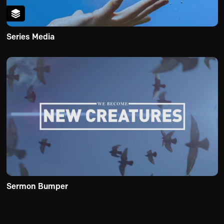
Series Media
Sermon Bumper