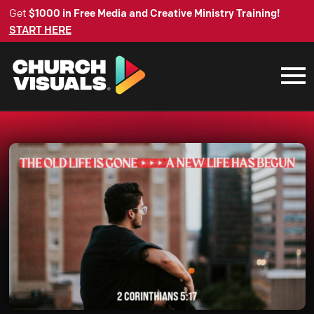
Get
$1000 in Free Media and Creative Ministry Training!
START HERE