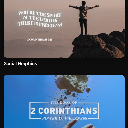
Social Graphics