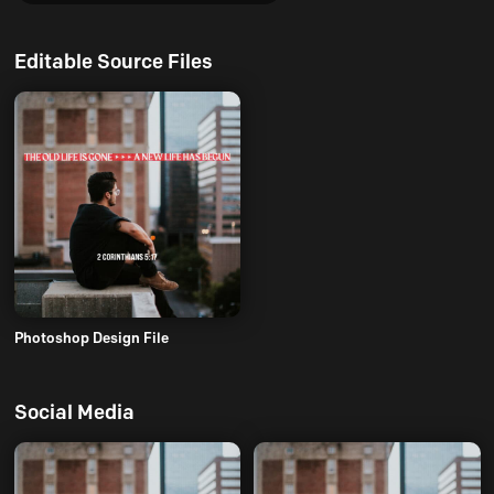
Editable Source Files
Photoshop Design File
Social Media