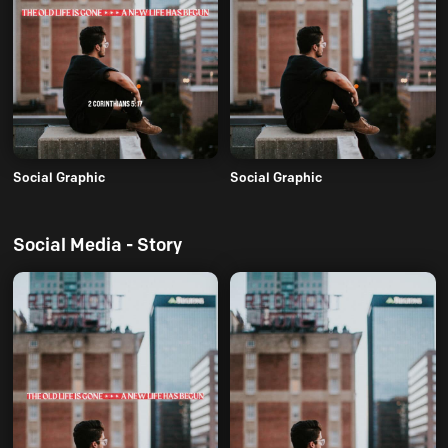
Social Graphic
Social Graphic
Social Media - Story