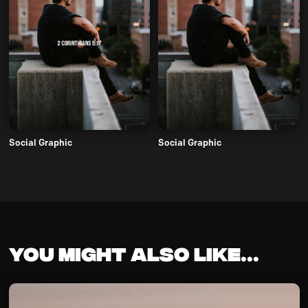
Social Graphic
Social Graphic
You might also like...