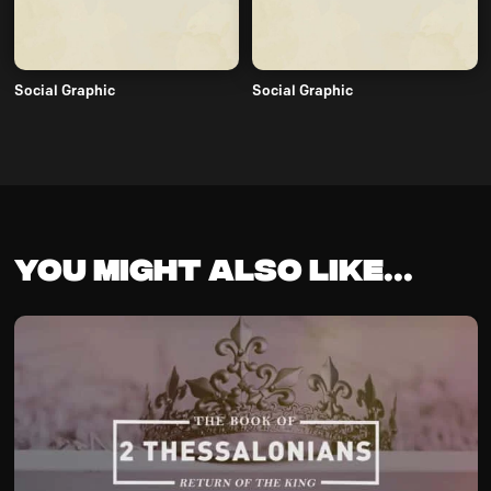
Social Graphic
Social Graphic
You might also like...