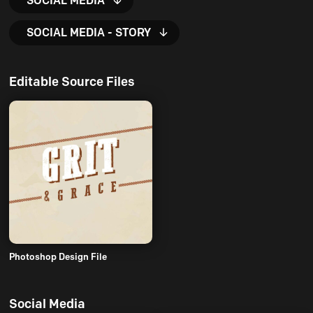
SOCIAL MEDIA
SOCIAL MEDIA - STORY
Editable Source Files
Photoshop Design File
Social Media