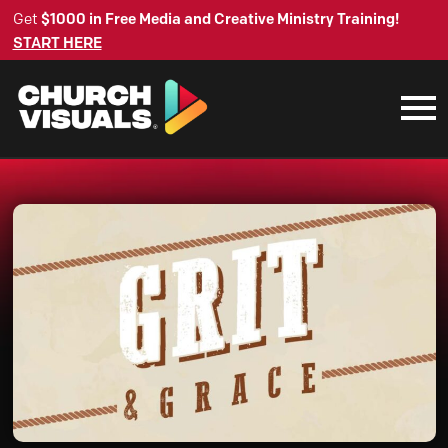
Get
$1000 in Free Media and Creative Ministry Training!
START HERE