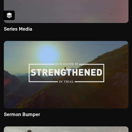
Series Media
Sermon Bumper