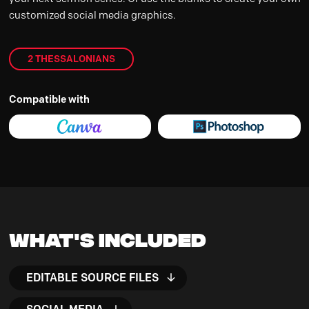
customized social media graphics.
2 THESSALONIANS
Compatible with
What's Included
EDITABLE SOURCE FILES