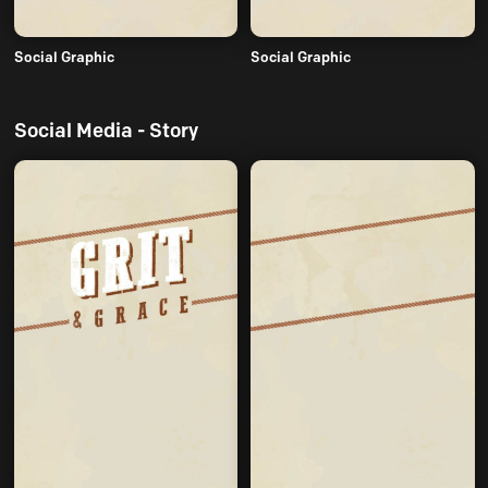
Social Graphic
Social Graphic
Social Media - Story