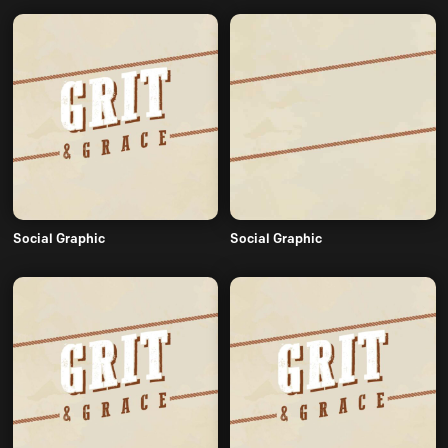
Social Graphic
Social Graphic