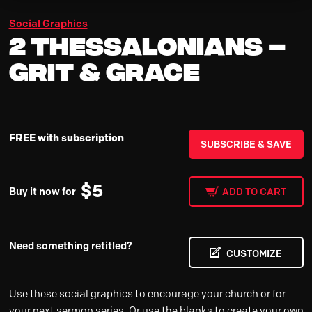
Social Graphics
2 Thessalonians –
Grit & Grace
FREE with subscription
SUBSCRIBE & SAVE
$
5
Buy it now for
ADD TO CART
Need something retitled?
CUSTOMIZE
Use these social graphics to encourage your church or for
your next sermon series. Or use the blanks to create your own