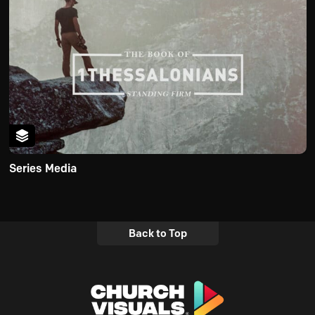
Series Media
Back to Top