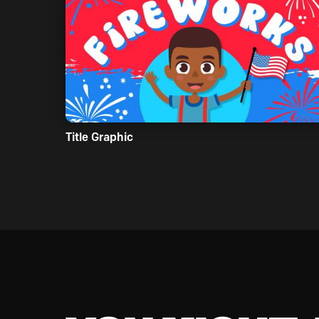
Title Graphic