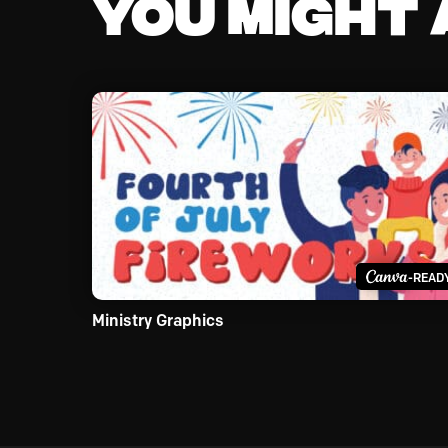
You might a
-READ
Ministry Graphics