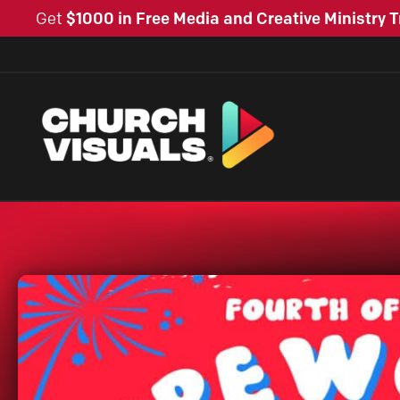
Get
$1000 in Free Media and Creative Ministry T