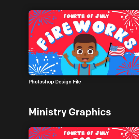
Photoshop Design File
Ministry Graphics