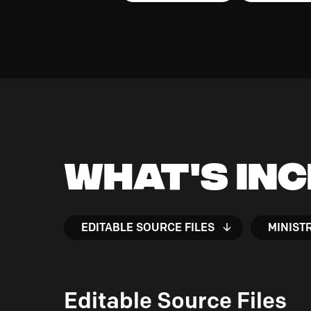
What's In
EDITABLE SOURCE FILES
MINIST
Editable Source Files