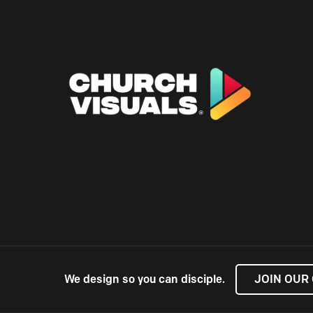
We design so you can disciple.
JOIN OUR