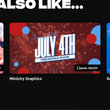
lso like...
Y
-READY
Ministry Graphics
S