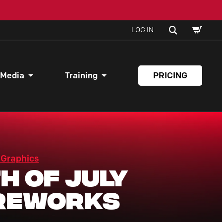
SHOPPI
SEARCH
LOG IN
CART
 Media
Training
PRICING
 Graphics
h of July
reworks