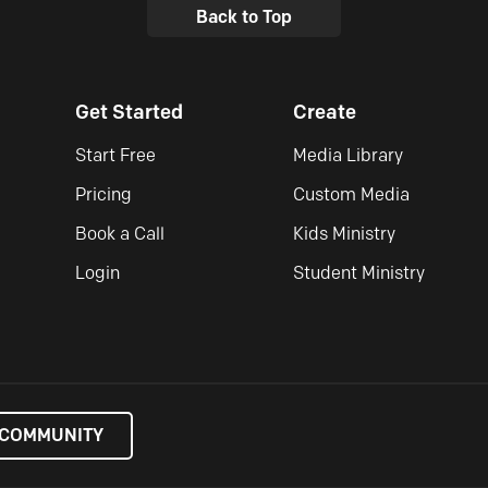
Back to Top
Get Started
Create
Start Free
Media Library
Pricing
Custom Media
Book a Call
Kids Ministry
Login
Student Ministry
 COMMUNITY