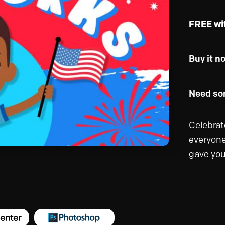
FREE wi
Buy it n
Need som
Celebrat
everyone
gave you