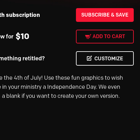
th subscription
SUBSCRIBE & SAVE
$
10
ow for
ADD TO CART
ething retitled?
CUSTOMIZE
e the 4th of July! Use these fun graphics to wish
 in your ministry a Independence Day. We even
 a blank if you want to create your own version.