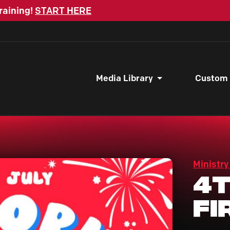
raining!
START HERE
Media Library
Custom
Ministry
4t
Fi