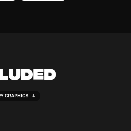
cluded
RY GRAPHICS