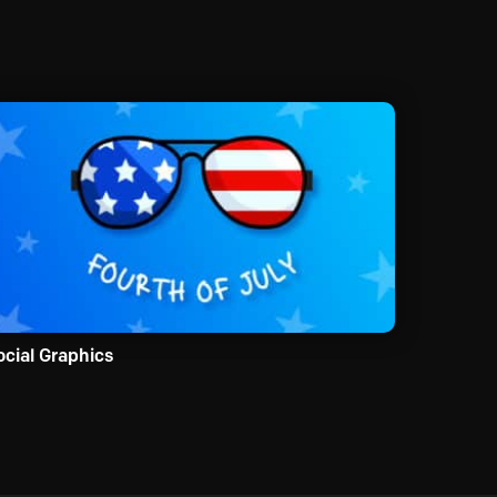
ocial Graphics