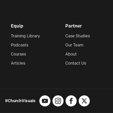
Equip
Partner
Training Library
Case Studies
Podcasts
Our Team
Courses
About
Articles
Contact Us
#ChurchVisuals
YouTube
Instagram
Facebook
X