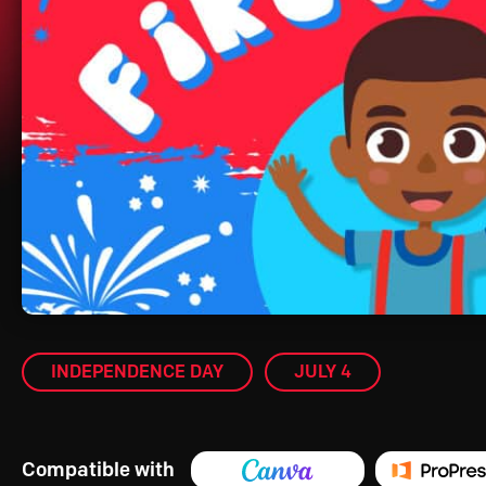
INDEPENDENCE DAY
JULY 4
Compatible with