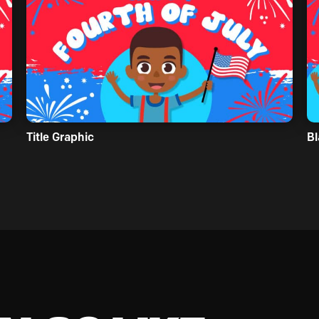
Title Graphic
Bl