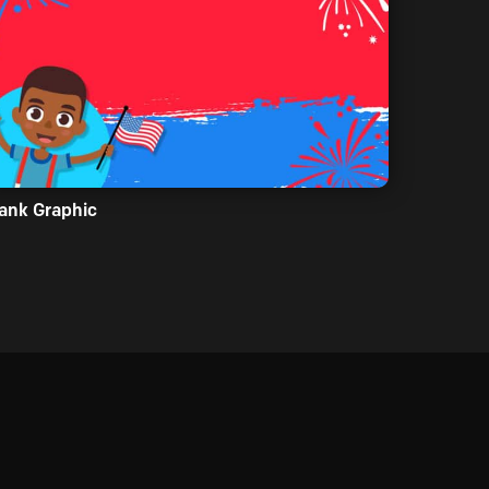
ank Graphic