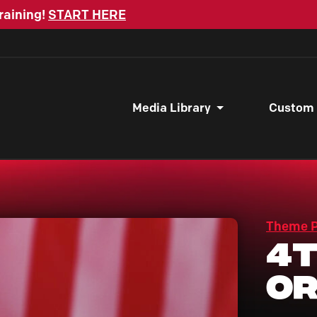
raining!
START HERE
Media Library
Custom
Theme 
4t
Or