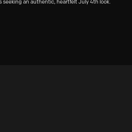
 seeking an authentic, heartfelt July 4th look.