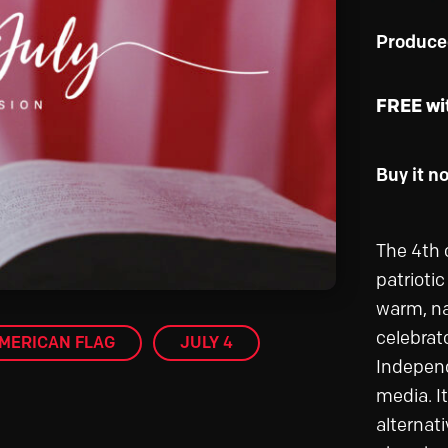
Produce
FREE wi
Buy it n
The 4th 
patrioti
warm, na
celebrat
MERICAN FLAG
JULY 4
Independ
media. It
alternati