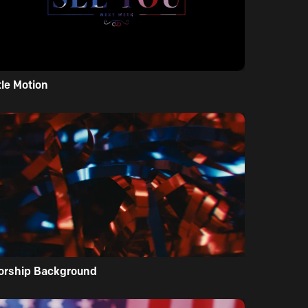
tle Motion
orship Background