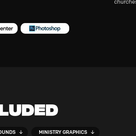
churches
cluded
OUNDS
MINISTRY GRAPHICS