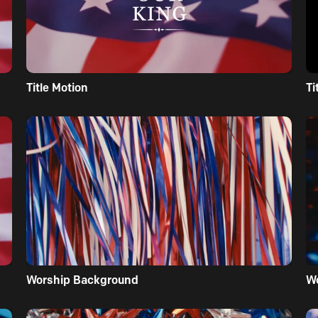
Title Motion
Ti
Worship Background
W