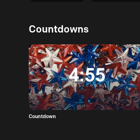
Countdowns
Countdown