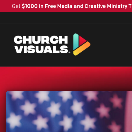
Get
$1000 in Free Media and Creative Ministry T