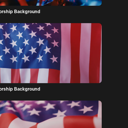
orship Background
orship Background