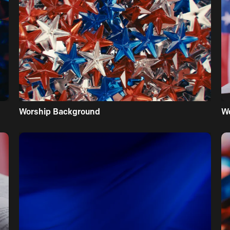
Worship Background
W