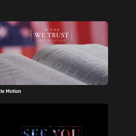
tle Motion