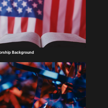
orship Background