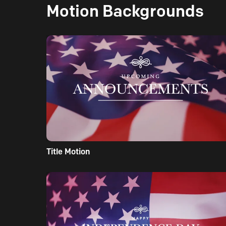
Motion Backgrounds
Title Motion