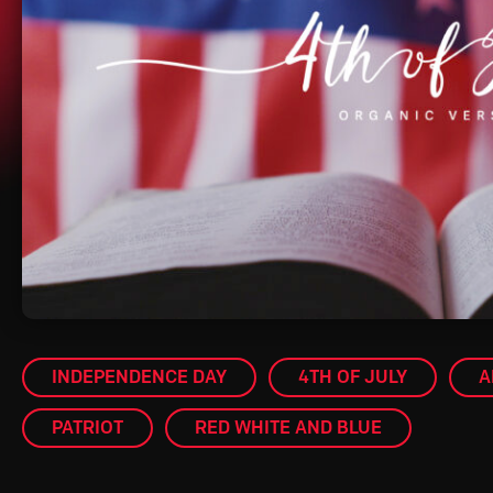
INDEPENDENCE DAY
4TH OF JULY
A
PATRIOT
RED WHITE AND BLUE