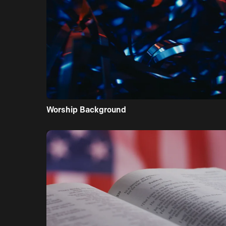
Worship Background