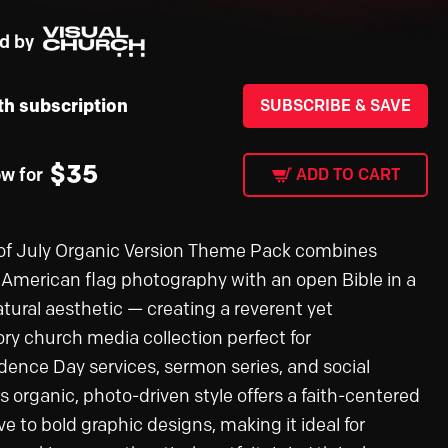
d by
th subscription
SUBSCRIBE & SAVE
$
35
ow for
ADD TO CART
of July Organic Version Theme Pack combines
c American flag photography with an open Bible in a
tural aesthetic — creating a reverent yet
ory church media collection perfect for
ence Day services, sermon series, and social
s organic, photo-driven style offers a faith-centered
ve to bold graphic designs, making it ideal for