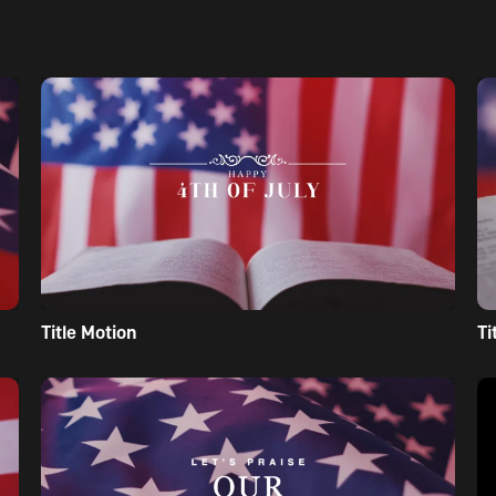
Title Motion
Ti