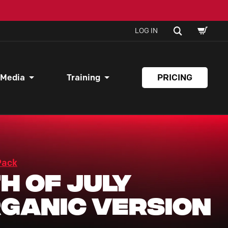
SHOPPI
SEARCH
LOG IN
CART
 Media
Training
PRICING
Pack
h of July
ganic Version