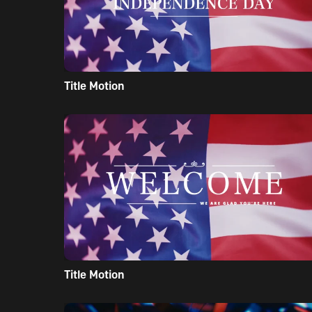
Title Motion
Title Motion