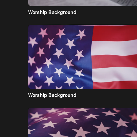
Worship Background
Worship Background