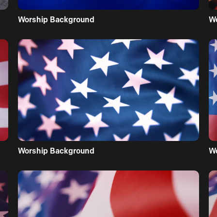
Worship Background
W
Worship Background
W