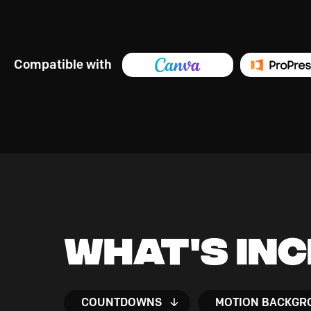
Compatible with
What's In
COUNTDOWNS
MOTION BACKGR