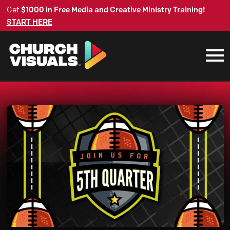
Get
$1000 in Free Media and Creative Ministry Training!
START HERE