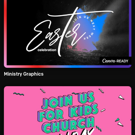
-READY
Ministry Graphics