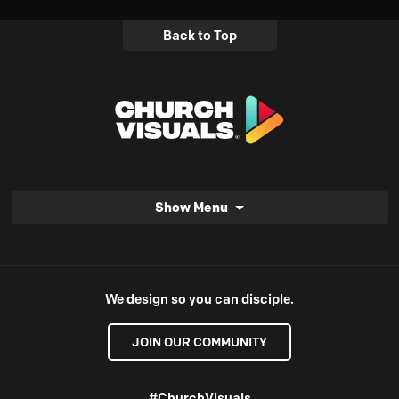
Back to Top
Show Menu
We design so you can disciple.
JOIN OUR COMMUNITY
#ChurchVisuals