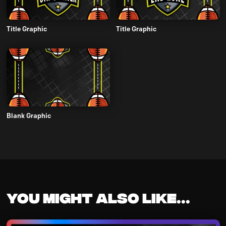
Title Graphic
Title Graphic
Blank Graphic
You might also like...