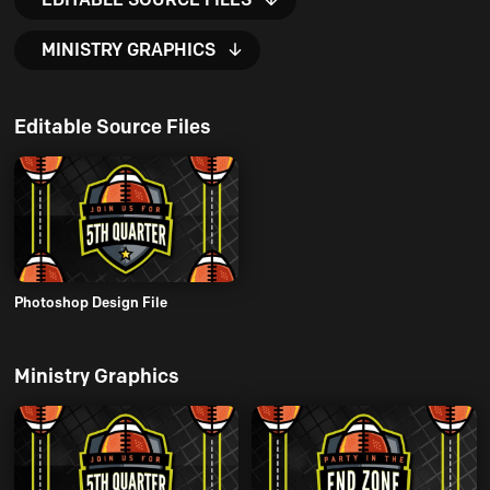
MINISTRY GRAPHICS
Editable Source Files
Photoshop Design File
Ministry Graphics