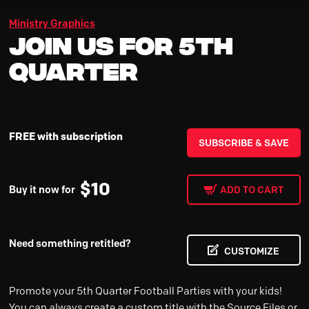
Ministry Graphics
Join Us for 5th
Quarter
FREE with subscription
SUBSCRIBE & SAVE
$
10
Buy it now for
ADD TO CART
Need something retitled?
CUSTOMIZE
Promote your 5th Quarter Football Parties with your kids!
You can always create a custom title with the Source Files or