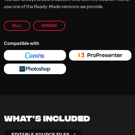
use one of the Ready-Made versions we provide.
FALL
SPRING
Compatible with
What's Included
EDITABLE SOURCE FILES