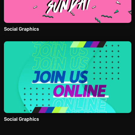
Social Graphics
Social Graphics