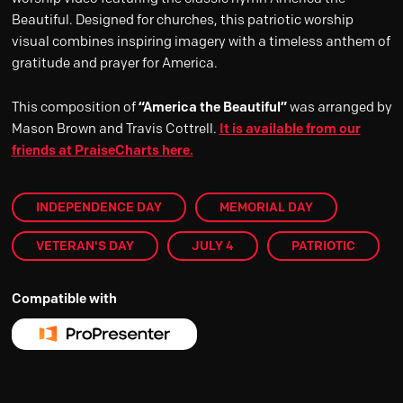
Beautiful. Designed for churches, this patriotic worship
visual combines inspiring imagery with a timeless anthem of
gratitude and prayer for America.
This composition of
“America the Beautiful”
was arranged by
Mason Brown and Travis Cottrell.
It is available from our
friends at PraiseCharts here.
INDEPENDENCE DAY
MEMORIAL DAY
VETERAN'S DAY
JULY 4
PATRIOTIC
Compatible with