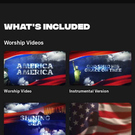
What's Included
Worship Videos
Worship Video
Instrumental Version