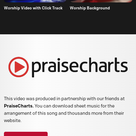
Worship Video with Click Track
Worship Background
This video was produced in partnership with our friends at
PraiseCharts.
You can download sheet music for the
arrangement of this song and thousands more from their
website.