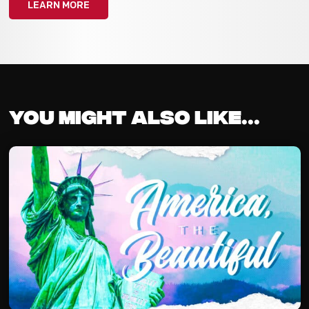
LEARN MORE
You might also like...