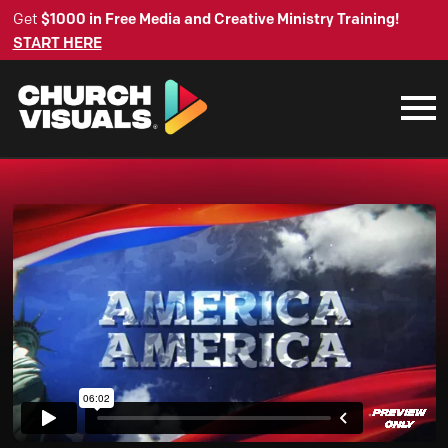
Get
$1000 in Free Media and Creative Ministry Training!
START HERE