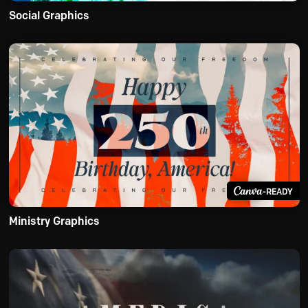
Social Graphics
-READY
Ministry Graphics