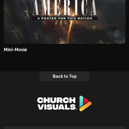
Mini-Movie
Back to Top