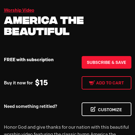
Worship Video
America the
Beautiful
FREE with subscription
SUBSCRIBE & SAVE
$
15
Buy it now for
ADD TO CART
Need something retitled?
CUSTOMIZE
Honor God and give thanks for our nation with this beautiful
worship video featuring the classic hymn America the