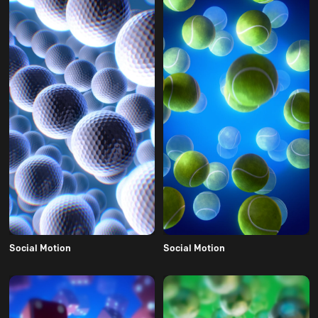
Social Motion
Social Motion