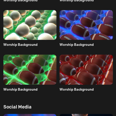
Worship Background
Worship Background
Worship Background
Worship Background
Social Media