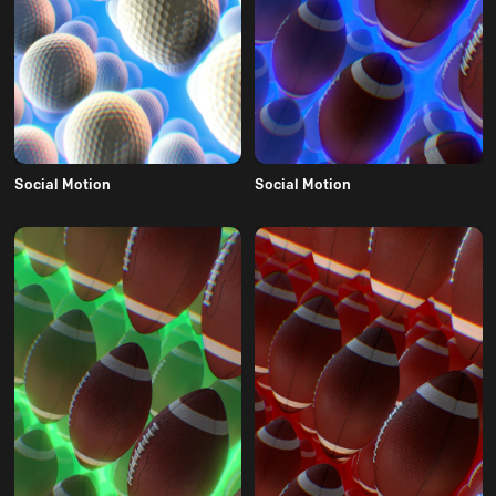
Social Motion
Social Motion