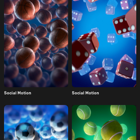
Social Motion
Social Motion