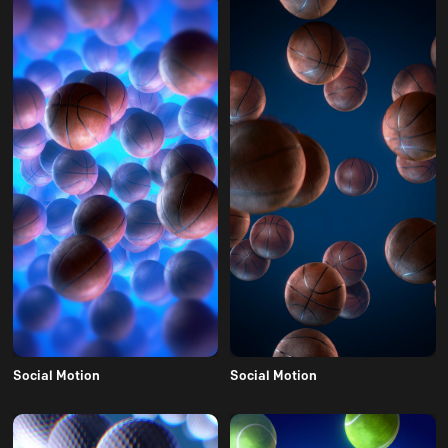
Social Motion
Social Motion