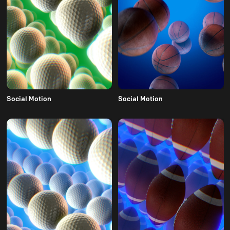
Social Motion
Social Motion