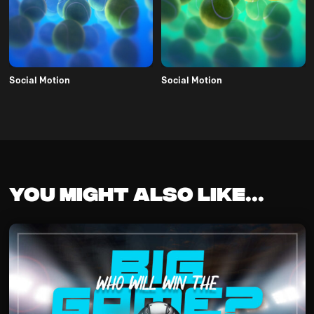
Social Motion
Social Motion
You might also like...