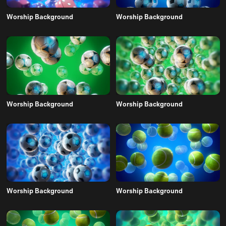
Worship Background
Worship Background
Worship Background
Worship Background
Worship Background
Worship Background