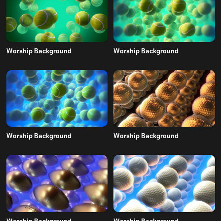
Worship Background
Worship Background
Worship Background
Worship Background
Worship Background
Worship Background