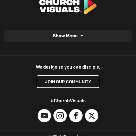
Show Menu
We design so you can disciple.
JOIN OUR COMMUNITY
#ChurchVisuals
YouTube
Instagram
Facebook
X