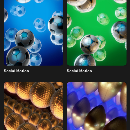
Social Motion
Social Motion