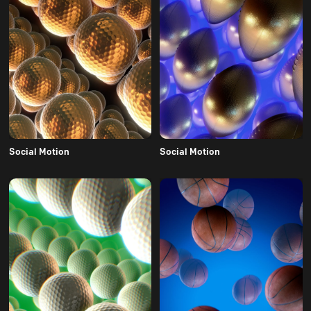
Social Motion
Social Motion