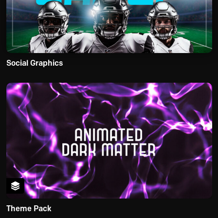
Social Graphics
Theme Pack