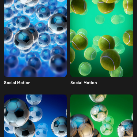
Social Motion
Social Motion