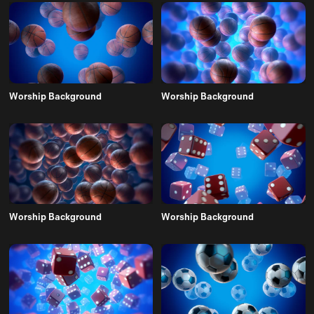
Worship Background
Worship Background
Worship Background
Worship Background