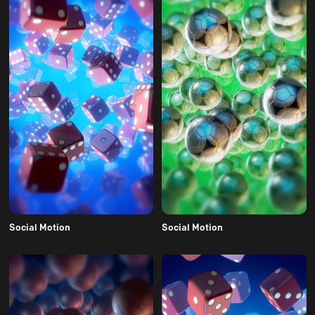
Social Motion
Social Motion