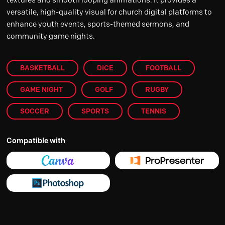
versatile, high-quality visual for church digital platforms to
enhance youth events, sports-themed sermons, and
community game nights.
BASKETBALL
DICE
FOOTBALL
GAME NIGHT
GOLF
RUGBY
SOCCER
SPORTS
TENNIS
Compatible with