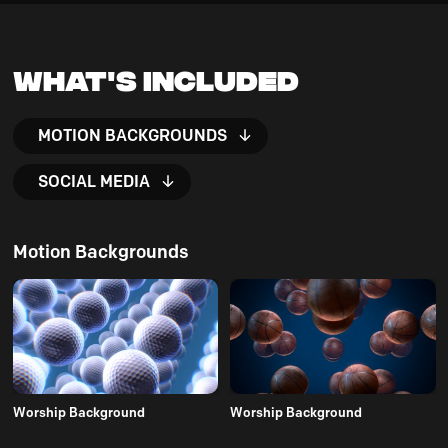
What's Included
MOTION BACKGROUNDS
SOCIAL MEDIA
Motion Backgrounds
Worship Background
Worship Background