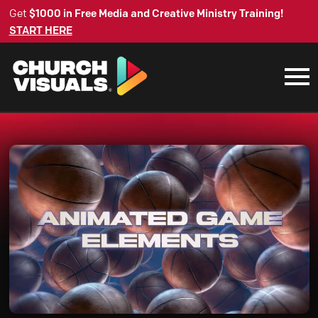
Get
$1000 in Free Media and Creative Ministry Training!
START HERE