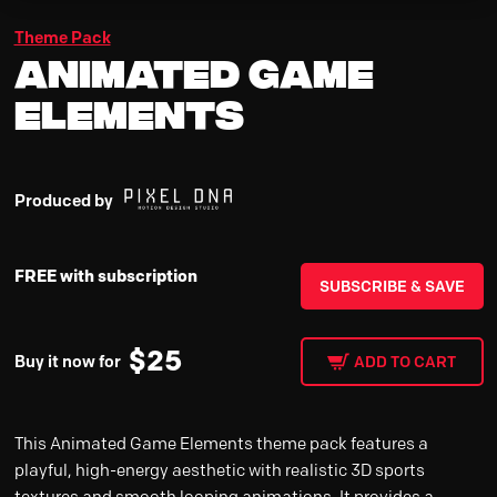
Theme Pack
Animated Game
Elements
Produced by
FREE with subscription
SUBSCRIBE & SAVE
$
25
Buy it now for
ADD TO CART
This Animated Game Elements theme pack features a
playful, high-energy aesthetic with realistic 3D sports
textures and smooth looping animations. It provides a