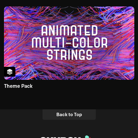
Theme Pack
Back to Top