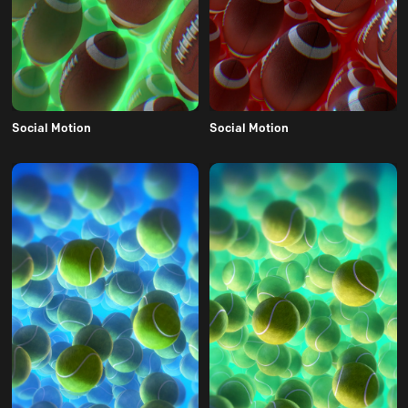
Social Motion
Social Motion