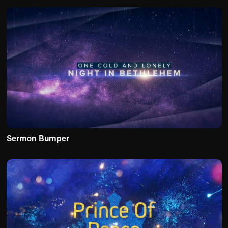
Sermon Bumper