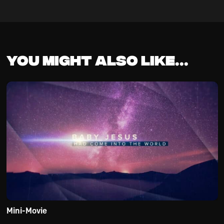
You might also like...
Mini-Movie