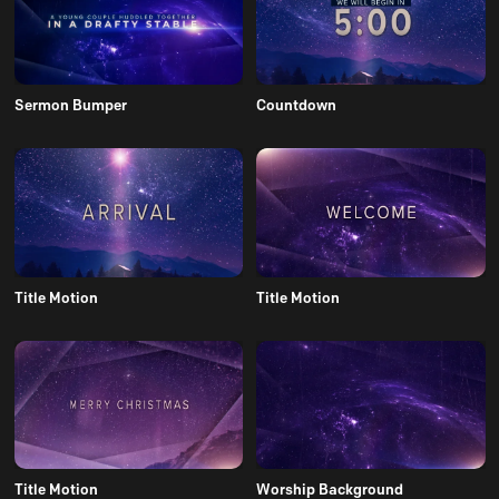
Sermon Bumper
Countdown
Title Motion
Title Motion
Title Motion
Worship Background