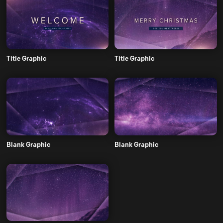
Title Graphic
Title Graphic
Blank Graphic
Blank Graphic