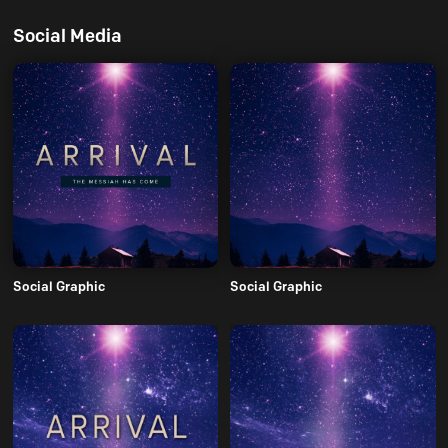
Social Media
Social Graphic
Social Graphic