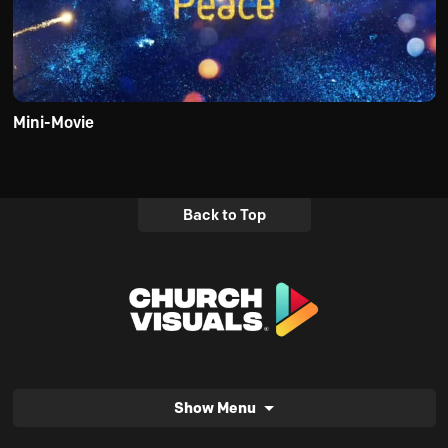
Mini-Movie
Back to Top
Show Menu