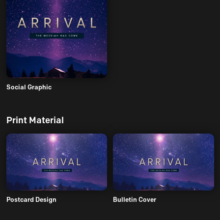
Social Graphic
Print Material
Postcard Design
Bulletin Cover