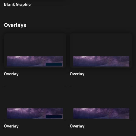
Blank Graphic
Overlays
Overlay
Overlay
Overlay
Overlay