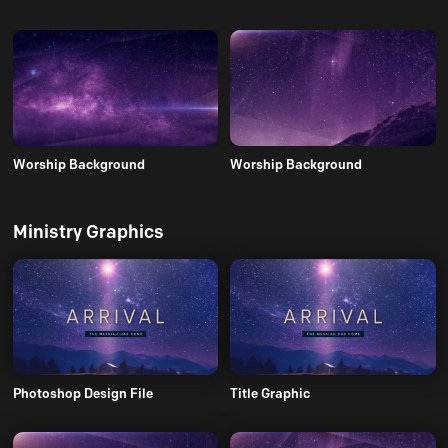
Worship Background
Worship Background
Ministry Graphics
Photoshop Design File
Title Graphic