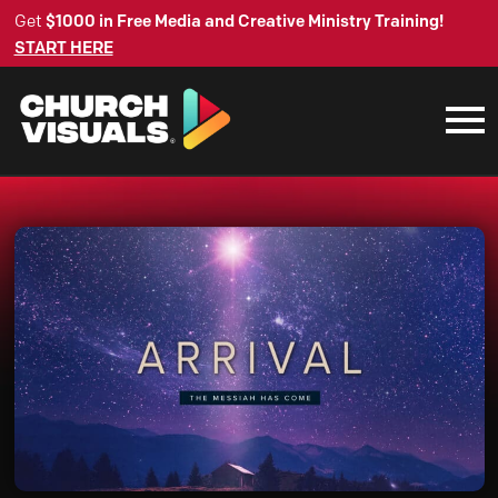
Get
$1000 in Free Media and Creative Ministry Training!
START HERE