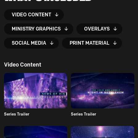
VIDEO CONTENT
MINISTRY GRAPHICS
OVERLAYS
SOCIAL MEDIA
PRINT MATERIAL
Video Content
Series Trailer
Series Trailer