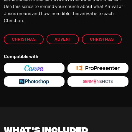
Use this series to remind your church about what Arrival of
Jesus means and how incredible this arrival is to each
Christian.
CHRISTMAS
ADVENT
CHRISTMAS
Compatible with
What's Included