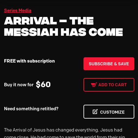
Series Media
Arrival – The
Messiah Has Come
FREE with subscription
SUBSCRIBE & SAVE
$
60
Buy it now for
ADD TO CART
Need something retitled?
CUSTOMIZE
The Arrival of Jesus has changed everything. Jesus had
come close. He had come to save the world from their sin.