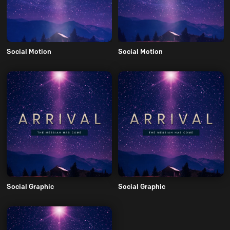
Social Motion
Social Motion
Social Graphic
Social Graphic