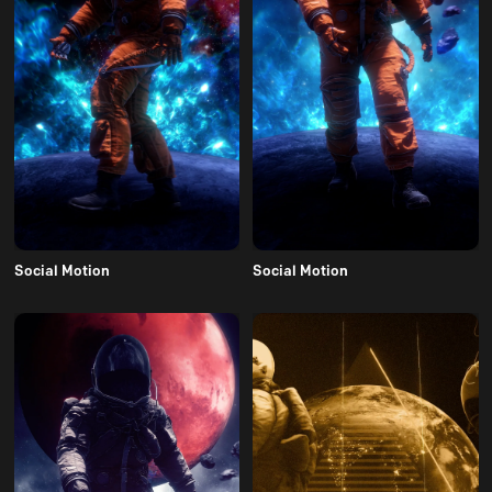
Social Motion
Social Motion