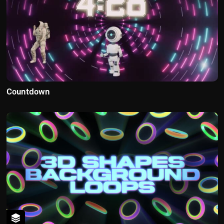
Countdown