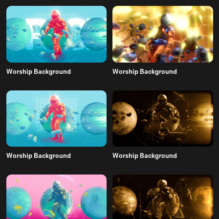
Worship Background
Worship Background
Worship Background
Worship Background