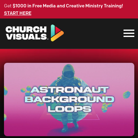
Get
$1000 in Free Media and Creative Ministry Training!
START HERE