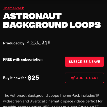
Theme Pack
Astronaut
Background Loops
Produced by
FREE with subscription
SUBSCRIBE & SAVE
$
25
Buy it now for
ADD TO CART
The Astronaut Background Loops Theme Pack includes 19
widescreen and 8 vertical cinematic space videos perfect for
worship, sermon series, VBS, or kids ministry. Stunning 3D-