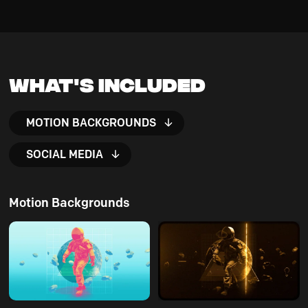
What's Included
MOTION BACKGROUNDS
SOCIAL MEDIA
Motion Backgrounds