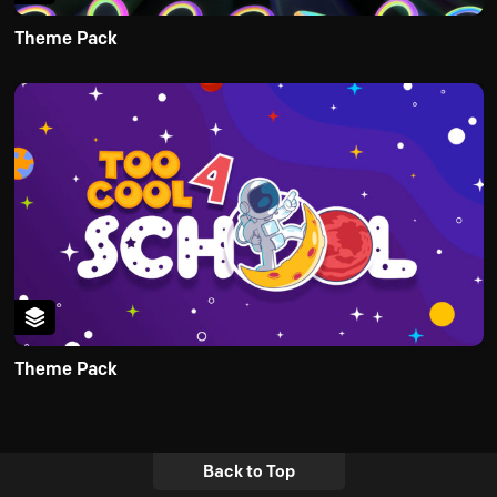
Theme Pack
Theme Pack
Back to Top