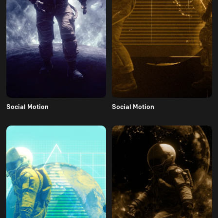
Social Motion
Social Motion