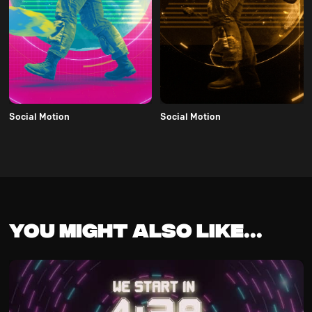
Social Motion
Social Motion
You might also like...