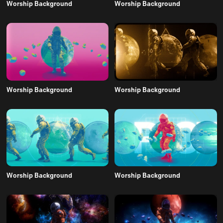
Worship Background
Worship Background
Worship Background
Worship Background
Worship Background
Worship Background