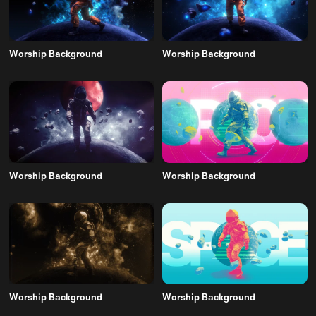
Worship Background
Worship Background
Worship Background
Worship Background
Worship Background
Worship Background