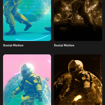
Social Motion
Social Motion