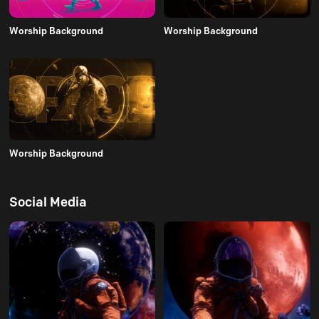
Worship Background
Worship Background
Worship Background
Social Media