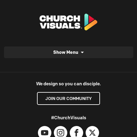
Show Menu
We design so you can disciple.
JOIN OUR COMMUNITY
#ChurchVisuals
YouTube
Instagram
Facebook
X