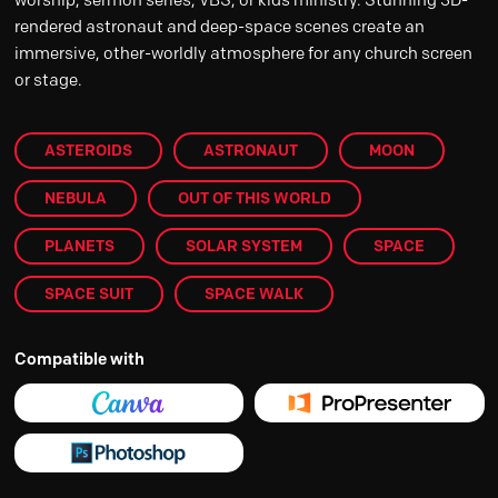
rendered astronaut and deep-space scenes create an
immersive, other-worldly atmosphere for any church screen
or stage.
ASTEROIDS
ASTRONAUT
MOON
NEBULA
OUT OF THIS WORLD
PLANETS
SOLAR SYSTEM
SPACE
SPACE SUIT
SPACE WALK
Compatible with