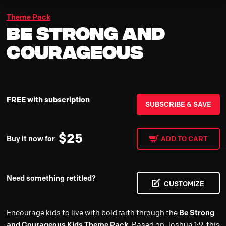
Theme Pack
Be Strong and
Courageous
FREE with subscription
SUBSCRIBE & SAVE
$
25
Buy it now for
ADD TO CART
Need something retitled?
CUSTOMIZE
Encourage kids to live with bold faith through the
Be Strong
and Courageous Kids Theme Pack
. Based on Joshua 1:9, this