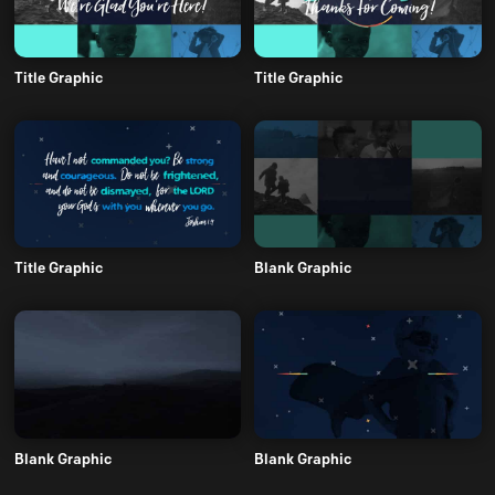
Title Graphic
Title Graphic
Title Graphic
Blank Graphic
Blank Graphic
Blank Graphic