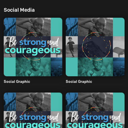
Social Media
Social Graphic
Social Graphic