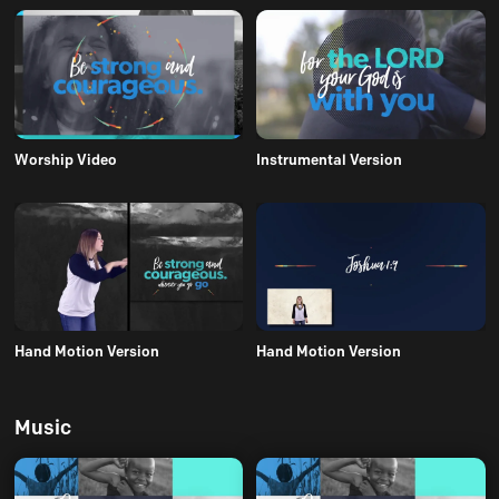
Worship Video
Instrumental Version
Hand Motion Version
Hand Motion Version
Music