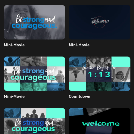
Mini-Movie
Mini-Movie
Mini-Movie
Countdown