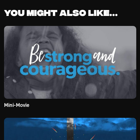
You might also like...
Mini-Movie