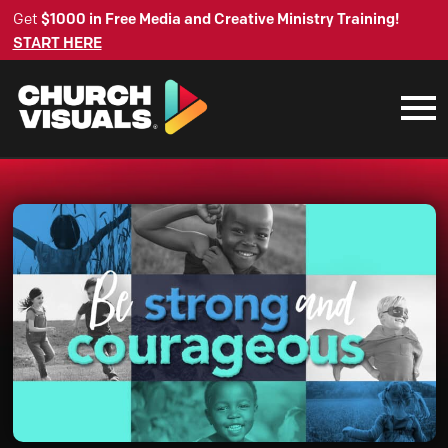
Get
$1000 in Free Media and Creative Ministry Training!
START HERE