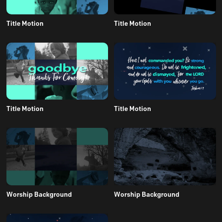
Title Motion
Title Motion
Title Motion
Title Motion
Worship Background
Worship Background