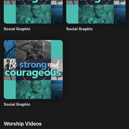
Social Graphic
Social Graphic
Social Graphic
Worship Videos