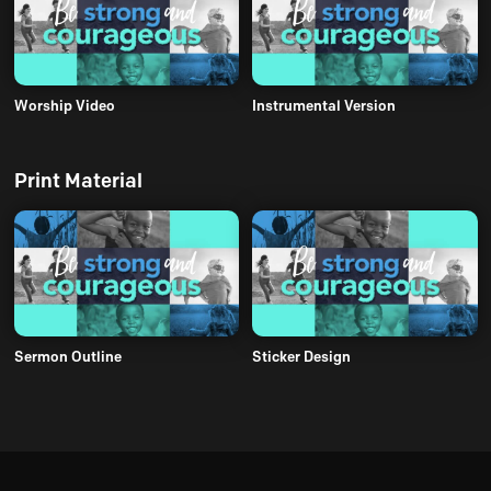
Worship Video
Instrumental Version
Print Material
Sermon Outline
Sticker Design