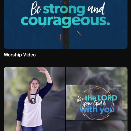
Worship Video