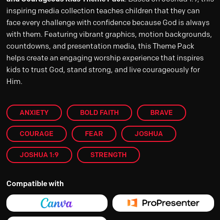
inspiring media collection teaches children that they can
face every challenge with confidence because God is always
with them. Featuring vibrant graphics, motion backgrounds,
countdowns, and presentation media, this Theme Pack
helps create an engaging worship experience that inspires
kids to trust God, stand strong, and live courageously for
Him.
ANXIETY
BOLD FAITH
BRAVE
COURAGE
FEAR
JOSHUA
JOSHUA 1:9
STRENGTH
Compatible with