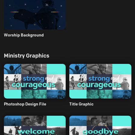
Worship Background
Ministry Graphics
Photoshop Design File
Title Graphic