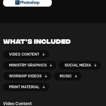
What's Included
VIDEO CONTENT
MINISTRY GRAPHICS
SOCIAL MEDIA
WORSHIP VIDEOS
MUSIC
PRINT MATERIAL
Video Content