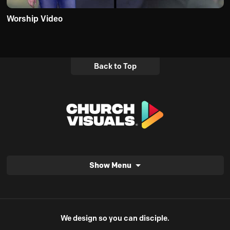
Worship Video
Back to Top
Show Menu
We design so you can disciple.