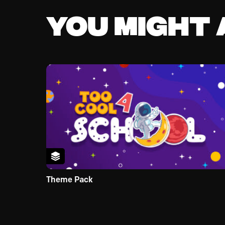
You might a
Theme Pack