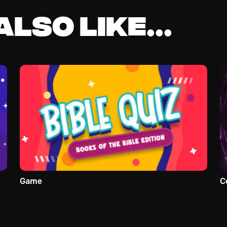
lso like...
Game
C