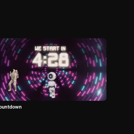
ountdown