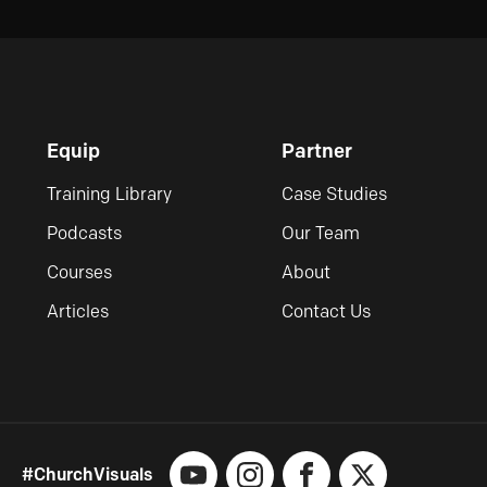
Equip
Partner
Training Library
Case Studies
Podcasts
Our Team
Courses
About
Articles
Contact Us
#ChurchVisuals