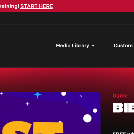
raining!
START HERE
Media Library
Custom
Game
Bi