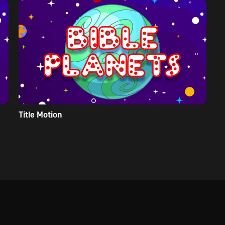
Title Motion