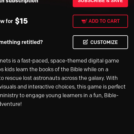
th subscription
SUBSCRIBE & SAVE
$
15
ow for
ADD TO CART
ething retitled?
CUSTOMIZE
anets is a fast-paced, space-themed digital game
s kids learn the books of the Bible while on a
to rescue lost astronauts across the galaxy. With
visuals and interactive choices, this game is perfect
 ministry to engage young learners in a fun, Bible-
dventure!