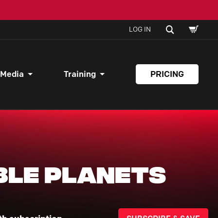
SHOPPI
SEARCH
LOG IN
CART
 Media
Training
PRICING
ble Planets