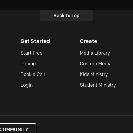
Back to Top
Get Started
Create
Start Free
Media Library
Pricing
Custom Media
Book a Call
Kids Ministry
Login
Student Ministry
 COMMUNITY