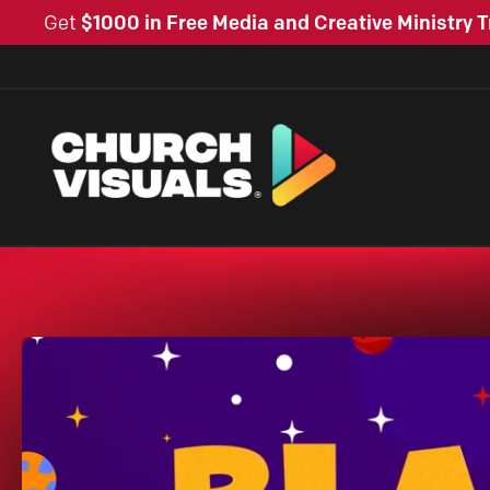
Get
$1000 in Free Media and Creative Ministry T