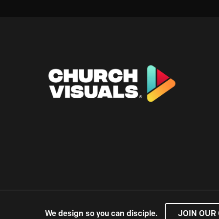
We design so you can disciple.
JOIN OUR