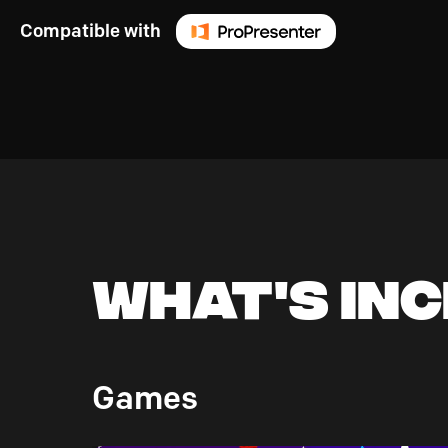
Compatible with
What's In
Games