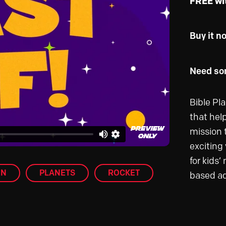
FREE wi
Buy it n
Need som
Bible Pl
that help
mission 
exciting 
for kids’
ON
PLANETS
ROCKET
based a