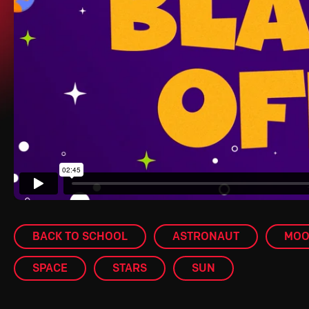
BACK TO SCHOOL
ASTRONAUT
MO
SPACE
STARS
SUN