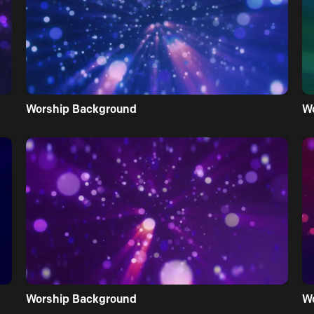
Worship Background
W
Worship Background
W