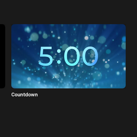
Countdown