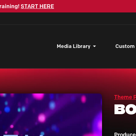
raining!
START HERE
Media Library
Custom
Theme 
Bo
Produce