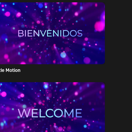
tle Motion