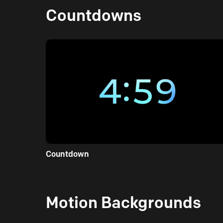
Countdowns
Countdown
Motion Backgrounds