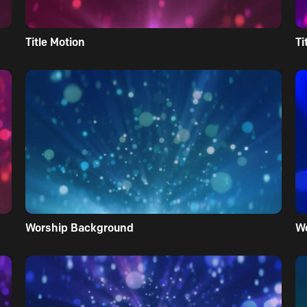
Title Motion
Ti
Worship Background
W