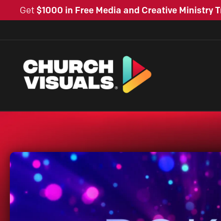
Get
$1000 in Free Media and Creative Ministry T