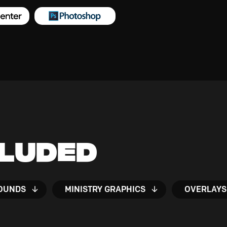
cluded
OUNDS
MINISTRY GRAPHICS
OVERLAYS