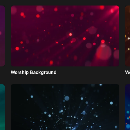
Worship Background
W