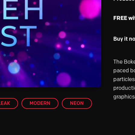
FREE wi
Buy it n
The Boke
paced bo
particle
producti
graphics
LEAK
MODERN
NEON