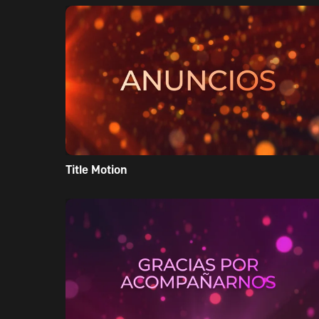
Title Motion