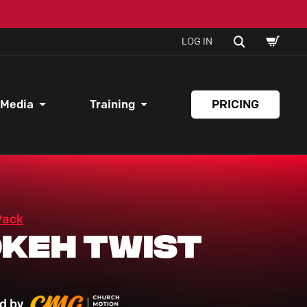
SHOPPI
SEARCH
LOG IN
CART
 Media
Training
PRICING
Pack
keh Twist
d by