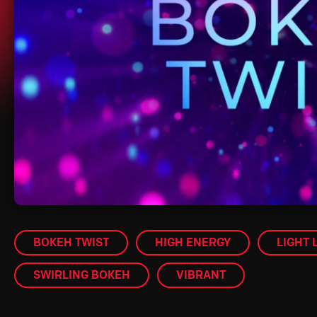
BOKEH TWIST
HIGH ENERGY
LIGHT 
SWIRLING BOKEH
VIBRANT