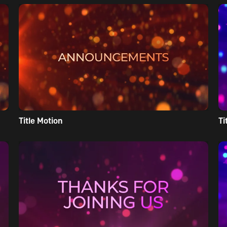
Title Motion
Ti