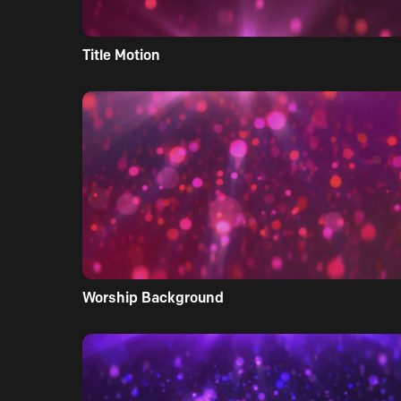
Title Motion
Worship Background