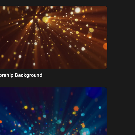
orship Background