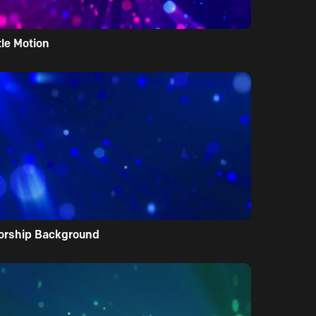
tle Motion
orship Background