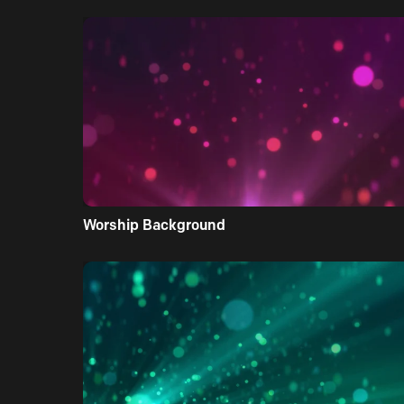
Worship Background