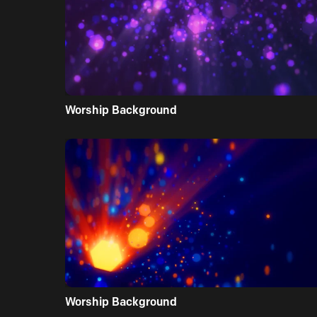
Worship Background
Worship Background