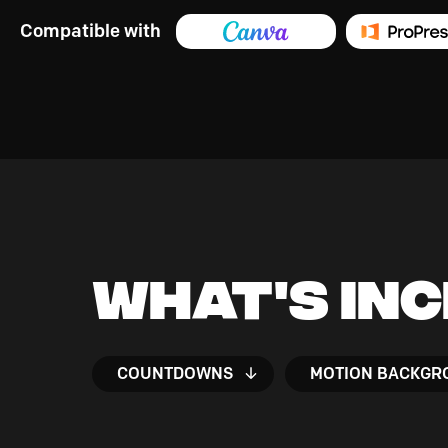
Compatible with
What's In
COUNTDOWNS
MOTION BACKGR