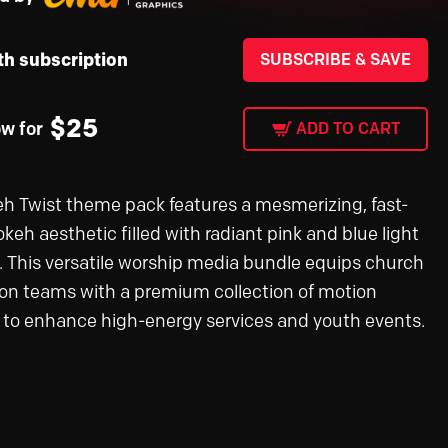
th subscription
SUBSCRIBE & SAVE
$
25
ow for
ADD TO CART
h Twist theme pack features a mesmerizing, fast-
keh aesthetic filled with radiant pink and blue light
s. This versatile worship media bundle equips church
on teams with a premium collection of motion
 to enhance high-energy services and youth events.