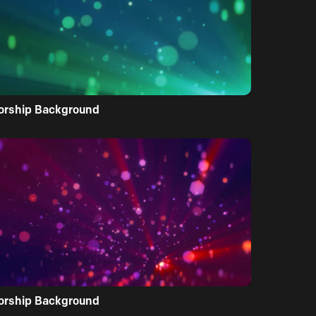
orship Background
orship Background