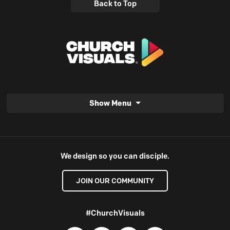
Back to Top
Show Menu
We design so you can disciple.
JOIN OUR COMMUNITY
#ChurchVisuals