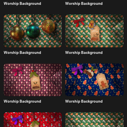
Worship Background
Worship Background
Worship Background
Worship Background
Worship Background
Worship Background