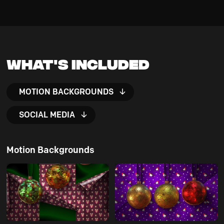
What's Included
MOTION BACKGROUNDS
SOCIAL MEDIA
Motion Backgrounds