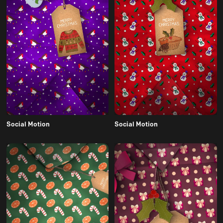
Social Motion
Social Motion