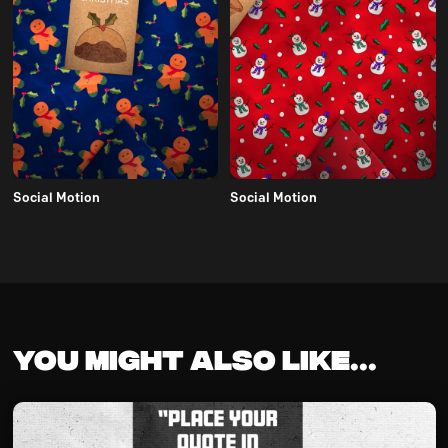
Social Motion
Social Motion
You might also like...