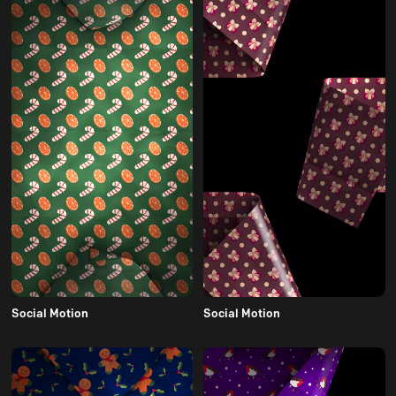
Social Motion
Social Motion