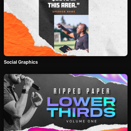
Social Graphics