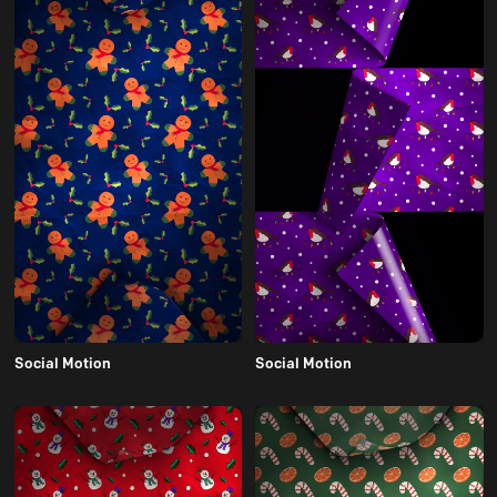
Social Motion
Social Motion