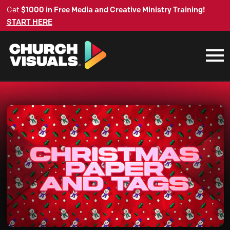
Get
$1000 in Free Media and Creative Ministry Training!
START HERE