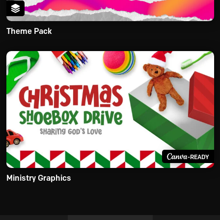
Theme Pack
-READY
Ministry Graphics