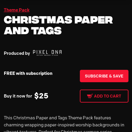
Theme Pack
Christmas Paper
and Tags
Produced by
FREE with subscription
SUBSCRIBE & SAVE
$
25
Buy it now for
ADD TO CART
This Christmas Paper and Tags Theme Pack features
charming wrapping paper-inspired worship backgrounds in
vibrant textures. Perfect for Christmas sermon series