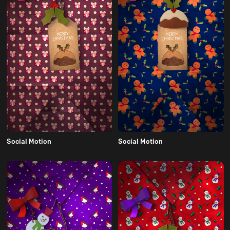
Social Motion
Social Motion