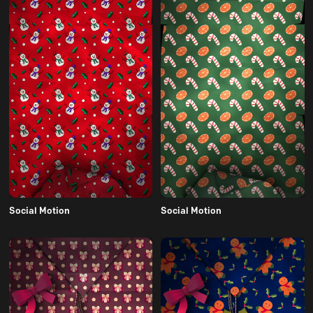
Social Motion
Social Motion