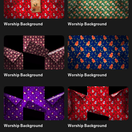
Worship Background
Worship Background
Worship Background
Worship Background
Worship Background
Worship Background