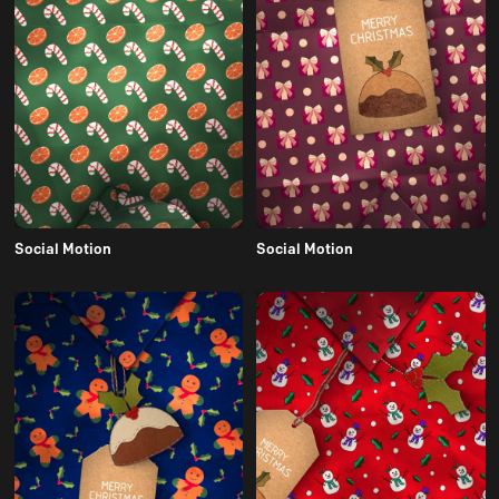
Social Motion
Social Motion