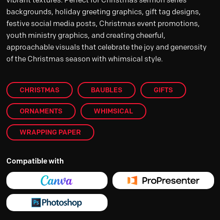
backgrounds, holiday greeting graphics, gift tag designs,
festive social media posts, Christmas event promotions,
youth ministry graphics, and creating cheerful,
approachable visuals that celebrate the joy and generosity
of the Christmas season with whimsical style.
CHRISTMAS
BAUBLES
GIFTS
ORNAMENTS
WHIMSICAL
WRAPPING PAPER
Compatible with