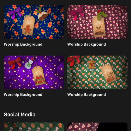
Worship Background
Worship Background
Worship Background
Worship Background
Social Media