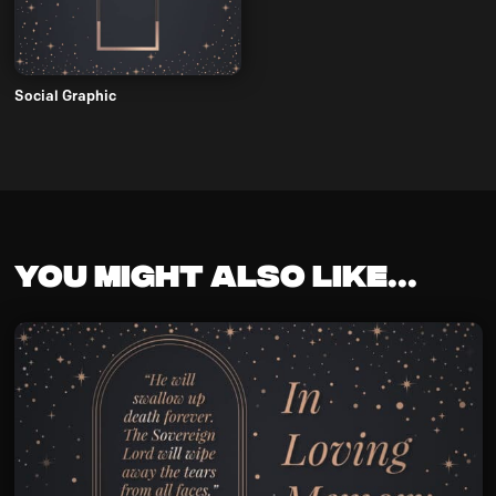
Social Graphic
You might also like...