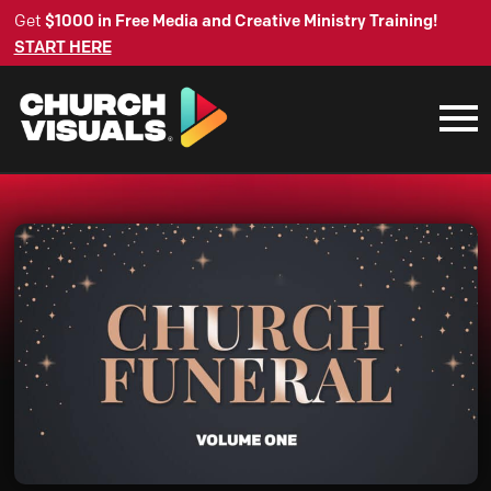
Get
$1000 in Free Media and Creative Ministry Training!
START HERE