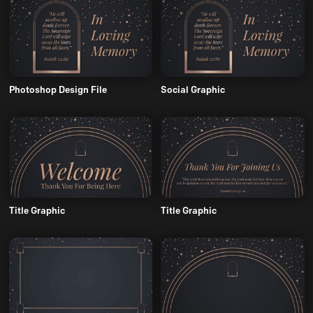
Photoshop Design File
Social Graphic
Title Graphic
Title Graphic