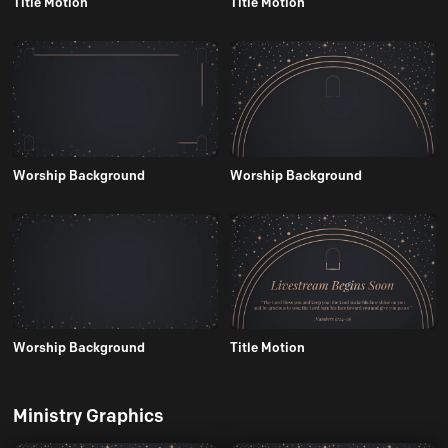
Title Motion
Title Motion
Worship Background
Worship Background
Worship Background
Title Motion
Ministry Graphics