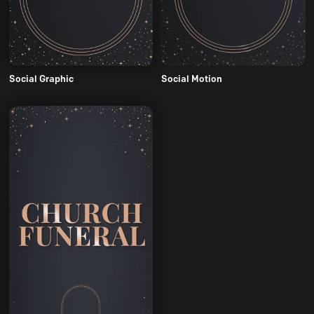
Social Graphic
Social Motion