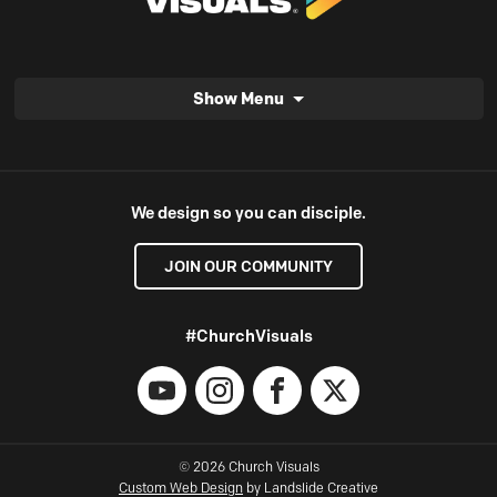
Show Menu
We design so you can disciple.
JOIN OUR COMMUNITY
#ChurchVisuals
YouTube
Instagram
Facebook
X
© 2026 Church Visuals
Custom Web Design
by Landslide Creative