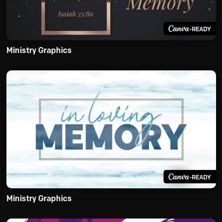
-READY
Ministry Graphics
-READY
Ministry Graphics