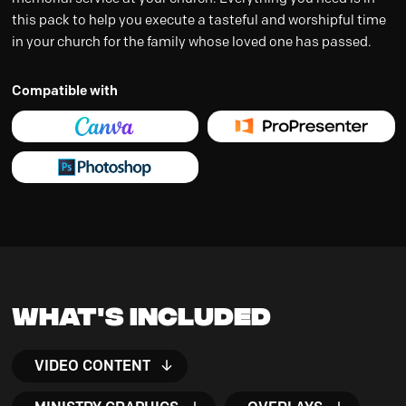
this pack to help you execute a tasteful and worshipful time
in your church for the family whose loved one has passed.
Compatible with
What's Included
VIDEO CONTENT