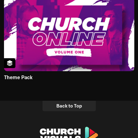
Theme Pack
Back to Top