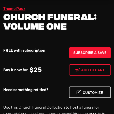
Theme Pack
Church Funeral:
Volume One
FREE with subscription
SUBSCRIBE & SAVE
$
25
Buy it now for
ADD TO CART
Need something retitled?
CUSTOMIZE
Use this Church Funeral Collection to host a funeral or
memorial service at your church. Everything you need is in