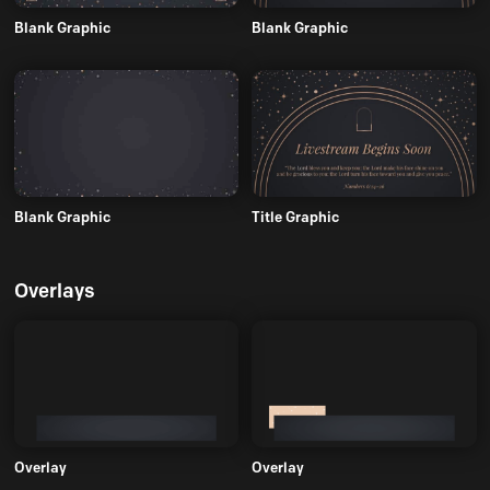
Blank Graphic
Blank Graphic
Blank Graphic
Title Graphic
Overlays
Overlay
Overlay