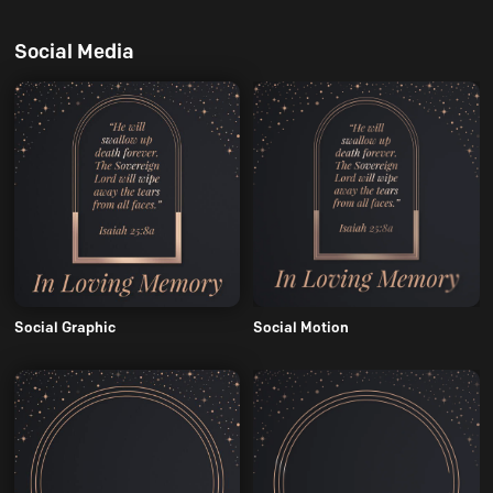
Social Media
Social Graphic
Social Motion