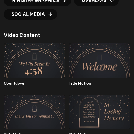
MINISTRY GRAPHICS
OVERLAYS
SOCIAL MEDIA
Video Content
Countdown
Title Motion