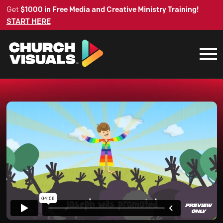
Get
$1000 in Free Media and Creative Ministry Training!
START HERE