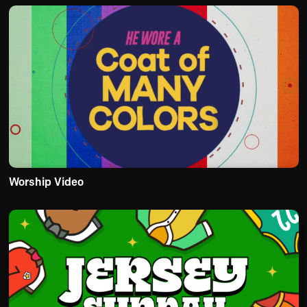
Worship Video