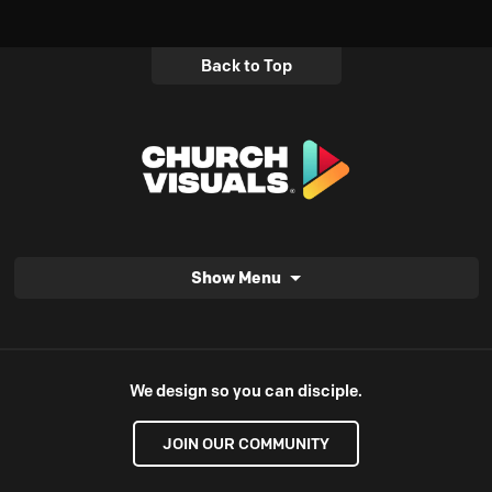
Back to Top
Show Menu
We design so you can disciple.
JOIN OUR COMMUNITY