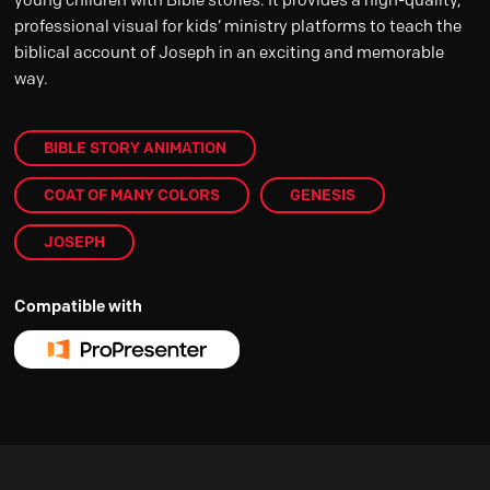
professional visual for kids’ ministry platforms to teach the
biblical account of Joseph in an exciting and memorable
way.
BIBLE STORY ANIMATION
COAT OF MANY COLORS
GENESIS
JOSEPH
Compatible with