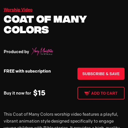
Worship Video
Coat of Many
Colors
Produced by
FREE with subscription
SUBSCRIBE & SAVE
$
15
Buy it now for
ADD TO CART
This Coat of Many Colors worship video features a playful,
vibrant animation style designed specifically to engage
young children with Bible stories. It provides a high-quality,