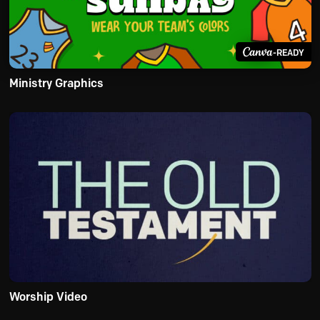
-READY
Ministry Graphics
Worship Video