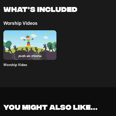
What's Included
Worship Videos
Worship Video
You might also like...