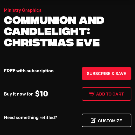
Ministry Graphics
Communion and
Candlelight:
Christmas Eve
FREE with subscription
SUBSCRIBE & SAVE
$
10
Buy it now for
ADD TO CART
Need something retitled?
CUSTOMIZE