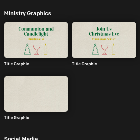
Ministry Graphics
Title Graphic
Title Graphic
Title Graphic
Social Media