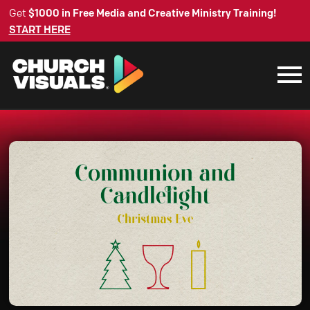
Get
$1000 in Free Media and Creative Ministry Training!
START HERE