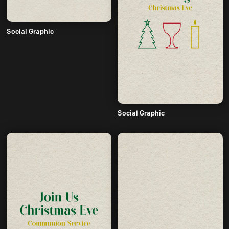
Social Graphic
Social Graphic