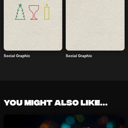
Social Graphic
Social Graphic
You might also like...