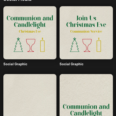
Social Graphic
Social Graphic