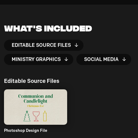
What's Included
EDITABLE SOURCE FILES
MINISTRY GRAPHICS
SOCIAL MEDIA
Editable Source Files
Photoshop Design File