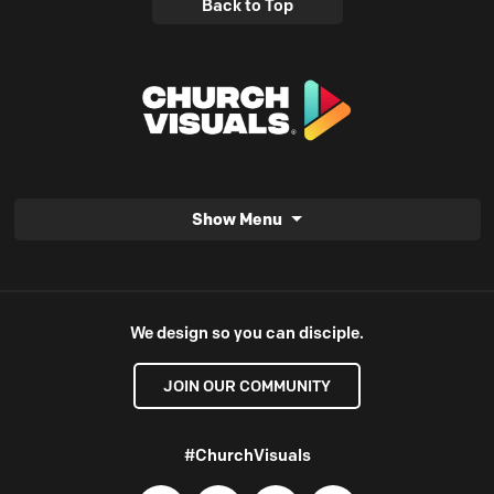
Back to Top
Show Menu
We design so you can disciple.
JOIN OUR COMMUNITY
#ChurchVisuals