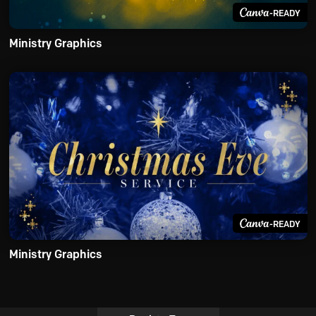
-READY
Ministry Graphics
-READY
Ministry Graphics