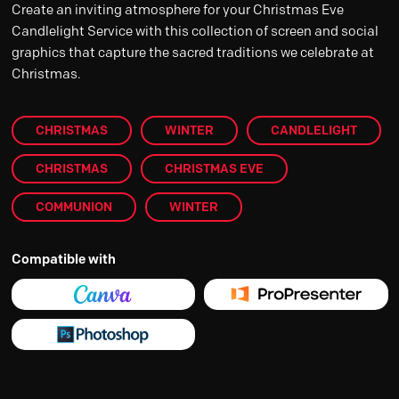
Create an inviting atmosphere for your Christmas Eve
Candlelight Service with this collection of screen and social
graphics that capture the sacred traditions we celebrate at
Christmas.
CHRISTMAS
WINTER
CANDLELIGHT
CHRISTMAS
CHRISTMAS EVE
COMMUNION
WINTER
Compatible with