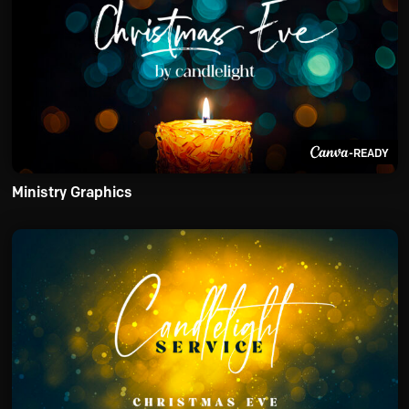
-READY
Ministry Graphics