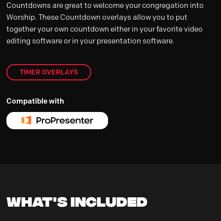
Countdowns are great to welcome your congregation into
Worship. These Countdown overlays allow you to put
together your own countdown either in your favorite video
editing software or in your presentation software.
TIMER OVERLAYS
Compatible with
What's Included