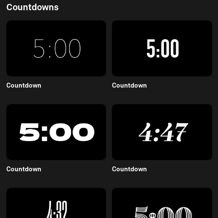
Countdowns
Countdown
Countdown
Countdown
Countdown