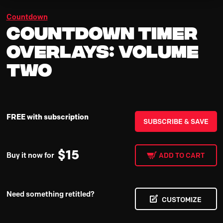
Countdown
Countdown Timer
Overlays: Volume
Two
FREE with subscription
SUBSCRIBE & SAVE
$
15
Buy it now for
ADD TO CART
Need something retitled?
CUSTOMIZE