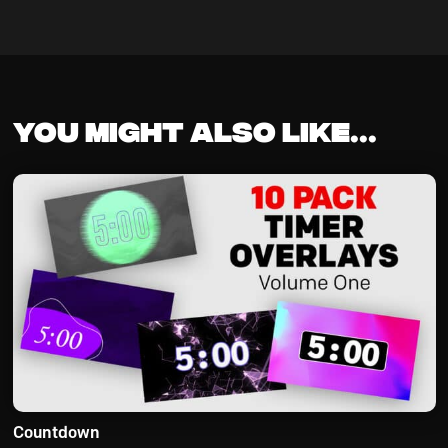
You might also like...
Countdown