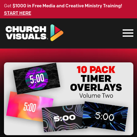
Get
$1000 in Free Media and Creative Ministry Training!
START HERE