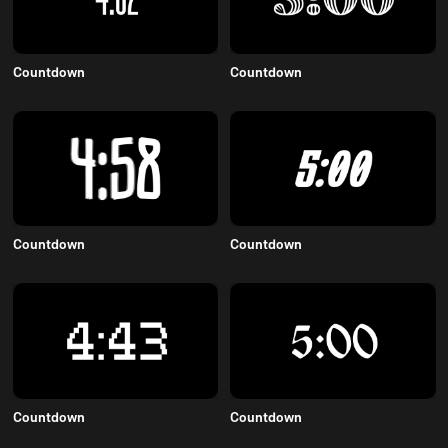
Countdown
Countdown
Countdown
Countdown
Countdown
Countdown