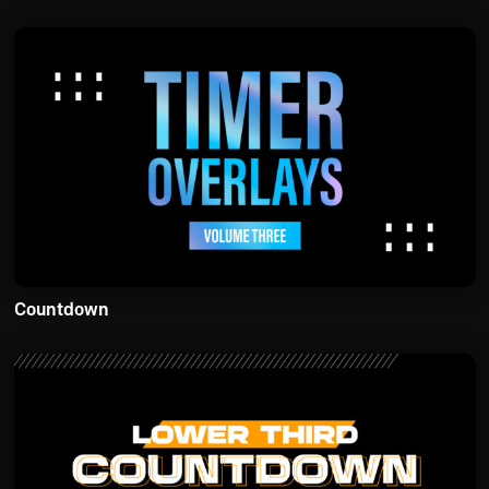
Countdown