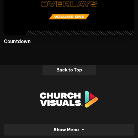
Countdown
Back to Top
Show Menu