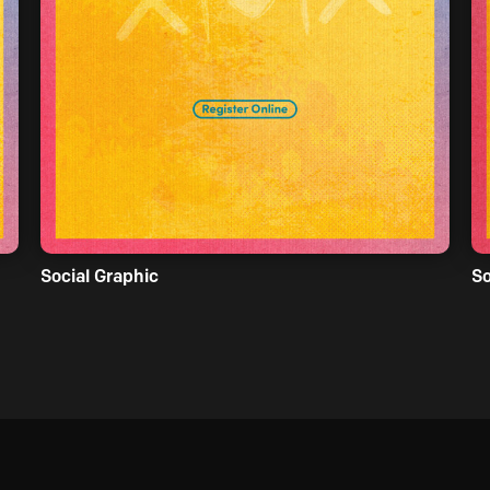
Social Graphic
So