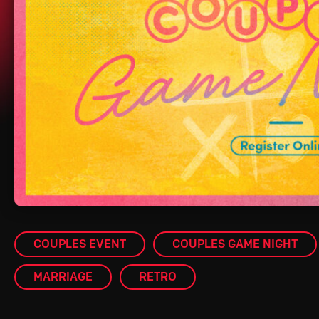
COUPLES EVENT
COUPLES GAME NIGHT
MARRIAGE
RETRO