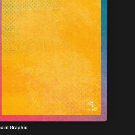
cial Graphic