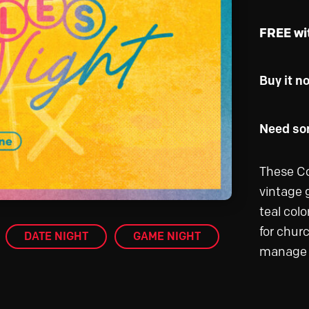
FREE wi
Buy it n
Need som
These Co
vintage 
teal colo
for chur
DATE NIGHT
GAME NIGHT
manage on