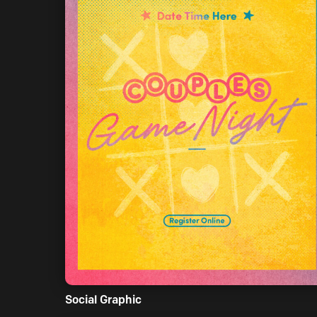
Social Graphic