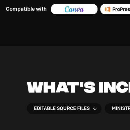
Compatible with
What's In
EDITABLE SOURCE FILES
MINIST