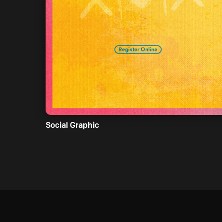
Social Graphic