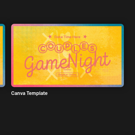
Canva Template