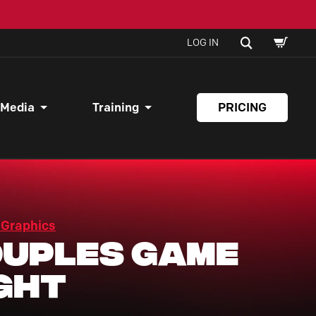
SHOPPI
SEARCH
LOG IN
CART
 Media
Training
PRICING
 Graphics
uples Game
ght