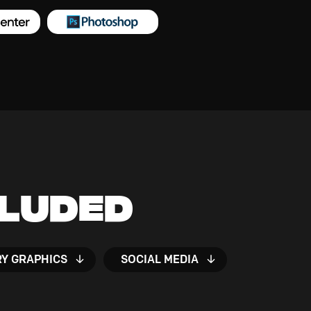
cluded
RY GRAPHICS
SOCIAL MEDIA