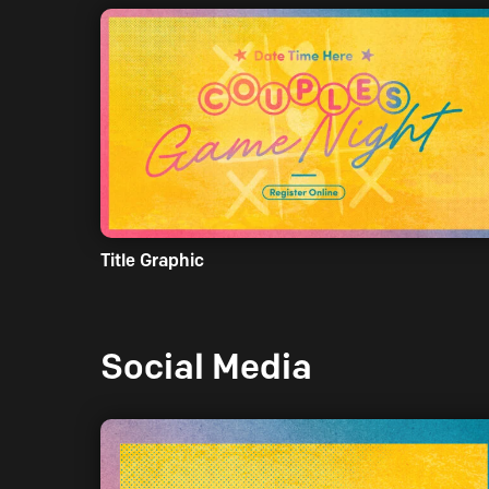
Title Graphic
Social Media