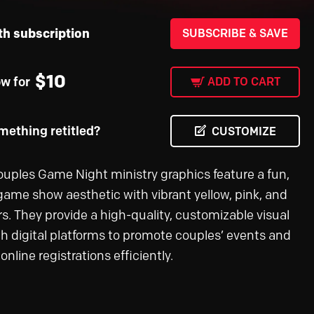
th subscription
SUBSCRIBE & SAVE
$
10
ow for
ADD TO CART
ething retitled?
CUSTOMIZE
uples Game Night ministry graphics feature a fun,
game show aesthetic with vibrant yellow, pink, and
rs. They provide a high-quality, customizable visual
ch digital platforms to promote couples’ events and
line registrations efficiently.