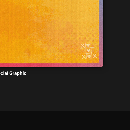
cial Graphic