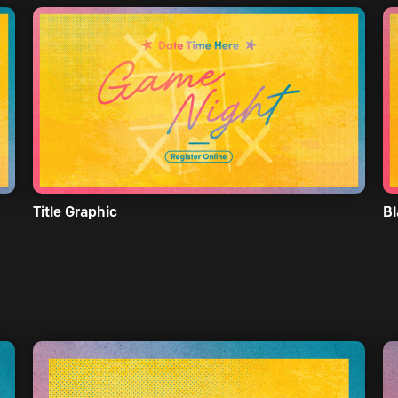
Title Graphic
Bl