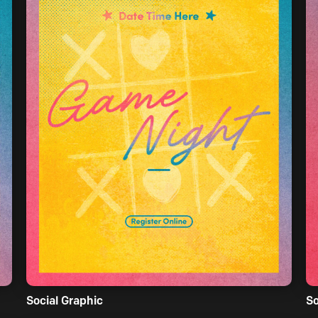
Social Graphic
So