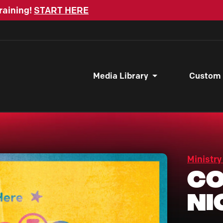
raining!
START HERE
Media Library
Custom
Ministry
Co
Ni