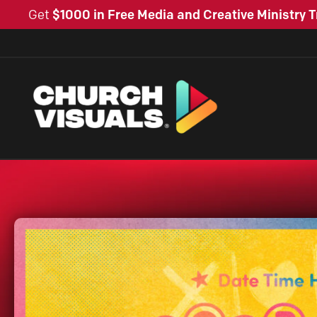
Get
$1000 in Free Media and Creative Ministry T