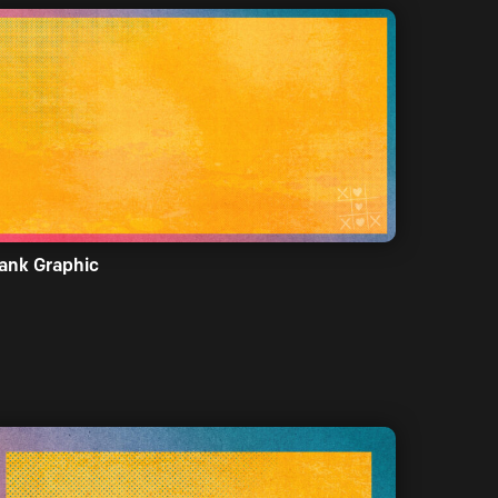
ank Graphic