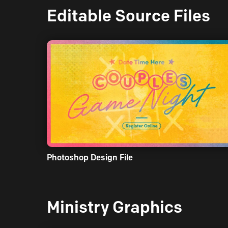
Editable Source Files
Photoshop Design File
Ministry Graphics