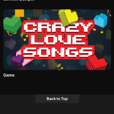
Game
Back to Top