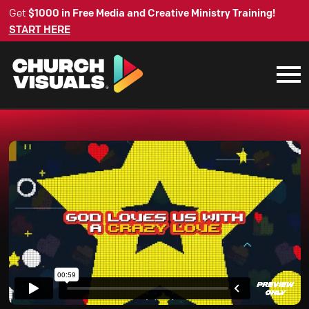
Get
$1000 in Free Media and Creative Ministry Training!
START HERE