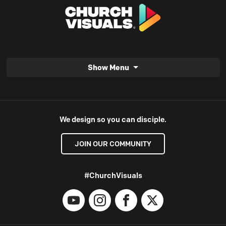
Show Menu
We design so you can disciple.
JOIN OUR COMMUNITY
#ChurchVisuals
YouTube
Instagram
Facebook
X