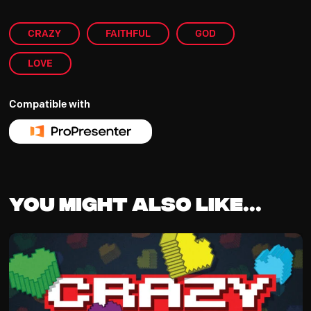
CRAZY
FAITHFUL
GOD
LOVE
Compatible with
You might also like...