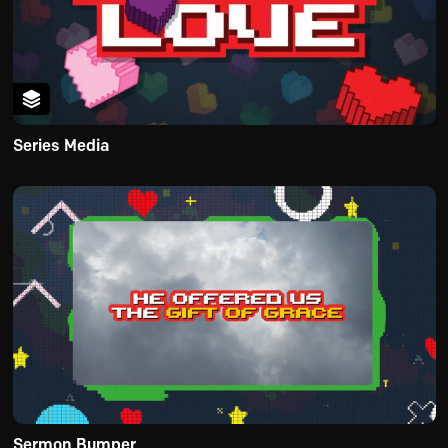
Series Media
Sermon Bumper