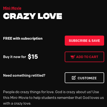
Mini-Movie
Crazy Love
FREE with subscription
SUBSCRIBE & SAVE
$
15
Buy it now for
ADD TO CART
Need something retitled?
CUSTOMIZE
People do crazy things for love. God is crazy about us! Use
this Mini-Movie to help students remember that God loves us
with a crazy love.